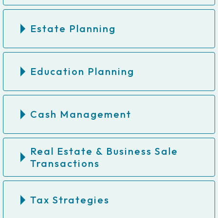
Estate Planning
Education Planning
Cash Management
Real Estate & Business Sale
Transactions
Tax Strategies