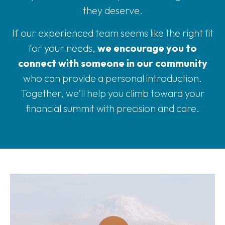
they deserve.
If our experienced team seems like the right fit
for your needs,
we encourage you to
connect with someone in our community
who can provide a personal introduction.
Together, we’ll help you climb toward your
financial summit with precision and care.