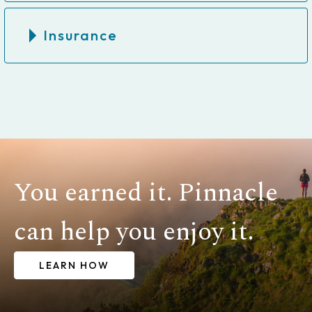
Insurance
You earned it. Pinnacle
can help you enjoy it.
LEARN HOW