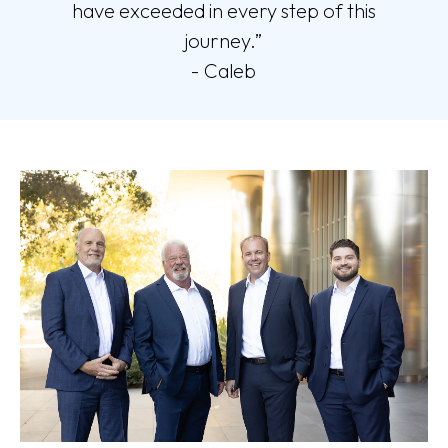
have exceeded in every step of this
journey.”
- Caleb
This statement is a testimonial by a client of the financial professional as
of 2/27/2026. The client has not been paid or received any other
compensation for making these statements. As a result, the client does not
receive any material incentives or benefits for providing the testimonial.
These views may not be representative of the views of other clients and
are not indicative of future performance or success.