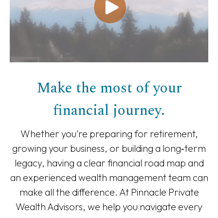
Make the most of your
financial journey.
Whether you're preparing for retirement,
growing your business, or building a long‑term
legacy, having a clear financial road map and
an experienced wealth management team can
make all the difference. At Pinnacle Private
Wealth Advisors, we help you navigate every