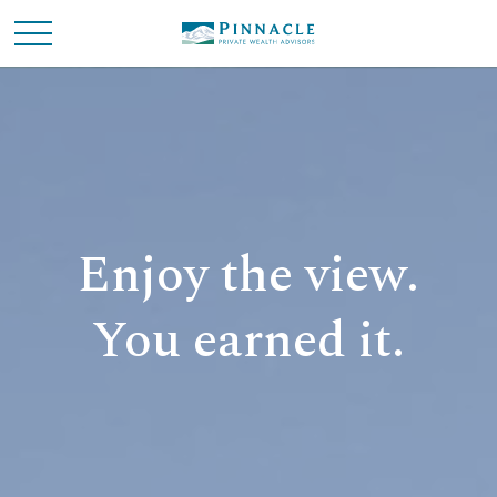
Enjoy the view.
You earned it.