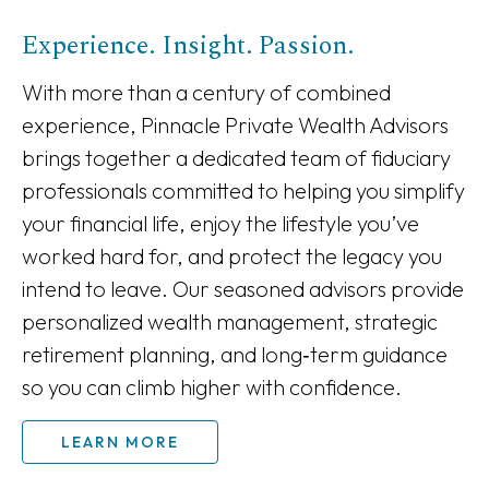
Experience. Insight. Passion.
With more than a century of combined
experience, Pinnacle Private Wealth Advisors
brings together a dedicated team of fiduciary
professionals committed to helping you simplify
your financial life, enjoy the lifestyle you’ve
worked hard for, and protect the legacy you
intend to leave. Our seasoned advisors provide
personalized wealth management, strategic
retirement planning, and long‑term guidance
so you can climb higher with confidence.
LEARN MORE