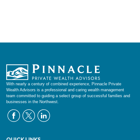
With nearly a century of combined experience, Pinnacle Private
Wealth Advisors is a professional and caring wealth management
team committed to guiding a select group of successful families and
businesses in the Northwest.
QUICK LINKS