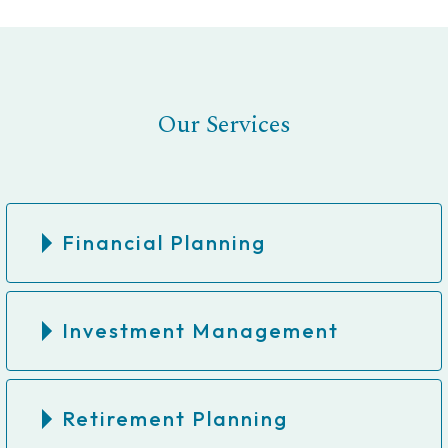
Our Services
Financial Planning
Investment Management
Retirement Planning