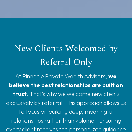
New Clients Welcomed by
Referral Only
At Pinnacle Private Wealth Advisors,
we
believe the best relationships are built on
trust
. That’s why we welcome new clients
exclusively by referral. This approach allows us
to focus on building deep, meaningful
relationships rather than volume—ensuring
every client receives the personalized guidance