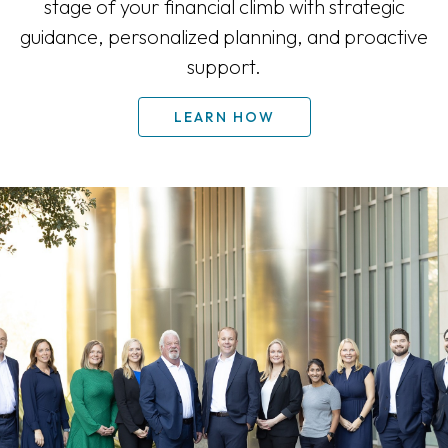
stage of your financial climb with strategic
guidance, personalized planning, and proactive
support.
LEARN HOW