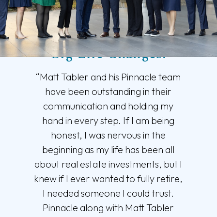
Trusted Support for
Big Life Changes.
“Matt Tabler and his Pinnacle team
have been outstanding in their
communication and holding my
hand in every step. If I am being
honest, I was nervous in the
beginning as my life has been all
about real estate investments, but I
knew if I ever wanted to fully retire,
I needed someone I could trust.
Pinnacle along with Matt Tabler