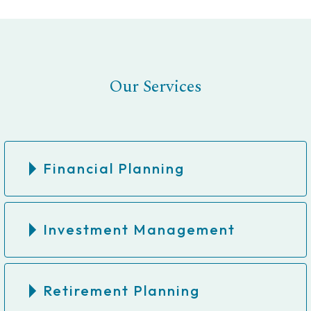
Our Services
Financial Planning
Investment Management
Retirement Planning