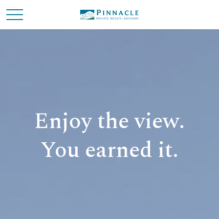
Enjoy the view.
You earned it.