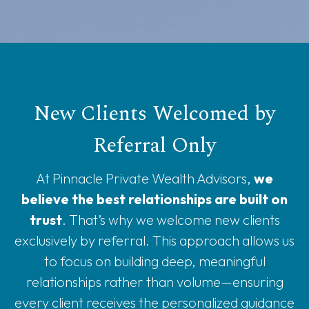
New Clients Welcomed by
Referral Only
At Pinnacle Private Wealth Advisors,
we
believe the best relationships are built on
trust
. That’s why we welcome new clients
exclusively by referral. This approach allows us
to focus on building deep, meaningful
relationships rather than volume—ensuring
every client receives the personalized guidance