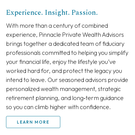
Experience. Insight. Passion.
With more than a century of combined
experience, Pinnacle Private Wealth Advisors
brings together a dedicated team of fiduciary
professionals committed to helping you simplify
your financial life, enjoy the lifestyle you’ve
worked hard for, and protect the legacy you
intend to leave. Our seasoned advisors provide
personalized wealth management, strategic
retirement planning, and long‑term guidance
so you can climb higher with confidence.
LEARN MORE