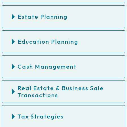
Estate Planning
Education Planning
Cash Management
Real Estate & Business Sale
Transactions
Tax Strategies