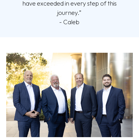
have exceeded in every step of this
journey.”
- Caleb
This statement is a testimonial by a client of the financial professional as
of 2/27/2026. The client has not been paid or received any other
compensation for making these statements. As a result, the client does not
receive any material incentives or benefits for providing the testimonial.
These views may not be representative of the views of other clients and
are not indicative of future performance or success.