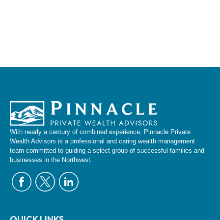
With nearly a century of combined experience, Pinnacle Private
Wealth Advisors is a professional and caring wealth management
team committed to guiding a select group of successful families and
businesses in the Northwest.
QUICK LINKS