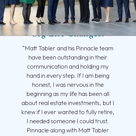
Trusted Support for
Big Life Changes.
“Matt Tabler and his Pinnacle team
have been outstanding in their
communication and holding my
hand in every step. If I am being
honest, I was nervous in the
beginning as my life has been all
about real estate investments, but I
knew if I ever wanted to fully retire,
I needed someone I could trust.
Pinnacle along with Matt Tabler