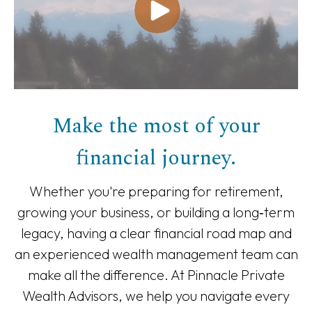
Make the most of your
financial journey.
Whether you're preparing for retirement,
growing your business, or building a long‑term
legacy, having a clear financial road map and
an experienced wealth management team can
make all the difference. At Pinnacle Private
Wealth Advisors, we help you navigate every