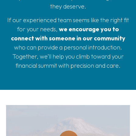
they deserve.
If our experienced team seems like the right fit
for your needs,
we encourage you to
connect with someone in our community
who can provide a personal introduction.
Together, we’ll help you climb toward your
financial summit with precision and care.