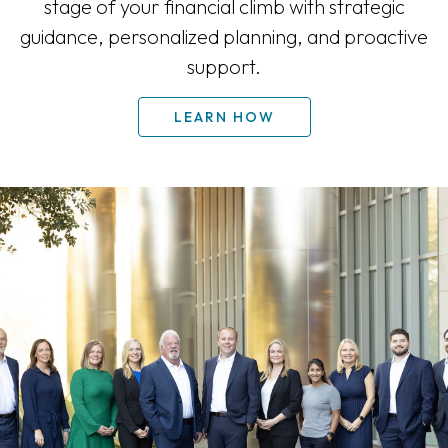
stage of your financial climb with strategic
guidance, personalized planning, and proactive
support.
LEARN HOW