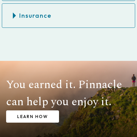
Insurance
You earned it. Pinnacle
can help you enjoy it.
LEARN HOW