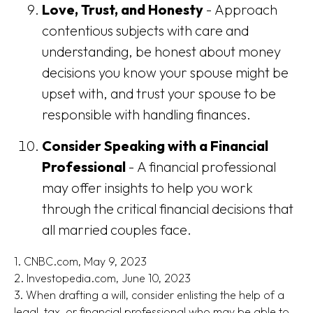
Love, Trust, and Honesty
- Approach
contentious subjects with care and
understanding, be honest about money
decisions you know your spouse might be
upset with, and trust your spouse to be
responsible with handling finances.
Consider Speaking with a Financial
Professional
- A financial professional
may offer insights to help you work
through the critical financial decisions that
all married couples face.
1. CNBC.com, May 9, 2023
2. Investopedia.com, June 10, 2023
3. When drafting a will, consider enlisting the help of a
legal, tax, or financial professional who may be able to