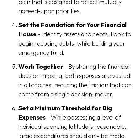
plan that is designed to reflect mutually
agreed-upon priorities.
Set the Foundation for Your Financial
House
- Identify assets and debts. Look to
begin reducing debts, while building your
emergency fund.
Work Together
- By sharing the financial
decision-making, both spouses are vested
in all choices, reducing the friction that can
come from a single decision-maker.
Set a Minimum Threshold for Big
Expenses
- While possessing a level of
individual spending latitude is reasonable,
large expenditures should only be made