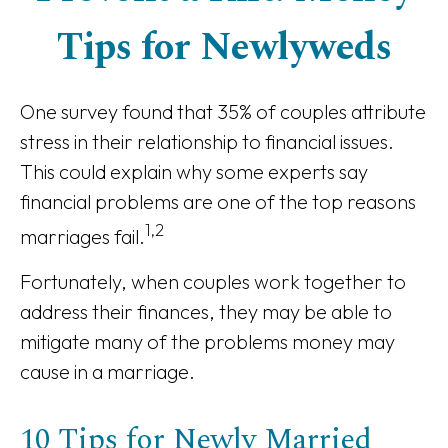
Tips for Newlyweds
One survey found that 35% of couples attribute
stress in their relationship to financial issues.
This could explain why some experts say
financial problems are one of the top reasons
1,2
marriages fail.
Fortunately, when couples work together to
address their finances, they may be able to
mitigate many of the problems money may
cause in a marriage.
10 Tips for Newly Married