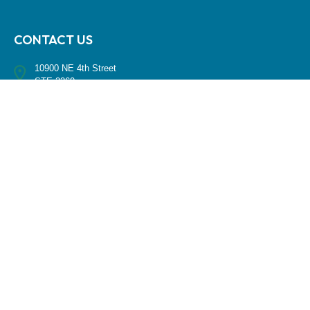
CONTACT US
10900 NE 4th Street
STE 2260
Bellevue, WA 98004
(425) 536-8000
RESEARCH
BrokerCheck is a free tool to research the background and experience
of financial brokers, advisers and firms.