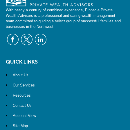
With nearly a century of combined experience, Pinnacle Private
Wealth Advisors is a professional and caring wealth management
team committed to guiding a select group of successful families and
businesses in the Northwest.
QUICK LINKS
About Us
Our Services
Resources
Contact Us
Account View
Site Map