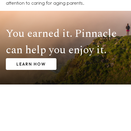
attention to caring for aging parents.
You earned it. Pinnacle
can help you enjoy it.
LEARN HOW