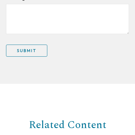
Related Content