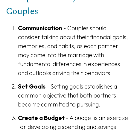
Couples
Communication
- Couples should
consider talking about their financial goals,
memories, and habits, as each partner
may come into the marriage with
fundamental differences in experiences
and outlooks driving their behaviors.
Set Goals
- Setting goals establishes a
common objective that both partners
become committed to pursuing.
Create a Budget
- A budget is an exercise
for developing a spending and savings