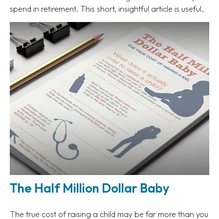
spend in retirement. This short, insightful article is useful.
The Half Million Dollar Baby
The true cost of raising a child may be far more than you