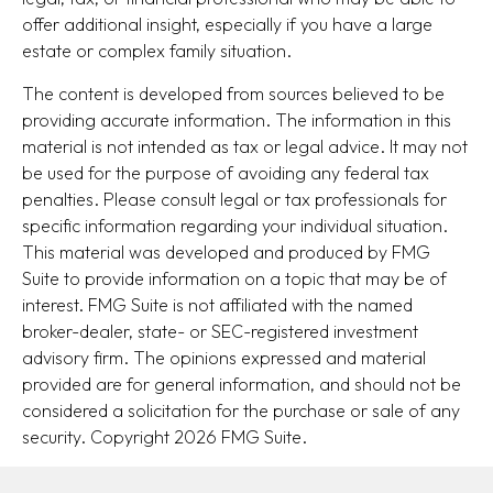
offer additional insight, especially if you have a large
estate or complex family situation.
The content is developed from sources believed to be
providing accurate information. The information in this
material is not intended as tax or legal advice. It may not
be used for the purpose of avoiding any federal tax
penalties. Please consult legal or tax professionals for
specific information regarding your individual situation.
This material was developed and produced by FMG
Suite to provide information on a topic that may be of
interest. FMG Suite is not affiliated with the named
broker-dealer, state- or SEC-registered investment
advisory firm. The opinions expressed and material
provided are for general information, and should not be
considered a solicitation for the purchase or sale of any
security. Copyright
2026 FMG Suite.