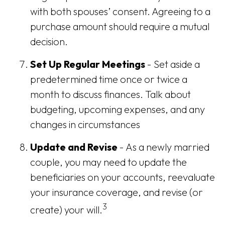
with both spouses’ consent. Agreeing to a
purchase amount should require a mutual
decision.
Set Up Regular Meetings
- Set aside a
predetermined time once or twice a
month to discuss finances. Talk about
budgeting, upcoming expenses, and any
changes in circumstances
Update and Revise
- As a newly married
couple, you may need to update the
beneficiaries on your accounts, reevaluate
your insurance coverage, and revise (or
3
create) your will.