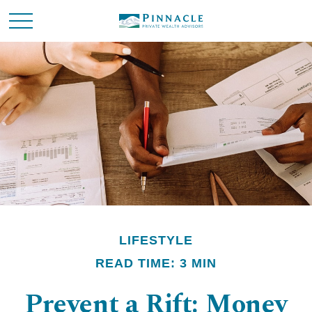
LIFESTYLE
READ TIME: 3 MIN
Prevent a Rift: Money