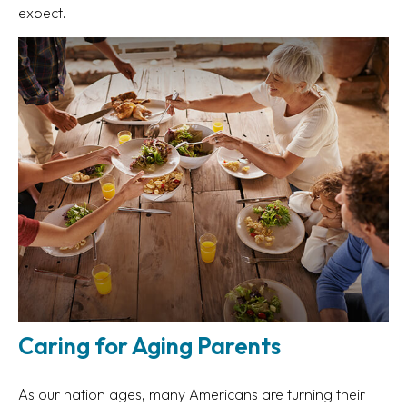
expect.
Caring for Aging Parents
As our nation ages, many Americans are turning their