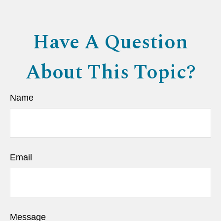
Have A Question
About This Topic?
Name
Email
Message