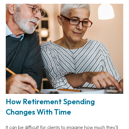
How Retirement Spending
Changes With Time
It can be difficult for clients to imagine how much they’ll