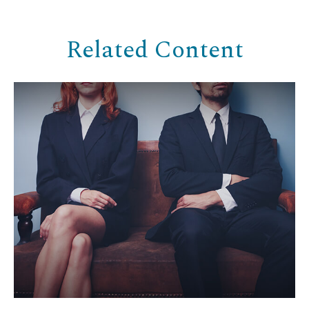
Related Content