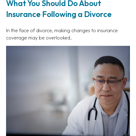
What You Should Do About
Insurance Following a Divorce
In the face of divorce, making changes to insurance
coverage may be overlooked.