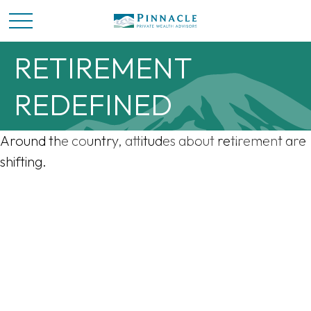
RETIREMENT
REDEFINED
Around the country, attitudes about retirement are
shifting.