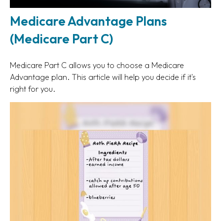
Medicare Advantage Plans
(Medicare Part C)
Medicare Part C allows you to choose a Medicare
Advantage plan. This article will help you decide if it's
right for you.