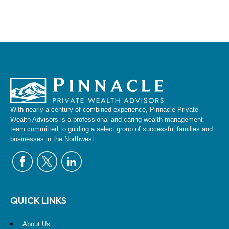
With nearly a century of combined experience, Pinnacle Private
Wealth Advisors is a professional and caring wealth management
team committed to guiding a select group of successful families and
businesses in the Northwest.
QUICK LINKS
About Us