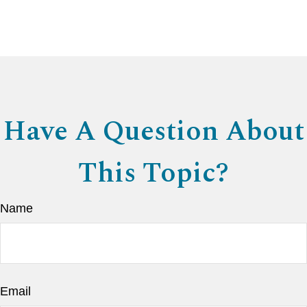
Have A Question About
This Topic?
Name
Email