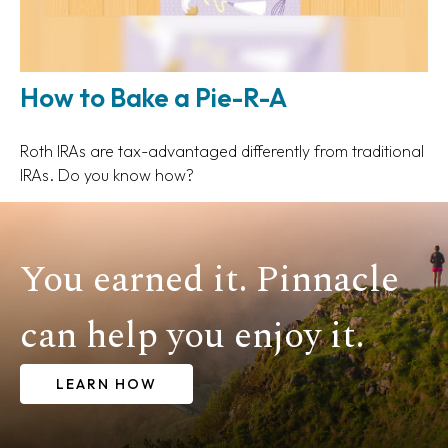
How to Bake a Pie-R-A
Roth IRAs are tax-advantaged differently from traditional
IRAs. Do you know how?
You earned it. Pinnacle
can help you enjoy it.
LEARN HOW