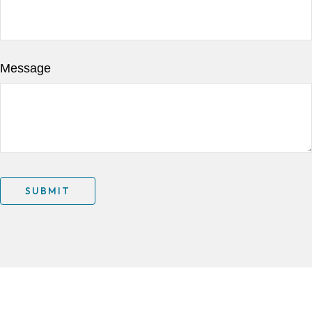
Message