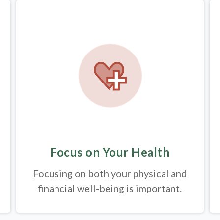
Focus on Your Health
Focusing on both your physical and
financial well-being is important.