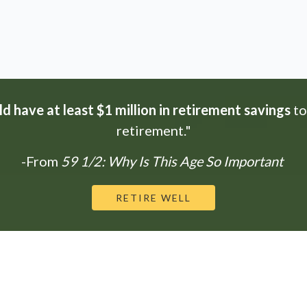
d have at least $1 million in retirement savings
to
retirement."
-From
59 1/2: Why Is This Age So Important
RETIRE WELL