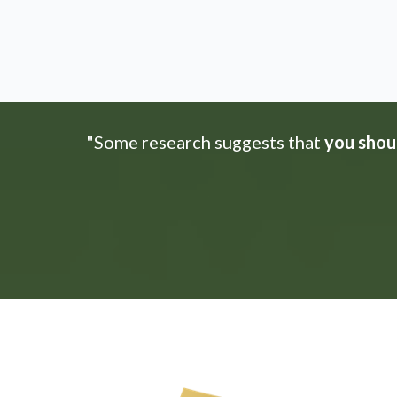
"Some research suggests that
you shoul