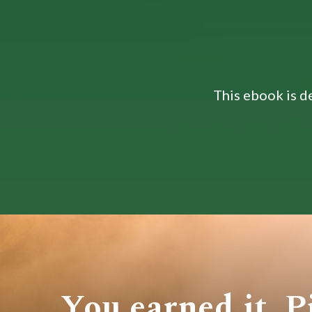
This ebook is de
You earned it. P