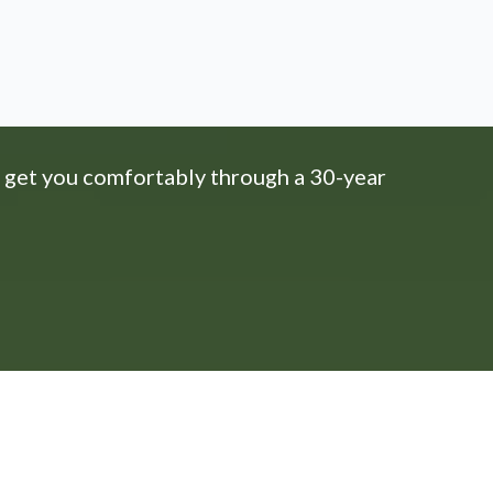
 get you comfortably through a 30-year