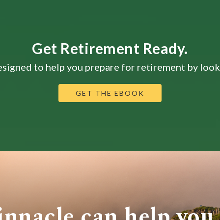
Get Retirement Ready.
signed to help you prepare for retirement by looki
GET THE EBOOK
innacle can help you