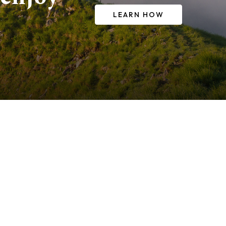
LEARN HOW