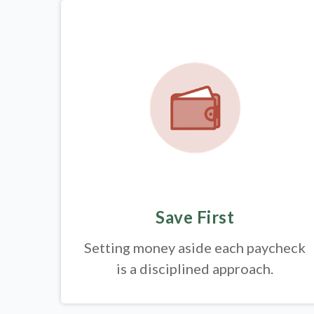
Save First
Setting money aside each paycheck
is a disciplined approach.