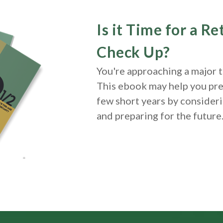
Is it Time for a R
Check Up?
You're approaching a major tu
This ebook may help you pre
few short years by consideri
and
preparing
for the future