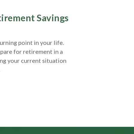
etirement Savings
rning point in your life.
pare for retirement in a
ng your current situation
.