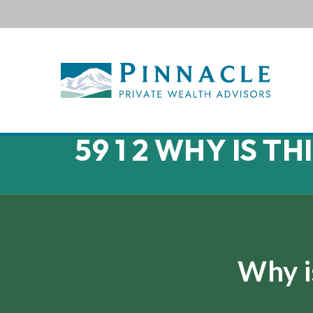
59 1 2 WHY IS T
Why i