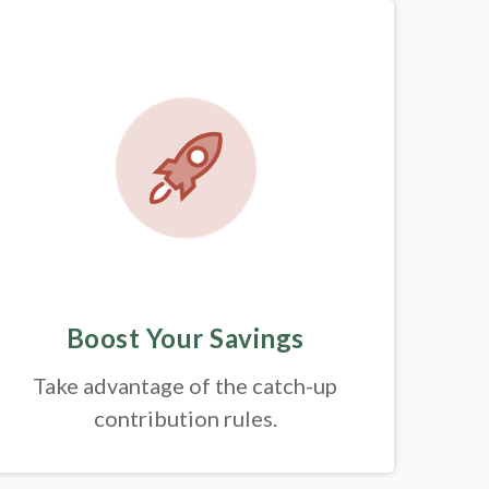
Boost Your Savings
Take advantage of the catch-up
contribution rules.