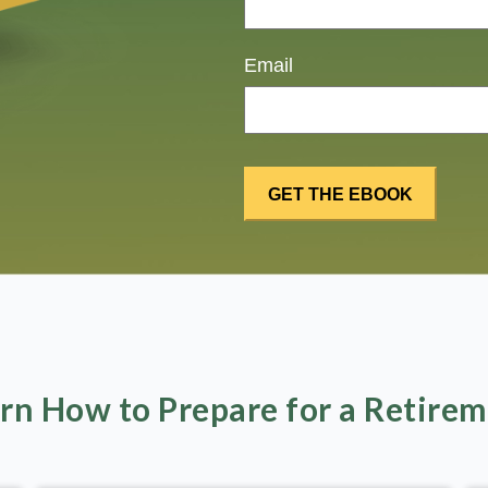
Email
rn How to Prepare for a Retire