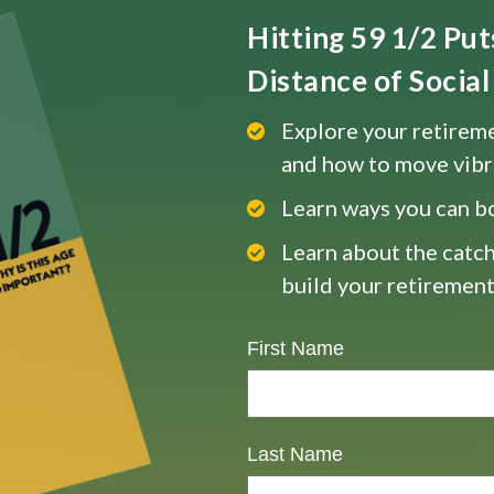
Hitting 59 1/2 Pu
Distance of Social 
Explore your retireme
and how to move vibr
Learn ways you can b
Learn about the catch
build your retirement
First Name
Last Name