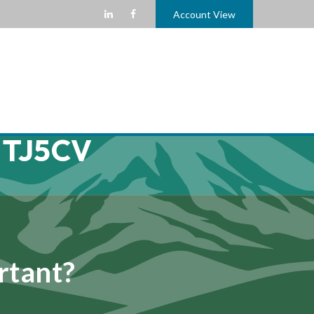
Account View
 TJ5CV
rtant?