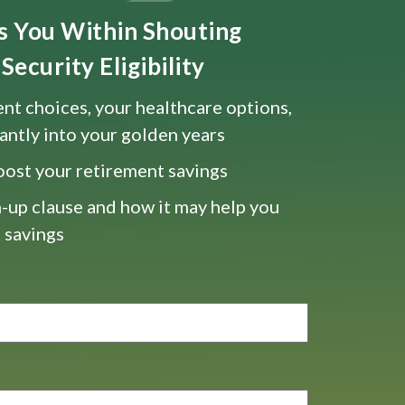
ts You Within Shouting
Security Eligibility
nt choices, your healthcare options,
antly into your golden years
oost your retirement savings
-up clause and how it may help you
 savings