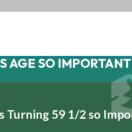
HIS AGE SO IMPORTANT
s Turning 59 1/2 so Impo