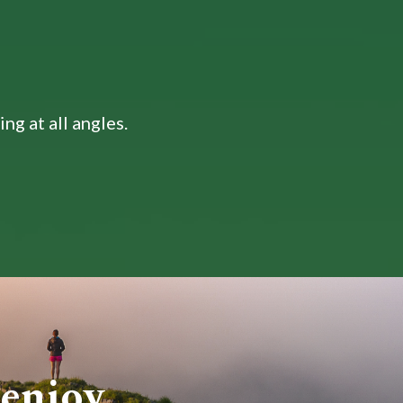
ng at all angles.
 enjoy