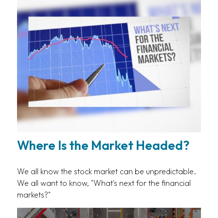
Where Is the Market Headed?
We all know the stock market can be unpredictable.
We all want to know, "What's next for the financial
markets?"