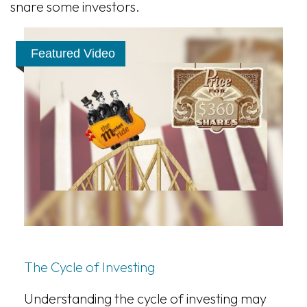
snare some investors.
Featured Video
The Cycle of Investing
Understanding the cycle of investing may