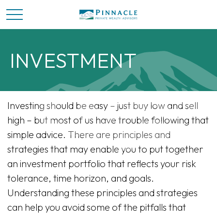
INVESTMENT
Investing should be easy – just buy low and sell
high – but most of us have trouble following that
simple advice. There are principles and
strategies that may enable you to put together
an investment portfolio that reflects your risk
tolerance, time horizon, and goals.
Understanding these principles and strategies
can help you avoid some of the pitfalls that