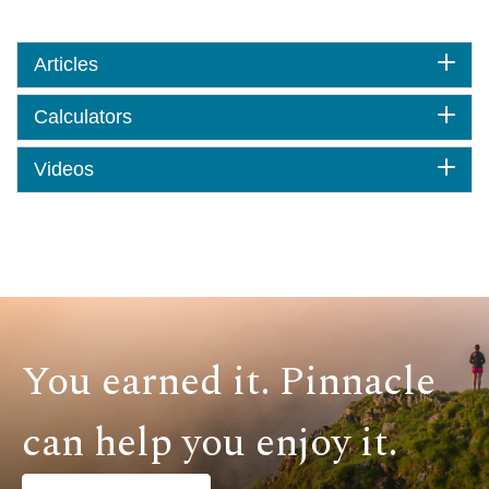
Articles
Calculators
Videos
You earned it. Pinnacle
can help you enjoy it.