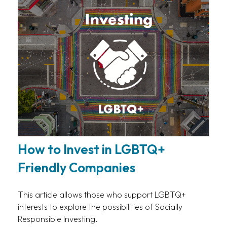
How to Invest in LGBTQ+
Friendly Companies
This article allows those who support LGBTQ+
interests to explore the possibilities of Socially
Responsible Investing.