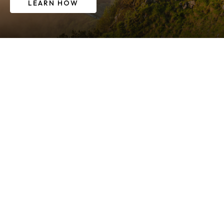
LEARN HOW