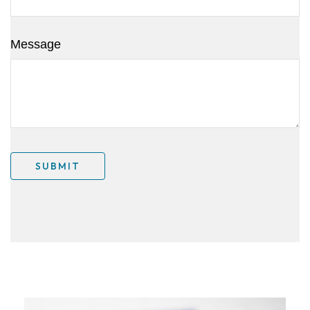
Message