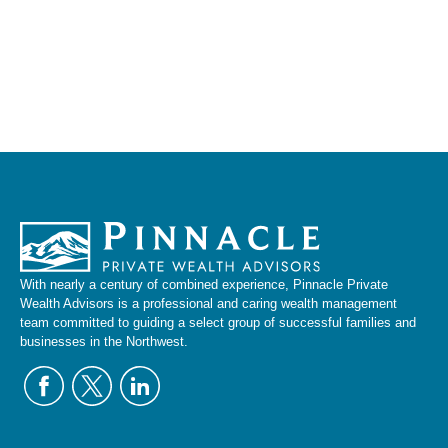
With nearly a century of combined experience, Pinnacle Private
Wealth Advisors is a professional and caring wealth management
team committed to guiding a select group of successful families and
businesses in the Northwest.