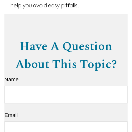
help you avoid easy pitfalls.
Have A Question
About This Topic?
Name
Email