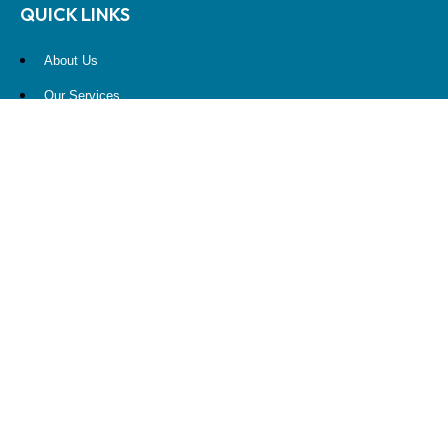
QUICK LINKS
About Us
Our Services
Resources
Contact Us
Account View
Site Map
CONTACT US
10900 NE 4th Street
STE 2260
Bellevue, WA 98004
(425) 536-8000