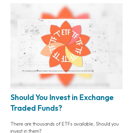
Should You Invest in Exchange
Traded Funds?
There are thousands of ETFs available. Should you
invest in them?