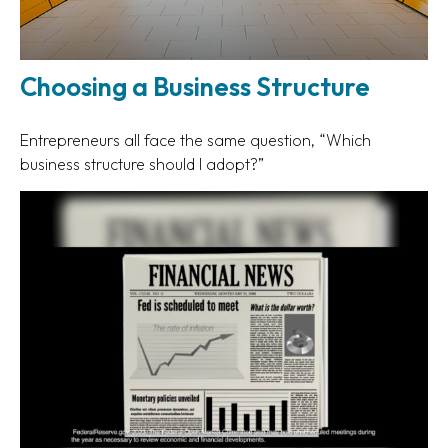
Choosing a Business Structure
Entrepreneurs all face the same question, “Which
business structure should I adopt?”