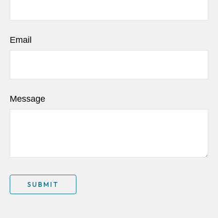
Email
Message