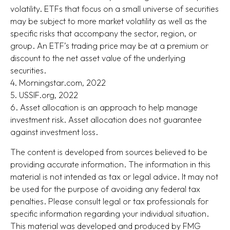
volatility. ETFs that focus on a small universe of securities
may be subject to more market volatility as well as the
specific risks that accompany the sector, region, or
group. An ETF’s trading price may be at a premium or
discount to the net asset value of the underlying
securities.
4. Morningstar.com, 2022
5. USSIF.org, 2022
6. Asset allocation is an approach to help manage
investment risk. Asset allocation does not guarantee
against investment loss.
The content is developed from sources believed to be
providing accurate information. The information in this
material is not intended as tax or legal advice. It may not
be used for the purpose of avoiding any federal tax
penalties. Please consult legal or tax professionals for
specific information regarding your individual situation.
This material was developed and produced by FMG