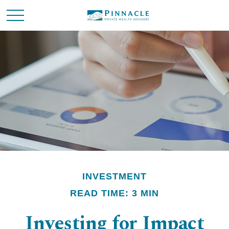
INVESTMENT
READ TIME: 3 MIN
Investing for Impact