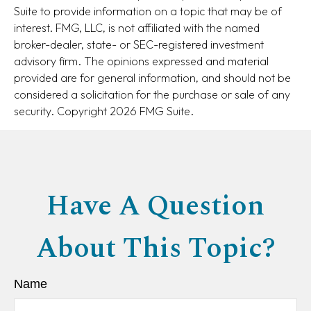
Suite to provide information on a topic that may be of
interest. FMG, LLC, is not affiliated with the named
broker-dealer, state- or SEC-registered investment
advisory firm. The opinions expressed and material
provided are for general information, and should not be
considered a solicitation for the purchase or sale of any
security. Copyright
2026 FMG Suite.
Have A Question
About This Topic?
Name