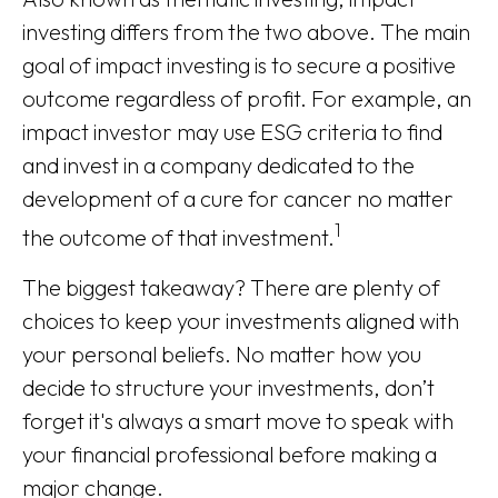
investing differs from the two above. The main
goal of impact investing is to secure a positive
outcome regardless of profit. For example, an
impact investor may use ESG criteria to find
and invest in a company dedicated to the
development of a cure for cancer no matter
1
the outcome of that investment.
The biggest takeaway? There are plenty of
choices to keep your investments aligned with
your personal beliefs. No matter how you
decide to structure your investments, don’t
forget it's always a smart move to speak with
your financial professional before making a
major change.