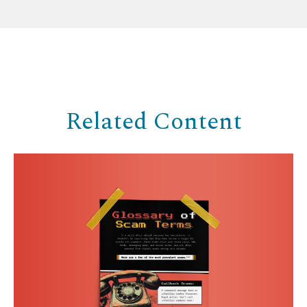
Related Content