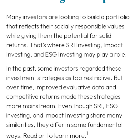
Many investors are looking to build a portfolio
that reflects their socially responsible values
while giving them the potential for solid
returns. That’s where SRI Investing, Impact
Investing, and ESG Investing may play a role.
In the past, some investors regarded these
investment strategies as too restrictive. But
over time, improved evaluative data and
competitive returns made these strategies
more mainstream. Even though SRI, ESG
investing, and Impact Investing share many
similarities, they differ in some fundamental
1
ways. Read on to learn more.