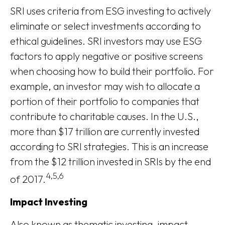
SRI uses criteria from ESG investing to actively
eliminate or select investments according to
ethical guidelines. SRI investors may use ESG
factors to apply negative or positive screens
when choosing how to build their portfolio. For
example, an investor may wish to allocate a
portion of their portfolio to companies that
contribute to charitable causes. In the U.S.,
more than $17 trillion are currently invested
according to SRI strategies. This is an increase
from the $12 trillion invested in SRIs by the end
4,5,6
of 2017.
Impact Investing
Also known as thematic investing, impact