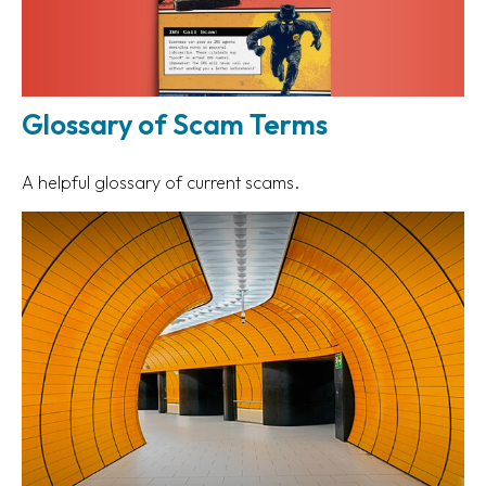
Glossary of Scam Terms
A helpful glossary of current scams.