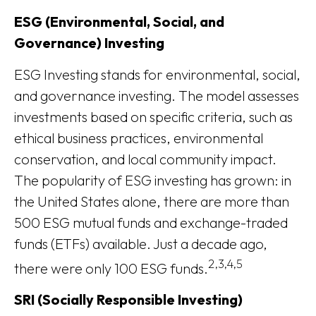
ESG (Environmental, Social, and
Governance) Investing
ESG Investing stands for environmental, social,
and governance investing. The model assesses
investments based on specific criteria, such as
ethical business practices, environmental
conservation, and local community impact.
The popularity of ESG investing has grown: in
the United States alone, there are more than
500 ESG mutual funds and exchange-traded
funds (ETFs) available. Just a decade ago,
2,3,4,5
there were only 100 ESG funds.
SRI (Socially Responsible Investing)