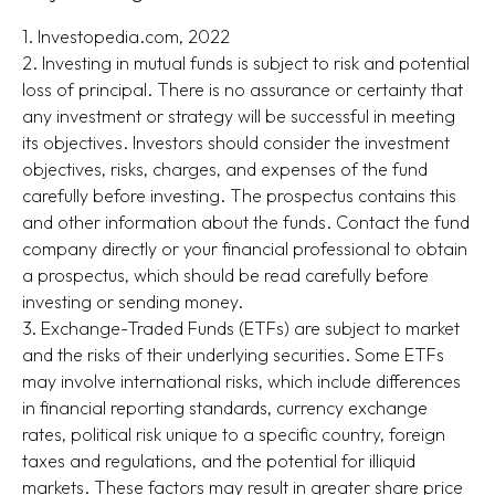
1. Investopedia.com, 2022
2. Investing in mutual funds is subject to risk and potential
loss of principal. There is no assurance or certainty that
any investment or strategy will be successful in meeting
its objectives. Investors should consider the investment
objectives, risks, charges, and expenses of the fund
carefully before investing. The prospectus contains this
and other information about the funds. Contact the fund
company directly or your financial professional to obtain
a prospectus, which should be read carefully before
investing or sending money.
3. Exchange-Traded Funds (ETFs) are subject to market
and the risks of their underlying securities. Some ETFs
may involve international risks, which include differences
in financial reporting standards, currency exchange
rates, political risk unique to a specific country, foreign
taxes and regulations, and the potential for illiquid
markets. These factors may result in greater share price