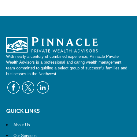
With nearly a century of combined experience, Pinnacle Private
Wealth Advisors is a professional and caring wealth management
team committed to guiding a select group of successful families and
businesses in the Northwest.
QUICK LINKS
About Us
Our Services