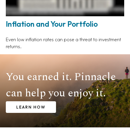
Inflation and Your Portfolio
Even low inflation rates can pose a threat to investment
returns.
You earned it. Pinnacle
can help you enjoy it.
LEARN HOW