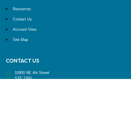
Resources
Contact Us
Account View
Site Map
CONTACT US
10900 NE 4th Street
STE 2260
Bellevue, WA 98004
(425) 536-8000
RESEARCH