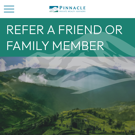
REFER A FRIEND OR
FAMILY MEMBER