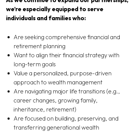
we’re especially equipped to serve
individuals and families who:
Are seeking comprehensive financial and
retirement planning
Want to align their financial strategy with
long-term goals
Value a personalized, purpose-driven
approach to wealth management
Are navigating major life transitions (e.g.,
career changes, growing family,
inheritance, retirement)
Are focused on building, preserving, and
transferring generational wealth