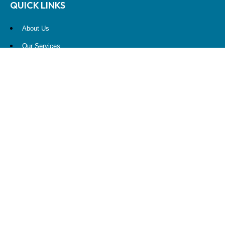
QUICK LINKS
About Us
Our Services
Resources
Contact Us
Account View
Site Map
CONTACT US
10900 NE 4th Street
STE 2260
Bellevue, WA 98004
(425) 536-8000