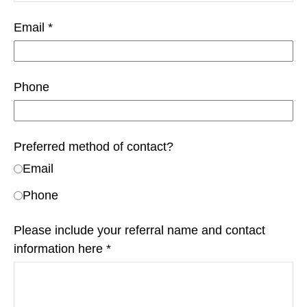
Email
Phone
Preferred method of contact?
Email
Phone
Please include your referral name and contact
information here