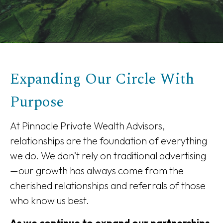
Expanding Our Circle With
Purpose
At Pinnacle Private Wealth Advisors,
relationships are the foundation of everything
we do. We don’t rely on traditional advertising
—our growth has always come from the
cherished relationships and referrals of those
who know us best.
As we continue to expand our partnerships,