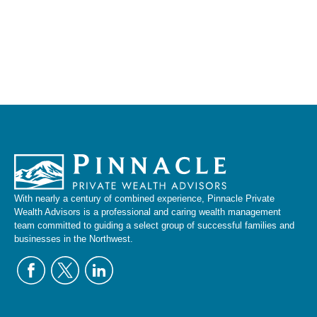
With nearly a century of combined experience, Pinnacle Private
Wealth Advisors is a professional and caring wealth management
team committed to guiding a select group of successful families and
businesses in the Northwest.