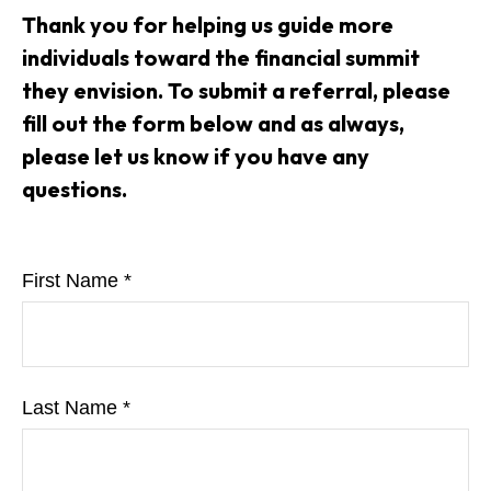
Thank you for helping us guide more
individuals toward the financial summit
they envision. To submit a referral, please
fill out the form below and as always,
please let us know if you have any
questions.
First Name
Last Name