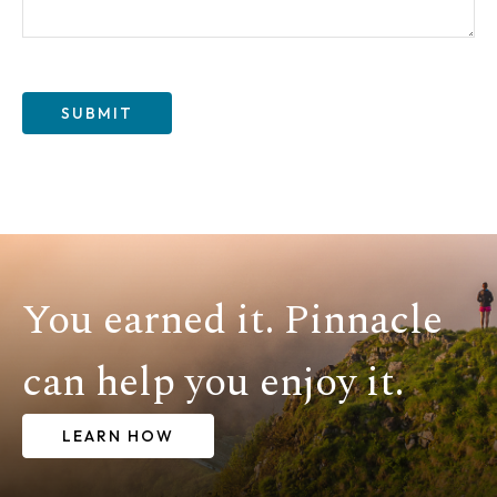
SUBMIT
You earned it. Pinnacle
can help you enjoy it.
LEARN HOW