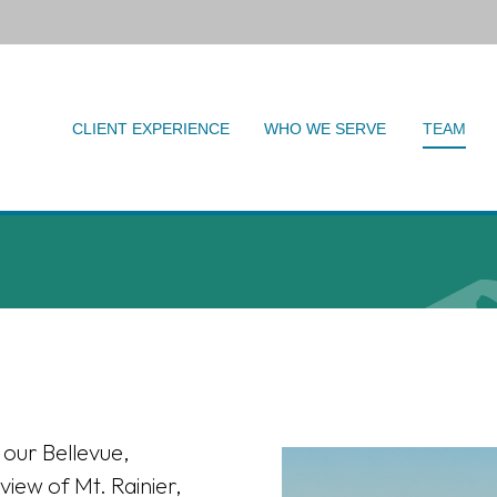
CLIENT EXPERIENCE
WHO WE SERVE
TEAM
 our Bellevue,
view of Mt. Rainier,