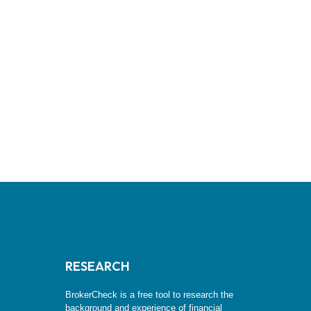
RESEARCH
BrokerCheck is a free tool to research the
background and experience of financial