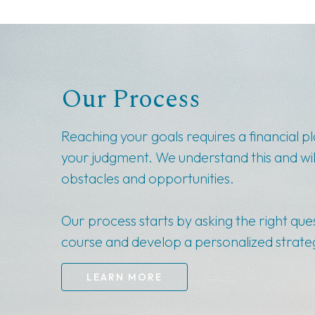
Our Process
Reaching your goals requires a financial p
your judgment. We understand this and wil
obstacles and opportunities.
Our process starts by asking the right que
course and develop a personalized strateg
LEARN MORE