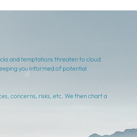
backs and temptations threaten to cloud
keeping you informed of potential
ces, concerns, risks, etc. We then chart a