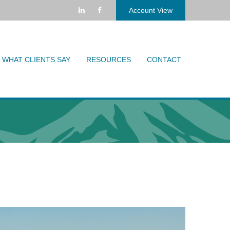
Account View
WHAT CLIENTS SAY
RESOURCES
CONTACT