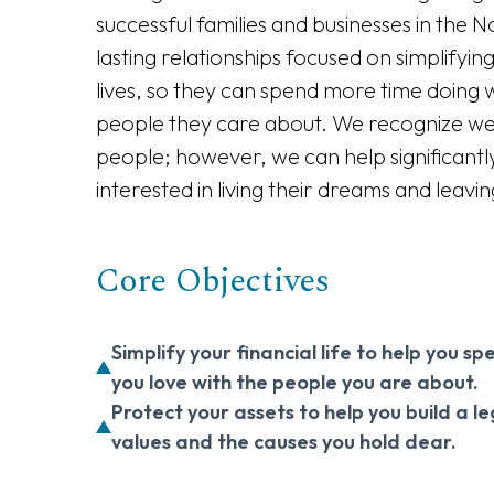
successful families and businesses in the 
lasting relationships focused on simplifying 
lives, so they can spend more time doing 
people they care about. We recognize we ar
people; however, we can help significantl
interested in living their dreams and leavin
Core Objectives
Simplify your financial life to help you 
you love with the people you are about.
Protect your assets to help you build a l
values and the causes you hold dear.