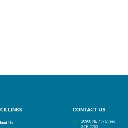
CK LINKS
CONTACT US
10900 NE 4th Street
bout Us
STE 2260