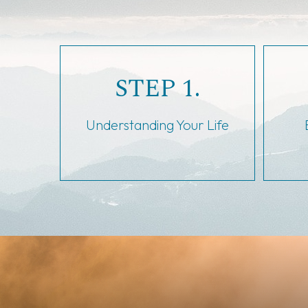
STEP 1.
Understanding Your Life