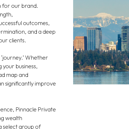
n for our brand.
ngth,
successful outcomes,
ermination, and a deep
ur clients.
a ‘journey.’ Whether
 your business,
road map and
n significantly improve
.
ence, Pinnacle Private
ng wealth
 select group of