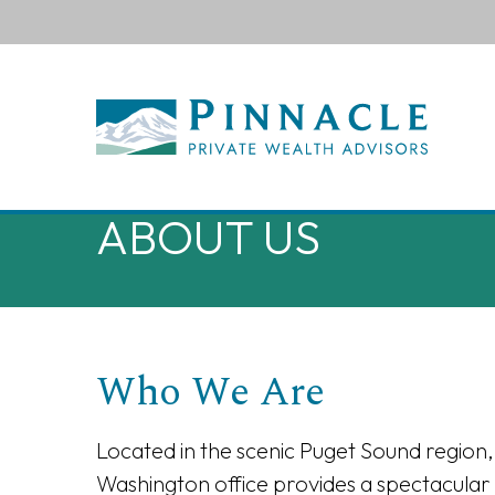
ABOUT US
Who We Are
Located in the scenic Puget Sound region,
Washington office provides a spectacular 