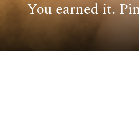
You earned it. Pin