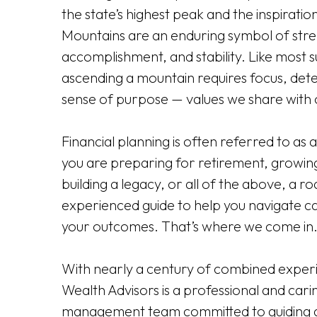
the state’s highest peak and the inspiratio
Mountains are an enduring symbol of stre
accomplishment, and stability. Like most 
ascending a mountain requires focus, det
sense of purpose — values we share with o
Financial planning is often referred to as 
you are preparing for retirement, growing
building a legacy, or all of the above, a 
experienced guide to help you navigate ca
your outcomes. That’s where we come in
With nearly a century of combined experi
Wealth Advisors is a professional and cari
management team committed to guiding a