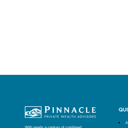
QUI
A
With nearly a century of combined