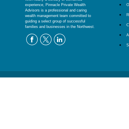
O
experience, Pinnacle Private Wealth
Advisors is a professional and caring
R
wealth management team committed to
guiding a select group of successful
C
families and businesses in the Northwest.
A
S
The content is developed from sources believed to be providing
specific information regarding your individual situation. 
affiliated with the named representative, broker - dealer, sta