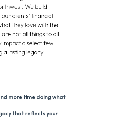
Northwest. We build
our clients’ financial
what they love with the
e not all things to all
y impact a select few
g a lasting legacy.
spend more time doing what
egacy that reflects your