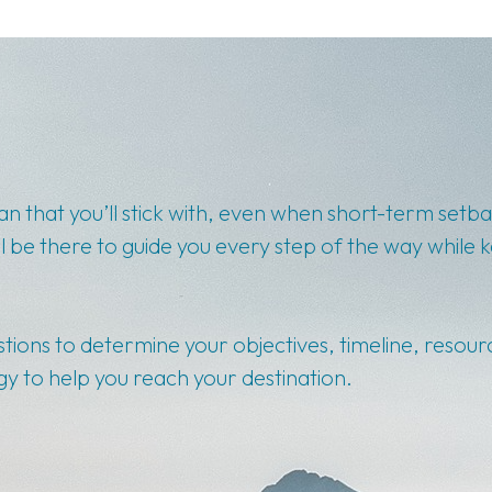
lan that you’ll stick with, even when short-term set
l be there to guide you every step of the way while 
stions to determine your objectives, timeline, resour
y to help you reach your destination.