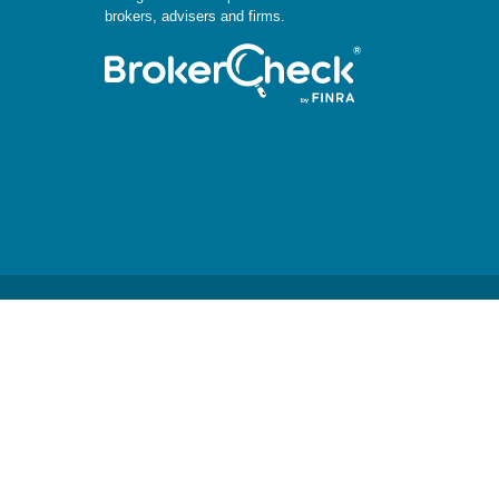
brokers, advisers and firms.
.
 or legal advice. Please consult legal or tax professionals for
mation on a topic that may be of interest. FMG Suite is not
aterial provided are for general information, and should not be