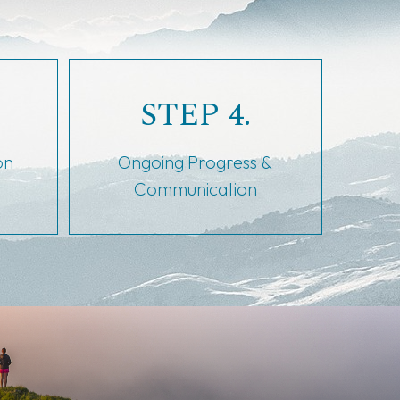
STEP 4.
on
Ongoing Progress &
Communication