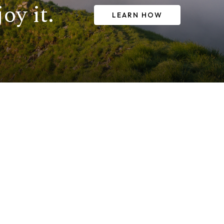
oy it.
LEARN HOW