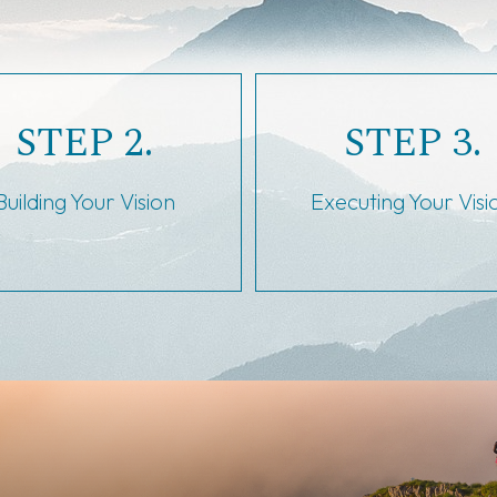
STEP 2.
STEP 3.
Building Your Vision
Executing Your Visi