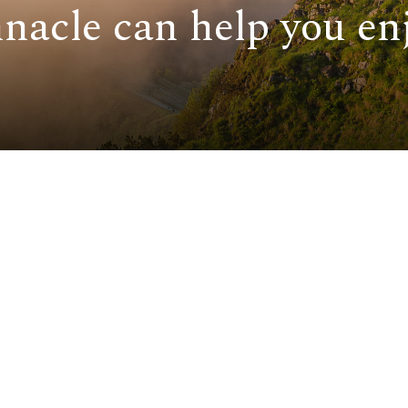
nacle can help you enj