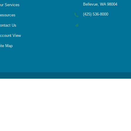
Bellevue, WA 98004
ur Services
(425) 536-8000
esources
ontact Us
ccount View
ite Map
LPL
Financial Form CRS
Check the background of your financial professional on FINRA's
BrokerCheck
 accurate information. The information in this material is not intended as tax
Some of this material was developed and produced by FMG Suite to provide infor
te - or SEC - registered investment advisory firm. The opinions expressed and m
considered a solicitation for the purchase or sale of any security.