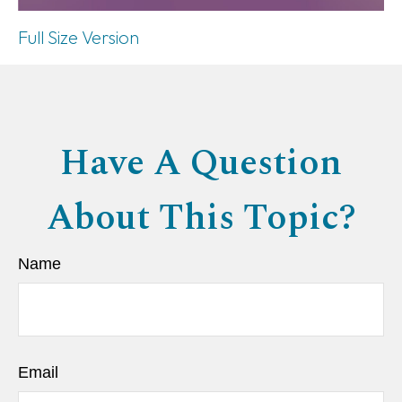
Full Size Version
Have A Question
About This Topic?
Name
Email