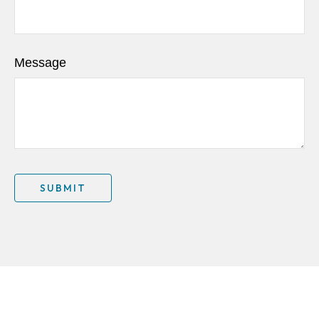
Message