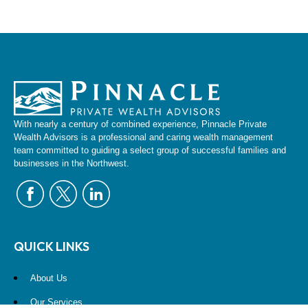
With nearly a century of combined experience, Pinnacle Private
Wealth Advisors is a professional and caring wealth management
team committed to guiding a select group of successful families and
businesses in the Northwest.
QUICK LINKS
About Us
Our Services