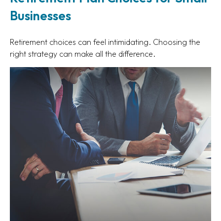
Businesses
Retirement choices can feel intimidating. Choosing the
right strategy can make all the difference.