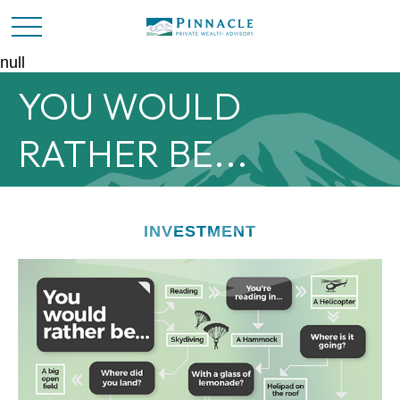
null
YOU WOULD
RATHER BE...
INVESTMENT