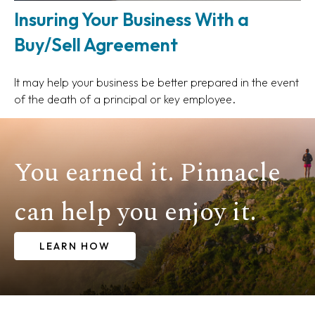
Insuring Your Business With a
Buy/Sell Agreement
It may help your business be better prepared in the event
of the death of a principal or key employee.
You earned it. Pinnacle
can help you enjoy it.
LEARN HOW