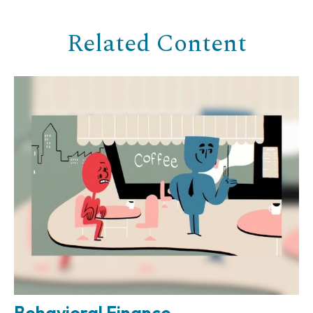
Related Content
Behavioral Finance