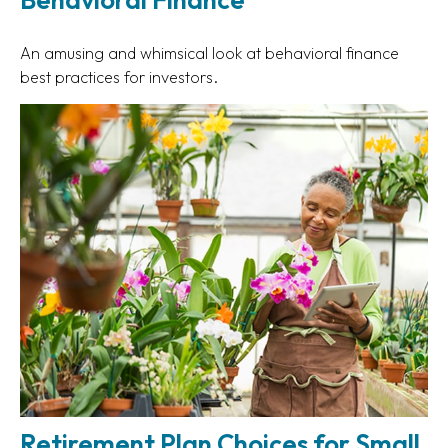
An amusing and whimsical look at behavioral finance
best practices for investors.
Retirement Plan Choices for Small