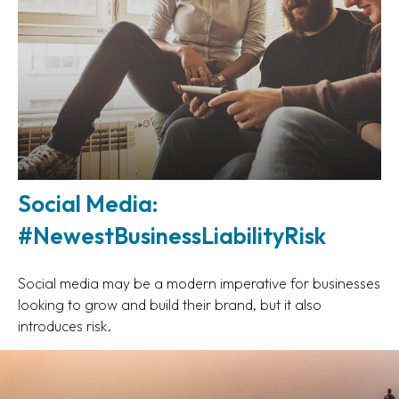
Social Media:
#NewestBusinessLiabilityRisk
Social media may be a modern imperative for businesses
looking to grow and build their brand, but it also
introduces risk.