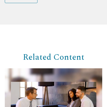
Related Content