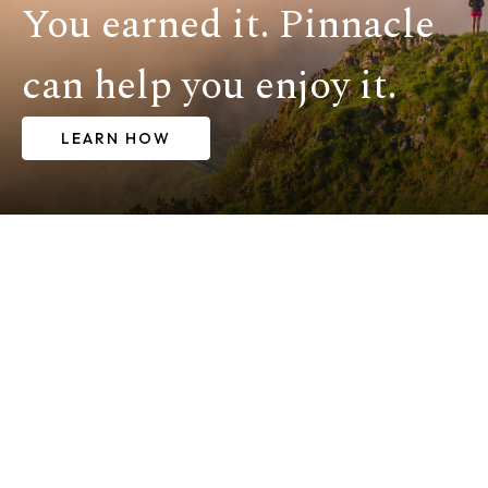
You earned it. Pinnacle
can help you enjoy it.
LEARN HOW