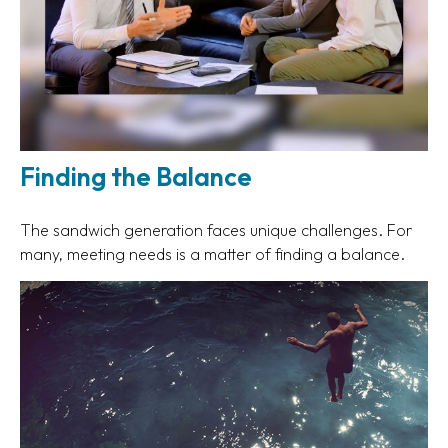
Finding the Balance
The sandwich generation faces unique challenges. For
many, meeting needs is a matter of finding a balance.