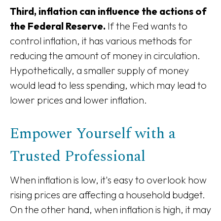
Third, inflation can influence the actions of
the Federal Reserve.
If the Fed wants to
control inflation, it has various methods for
reducing the amount of money in circulation.
Hypothetically, a smaller supply of money
would lead to less spending, which may lead to
lower prices and lower inflation.
Empower Yourself with a
Trusted Professional
When inflation is low, it's easy to overlook how
rising prices are affecting a household budget.
On the other hand, when inflation is high, it may