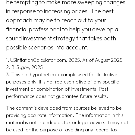
be tempting to make more sweeping changes
in response to increasing prices. The best
approach may be to reach out to your
financial professional to help you develop a
sound investment strategy that takes both
possible scenarios into account.
1. USInflationCalculator.com, 2025. As of August 2025.
2. BLS.gov, 2025
3. This is a hypothetical example used for illustrative
purposes only. It is not representative of any specific
investment or combination of investments. Past
performance does not guarantee future results.
The content is developed from sources believed to be
providing accurate information. The information in this
material is not intended as tax or legal advice. It may not
be used for the purpose of avoiding any federal tax