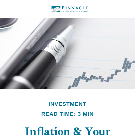
INVESTMENT
READ TIME: 3 MIN
Inflation & Your