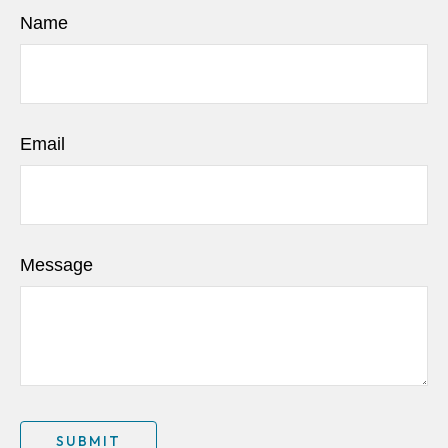
Name
Email
Message