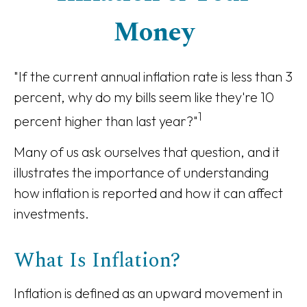
Money
"If the current annual inflation rate is less than 3
percent, why do my bills seem like they're 10
1
percent higher than last year?"
Many of us ask ourselves that question, and it
illustrates the importance of understanding
how inflation is reported and how it can affect
investments.
What Is Inflation?
Inflation is defined as an upward movement in