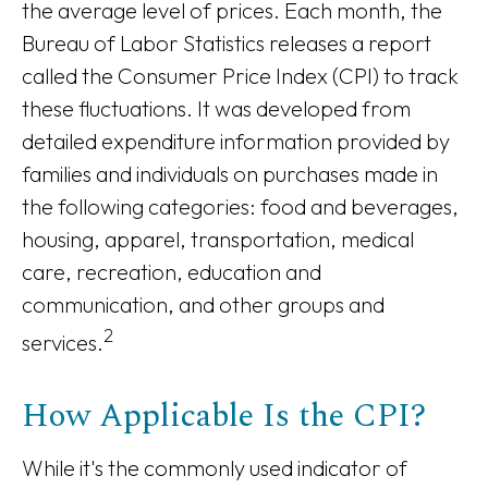
the average level of prices. Each month, the
Bureau of Labor Statistics releases a report
called the Consumer Price Index (CPI) to track
these fluctuations. It was developed from
detailed expenditure information provided by
families and individuals on purchases made in
the following categories: food and beverages,
housing, apparel, transportation, medical
care, recreation, education and
communication, and other groups and
2
services.
How Applicable Is the CPI?
While it's the commonly used indicator of