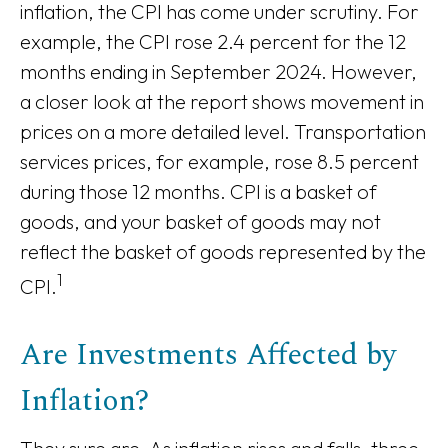
inflation, the CPI has come under scrutiny. For
example, the CPI rose 2.4 percent for the 12
months ending in September 2024. However,
a closer look at the report shows movement in
prices on a more detailed level. Transportation
services prices, for example, rose 8.5 percent
during those 12 months. CPI is a basket of
goods, and your basket of goods may not
reflect the basket of goods represented by the
1
CPI.
Are Investments Affected by
Inflation?