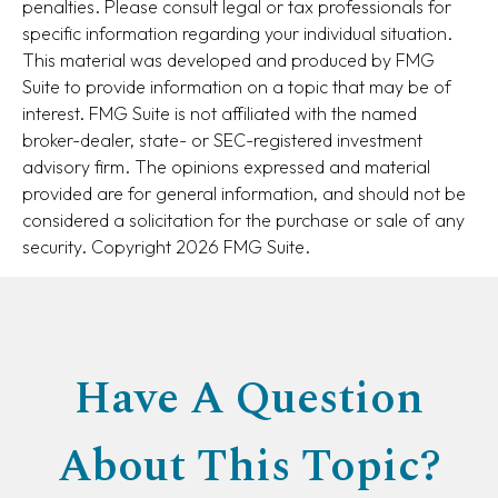
penalties. Please consult legal or tax professionals for
specific information regarding your individual situation.
This material was developed and produced by FMG
Suite to provide information on a topic that may be of
interest. FMG Suite is not affiliated with the named
broker-dealer, state- or SEC-registered investment
advisory firm. The opinions expressed and material
provided are for general information, and should not be
considered a solicitation for the purchase or sale of any
security. Copyright
2026 FMG Suite.
Have A Question
About This Topic?