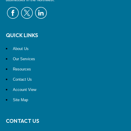
QUICK LINKS
About Us
Our Services
Resources
Contact Us
Account View
Site Map
CONTACT US