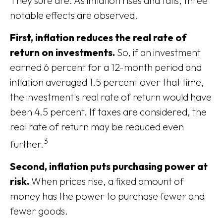
They sure are. As inflation rises and falls, three
notable effects are observed.
First, inflation reduces the real rate of
return on investments.
So, if an investment
earned 6 percent for a 12-month period and
inflation averaged 1.5 percent over that time,
the investment's real rate of return would have
been 4.5 percent. If taxes are considered, the
real rate of return may be reduced even
3
further.
Second, inflation puts purchasing power at
risk.
When prices rise, a fixed amount of
money has the power to purchase fewer and
fewer goods.