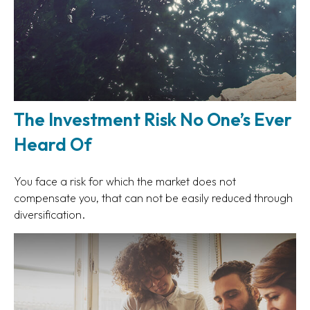
The Investment Risk No One’s Ever
Heard Of
You face a risk for which the market does not
compensate you, that can not be easily reduced through
diversification.