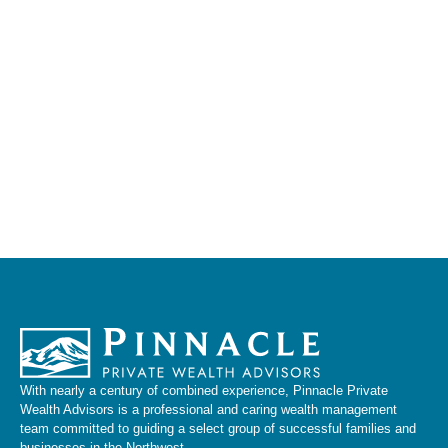
With nearly a century of combined experience, Pinnacle Private
Wealth Advisors is a professional and caring wealth management
team committed to guiding a select group of successful families and
businesses in the Northwest.