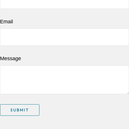
Email
Message