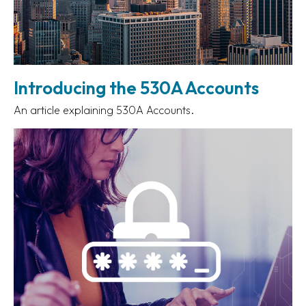
Introducing the 530A Accounts
An article explaining 530A Accounts.