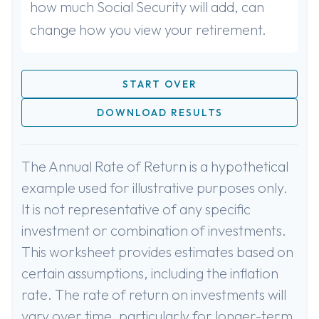
how much Social Security will add, can
change how you view your retirement.
START OVER
DOWNLOAD RESULTS
The Annual Rate of Return is a hypothetical
example used for illustrative purposes only.
It is not representative of any specific
investment or combination of investments.
This worksheet provides estimates based on
certain assumptions, including the inflation
rate. The rate of return on investments will
vary over time, particularly for longer-term