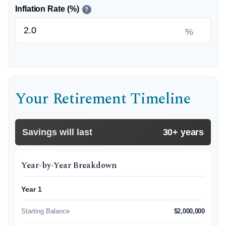
Inflation Rate (%)
?
%
Your Retirement Timeline
Savings will last
30+ years
Year-by-Year Breakdown
Year 1
Starting Balance
$2,000,000