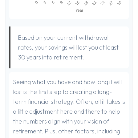
Based on your current withdrawal
rates, your savings will last you at least
30 years into retirement.
Seeing what you have and how long it will
last is the first step to creating a long-
term financial strategy. Often, all it takes is
a little adjustment here and there to help
the numbers align with your vision of
retirement. Plus, other factors, including