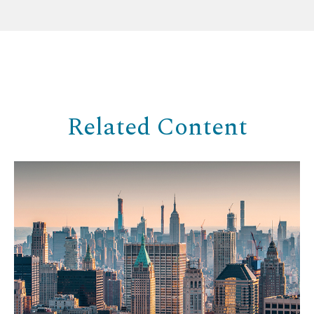
Related Content