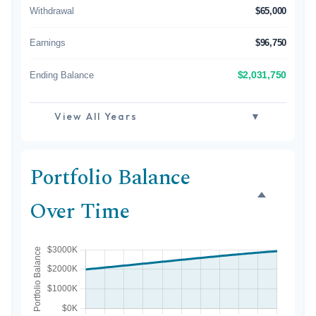
Withdrawal
$65,000
Earnings
$96,750
Ending Balance
$2,031,750
View All Years
▼
Portfolio Balance
Over Time