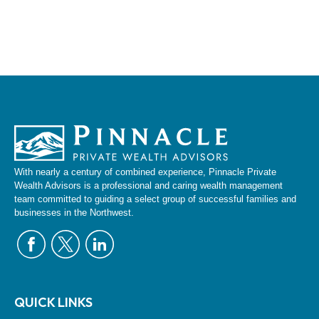
With nearly a century of combined experience, Pinnacle Private
Wealth Advisors is a professional and caring wealth management
team committed to guiding a select group of successful families and
businesses in the Northwest.
QUICK LINKS