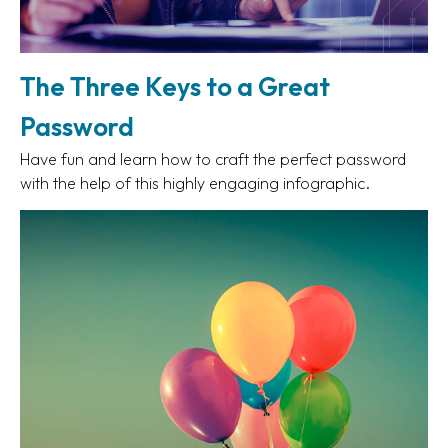
The Three Keys to a Great
Password
Have fun and learn how to craft the perfect password
with the help of this highly engaging infographic.