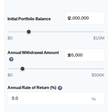
$
Initial Portfolio Balance
$0
$10M
Annual Withdrawal Amount
$
?
$0
$500K
Annual Rate of Return (%)
?
%