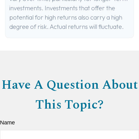
investments. Investments that offer the
potential for high returns also carry a high
degree of risk. Actual returns will fluctuate.
Have A Question About
This Topic?
Name