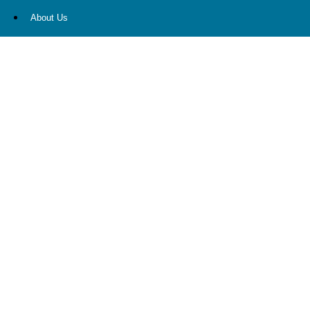
About Us
Our Services
Resources
Contact Us
Account View
Site Map
CONTACT US
10900 NE 4th Street
STE 2260
Bellevue, WA 98004
(425) 536-8000