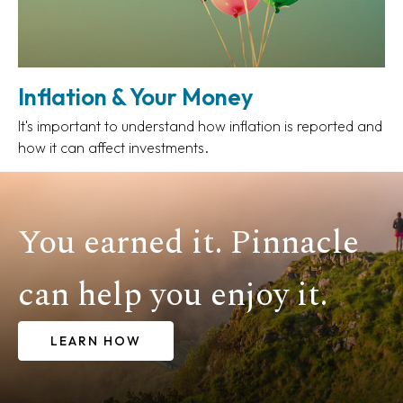
Inflation & Your Money
It's important to understand how inflation is reported and
how it can affect investments.
You earned it. Pinnacle
can help you enjoy it.
LEARN HOW