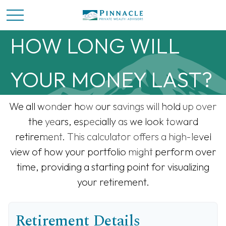
HOW LONG WILL
YOUR MONEY LAST?
We all wonder how our savings will hold up over
the years, especially as we look toward
retirement. This calculator offers a high-level
view of how your portfolio might perform over
time, providing a starting point for visualizing
your retirement.
Retirement Details