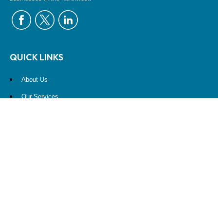
QUICK LINKS
About Us
Our Services
Resources
Contact Us
Account View
Site Map
CONTACT US