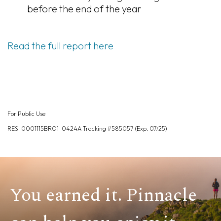
before the end of the year
Read the full report here
For Public Use
RES-0001115BRO1-0424A Tracking #585057 (Exp. 07/25)
You earned it. Pinnacle