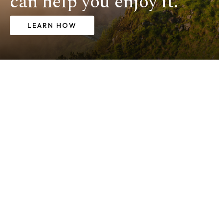
can help you enjoy it.
LEARN HOW