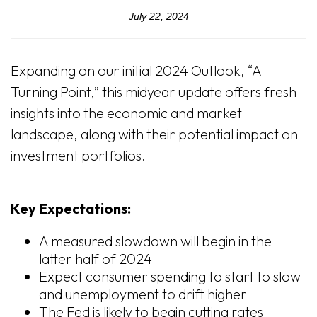
July 22, 2024
Expanding on our initial 2024 Outlook, “A
Turning Point,” this midyear update offers fresh
insights into the economic and market
landscape, along with their potential impact on
investment portfolios.
Key Expectations:
A measured slowdown will begin in the
latter half of 2024
Expect consumer spending to start to slow
and unemployment to drift higher
The Fed is likely to begin cutting rates