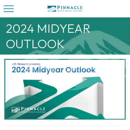
2024 MIDYEAR
OUTLOOK