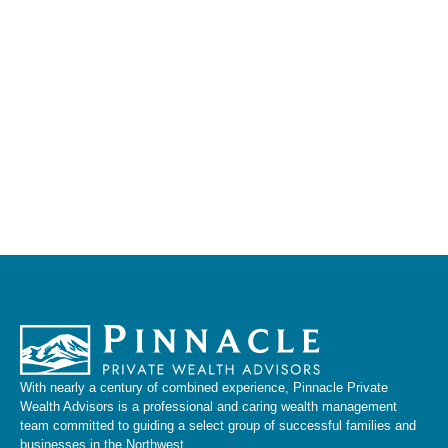
With nearly a century of combined experience, Pinnacle Private
Wealth Advisors is a professional and caring wealth management
team committed to guiding a select group of successful families and
businesses in the Northwest.