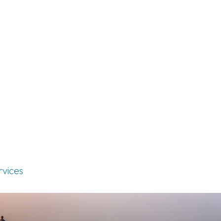
rvices