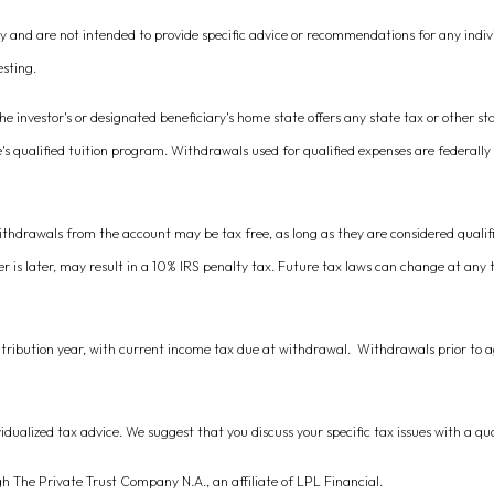
nly and are not intended to provide specific advice or recommendations for any indi
esting.
he investor's or designated beneficiary's home state offers any state tax or other st
e's qualified tuition program. Withdrawals used for qualified expenses are federally
ithdrawals from the account may be tax free, as long as they are considered qualif
er is later, may result in a 10% IRS penalty tax. Future tax laws can change at any
ntribution year, with current income tax due at withdrawal. Withdrawals prior to a
vidualized tax advice. We suggest that you discuss your specific tax issues with a qua
gh The Private Trust Company N.A., an affiliate of LPL Financial.