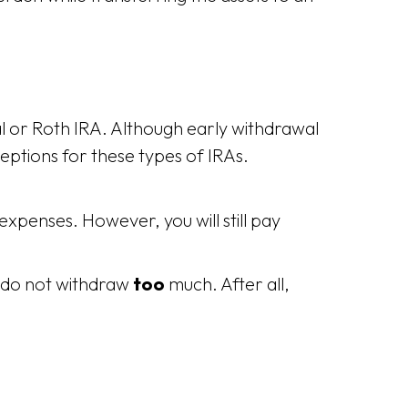
nal or Roth IRA. Although early withdrawal
eptions for these types of IRAs.
expenses. However, you will still pay
u do not withdraw
too
much. After all,