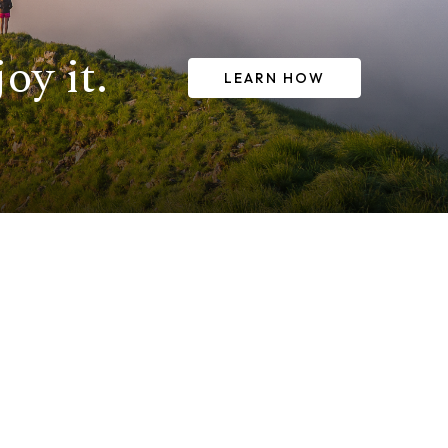
oy it.
LEARN HOW