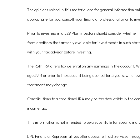
The opinions voiced in this material are for general information o
appropriate for you, consult your financial professional prior to inv
Prior to investing in a 529 Plan investors should consider whether t
from creditors that are only available for investments in such stat
with your tax advisor before investing.
The Roth IRA offers tax deferral on any earnings in the account. W
age 59 ½ or prior to the account being opened for 5 years, whichev
treatment may change.
Contributions to a traditional IRA may be tax deductible in the co
income tax.
This information is not intended to be a substitute for specific indi
LPL Financial Representatives offer access to Trust Services throu