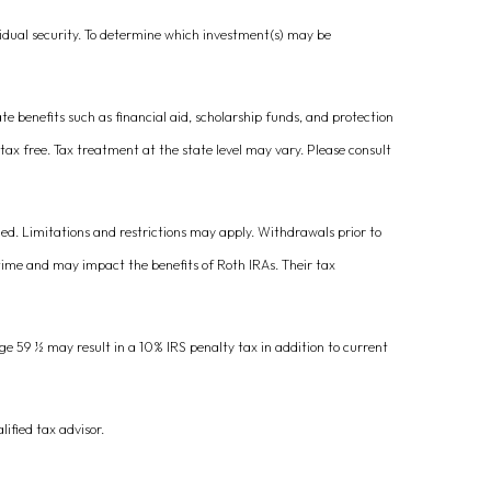
vidual security. To determine which investment(s) may be
ate benefits such as financial aid, scholarship funds, and protection
 tax free. Tax treatment at the state level may vary. Please consult
ied. Limitations and restrictions may apply. Withdrawals prior to
 time and may impact the benefits of Roth IRAs. Their tax
ge 59 ½ may result in a 10% IRS penalty tax in addition to current
lified tax advisor.