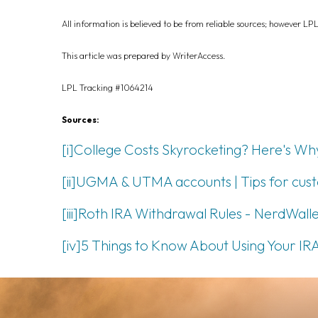
All information is believed to be from reliable sources; however LP
This article was prepared by WriterAccess.
LPL Tracking #1064214
Sources:
[i]
College Costs Skyrocketing? Here's Why 
[ii]
UGMA & UTMA accounts | Tips for custod
[iii]
Roth IRA Withdrawal Rules - NerdWalle
[iv]
5 Things to Know About Using Your IRA