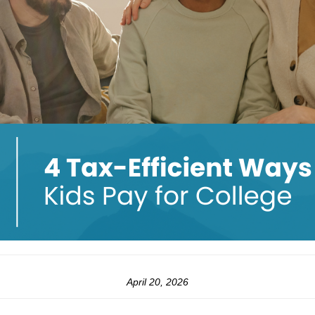
April 20, 2026