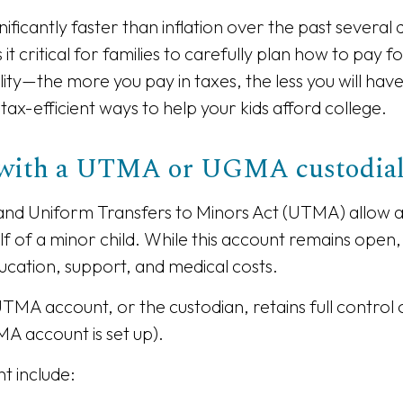
nificantly faster than inflation over the past several
t critical for families to carefully plan how to pay f
ility—the more you pay in taxes, the less you will ha
tax-efficient ways to help your kids afford college.
s with a UTMA or UGMA custodia
nd Uniform Transfers to Minors Act (UTMA) allow a
f of a minor child. While this account remains open,
ucation, support, and medical costs.
 account, or the custodian, retains full control o
A account is set up).
t include: