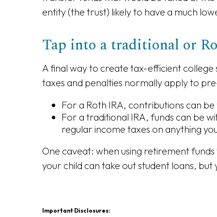
entity (the trust) likely to have a much low
Tap into a traditional or 
A final way to create tax-efficient colleg
taxes and penalties normally apply to pre
For a Roth IRA, contributions can be
For a traditional IRA, funds can be w
regular income taxes on anything yo
One caveat: when using retirement funds t
your child can take out student loans, but
Important Disclosures: