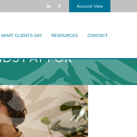
Account View
WHAT CLIENTS SAY
RESOURCES
CONTACT
IDS PAY FOR