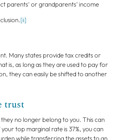
fect parents' or grandparents' income
clusion.
[ii]
unt. Many states provide tax credits or
t is, as long as they are used to pay for
on, they can easily be shifted to another
 trust
en they no longer belong to you. This can
 your top marginal rate is 37%, you can
urden while transferring the assets to an