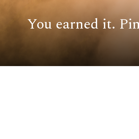
You earned it. Pin