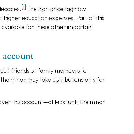
[i]
 decades.
The high price tag now
or higher education expenses. Part of this
ve available for these other important
l account
dult friends or family members to
 the minor may take distributions only for
ver this account—at least until the minor