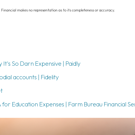
L Financial makes no representation as to its completeness or accuracy.
It's So Darn Expensive | Paidly
ial accounts | Fidelity
t
 for Education Expenses | Farm Bureau Financial Se