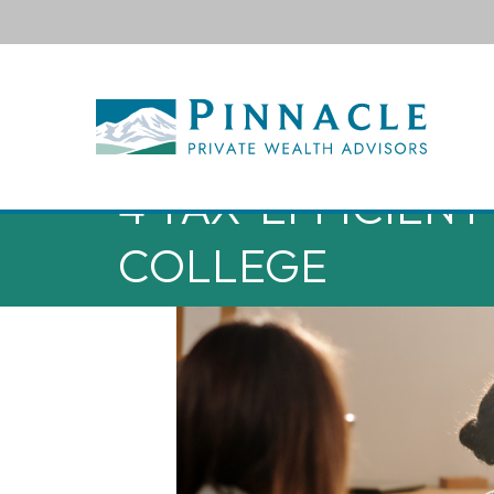
4 TAX-EFFICIENT
COLLEGE