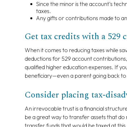
Since the minor is the account's tech
taxes.
Any gifts or contributions made to an 
Get tax credits with a 529 
When it comes to reducing taxes while savi
deductions for 529 account contributions,
qualified higher education expenses. If yo
beneficiary—even a parent going back to
Consider placing tax-disadv
An irrevocable trust is a financial structu
be a great way to transfer assets that do 
transfer funds that would be taxed at this