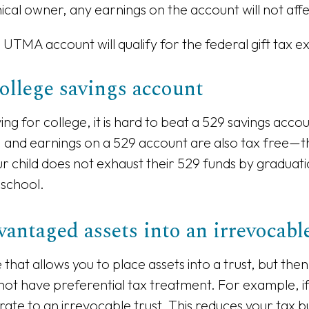
nical owner, any earnings on the account will not af
UTMA account will qualify for the federal gift tax ex
college savings account
ng for college, it is hard to beat a 529 savings acco
 and earnings on a 529 account are also tax free—tha
ur child does not exhaust their 529 funds by graduati
 school.
antaged assets into an irrevocable
re that allows you to place assets into a trust, but th
not have preferential tax treatment. For example, if
 rate to an irrevocable trust. This reduces your tax b