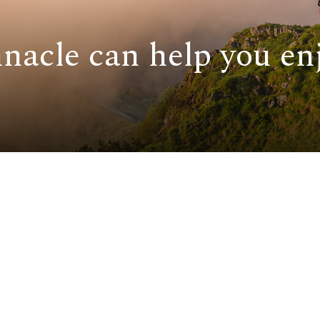
nacle can help you enj