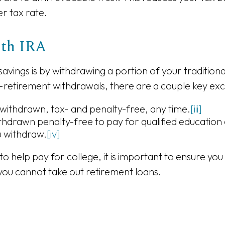
er tax rate.
Roth IRA
e savings is by withdrawing a portion of your traditio
-retirement withdrawals, there are a couple key exc
 withdrawn, tax- and penalty-free, any time.
[iii]
ithdrawn penalty-free to pay for qualified education 
u withdraw.
[iv]
o help pay for college, it is important to ensure yo
 you cannot take out retirement loans.