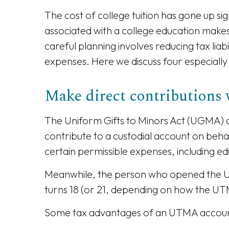
The cost of college tuition has gone up sig
associated with a college education makes i
careful planning involves reducing tax liab
expenses. Here we discuss four especially 
Make direct contribution
The Uniform Gifts to Minors Act (UGMA) a
contribute to a custodial account on behal
certain permissible expenses, including ed
Meanwhile, the person who opened the UTMA
turns 18 (or 21, depending on how the UTM
Some tax advantages of an UTMA accoun