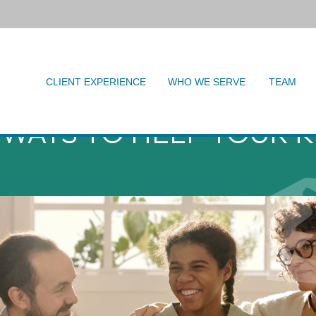
CLIENT EXPERIENCE
WHO WE SERVE
TEAM
 WAYS TO HELP YOUR K