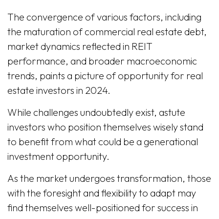
The convergence of various factors, including
the maturation of commercial real estate debt,
market dynamics reflected in REIT
performance, and broader macroeconomic
trends, paints a picture of opportunity for real
estate investors in 2024.
While challenges undoubtedly exist, astute
investors who position themselves wisely stand
to benefit from what could be a generational
investment opportunity.
As the market undergoes transformation, those
with the foresight and flexibility to adapt may
find themselves well-positioned for success in