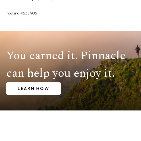
Tracking #535405
You earned it. Pinnacle
can help you enjoy it.
LEARN HOW