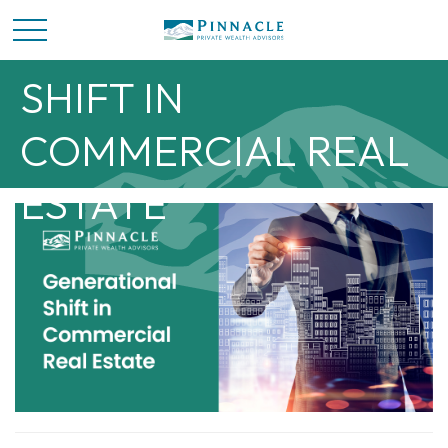
GENERATIONAL
SHIFT IN
COMMERCIAL REAL
ESTATE