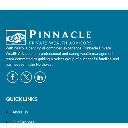
With nearly a century of combined experience, Pinnacle Private
Wealth Advisors is a professional and caring wealth management
team committed to guiding a select group of successful families and
businesses in the Northwest.
QUICK LINKS
About Us
Our Services