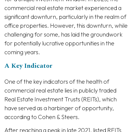
commercial real estate market experienced a
significant downturn, particularly in the realm of
office properties. However, this downturn, while
challenging for some, has laid the groundwork
for potentially lucrative opportunities in the
coming years.
A Key Indicator
One of the key indicators of the health of
commercial real estate lies in publicly traded
Real Estate Investment Trusts (REITs), which
have served as a harbinger of opportunity,
according to Cohen & Steers.
After reaching a peak in late 2021, listed REITs