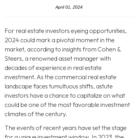
April 01, 2024
For real estate investors eyeing opportunities,
2024 could mark a pivotal moment in the
market, according to insights from Cohen &
Steers, a renowned asset manager with
decades of experience in real estate
investment. As the commercial real estate
landscape faces tumultuous shifts, astute
investors have a chance to capitalize on what
could be one of the most favorable investment
climates of the century.
The events of recent years have set the stage
for a unique investment window. In 2023, the