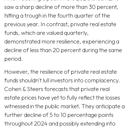
saw a sharp decline of more than 30 percent,
hitting a trough in the fourth quarter of the
previous year. In contrast, private real estate
funds, which are valued quarterly,
demonstrated more resilience, experiencing a
decline of less than 20 percent during the same
period.
However, the resilience of private real estate
funds shouldn't lull investors into complacency.
Cohen & Steers forecasts that private real
estate prices have yet to fully reflect the losses
witnessed in the public market. They anticipate a
further decline of 5 to 10 percentage points
throughout 2024 and possibly extending into