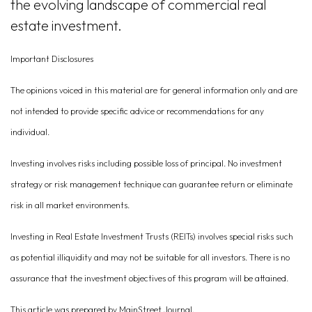
the evolving landscape of commercial real
estate investment.
Important Disclosures
The opinions voiced in this material are for general information only and are
not intended to provide specific advice or recommendations for any
individual.
Investing involves risks including possible loss of principal. No investment
strategy or risk management technique can guarantee return or eliminate
risk in all market environments.
Investing in Real Estate Investment Trusts (REITs) involves special risks such
as potential illiquidity and may not be suitable for all investors. There is no
assurance that the investment objectives of this program will be attained.
This article was prepared by MainStreet Journal.