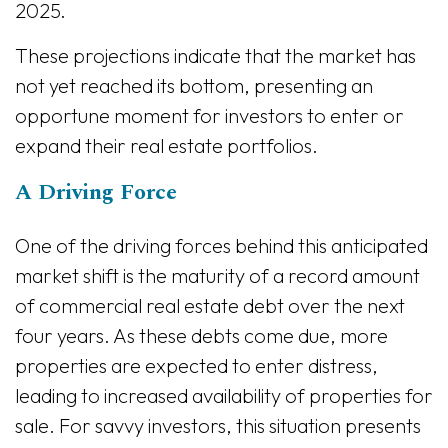
2025.
These projections indicate that the market has
not yet reached its bottom, presenting an
opportune moment for investors to enter or
expand their real estate portfolios.
A Driving Force
One of the driving forces behind this anticipated
market shift is the maturity of a record amount
of commercial real estate debt over the next
four years. As these debts come due, more
properties are expected to enter distress,
leading to increased availability of properties for
sale. For savvy investors, this situation presents