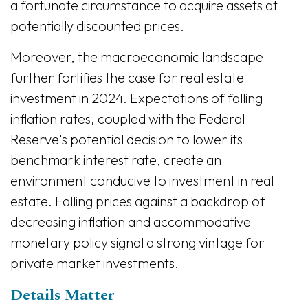
a fortunate circumstance to acquire assets at
potentially discounted prices.
Moreover, the macroeconomic landscape
further fortifies the case for real estate
investment in 2024. Expectations of falling
inflation rates, coupled with the Federal
Reserve's potential decision to lower its
benchmark interest rate, create an
environment conducive to investment in real
estate. Falling prices against a backdrop of
decreasing inflation and accommodative
monetary policy signal a strong vintage for
private market investments.
Details Matter