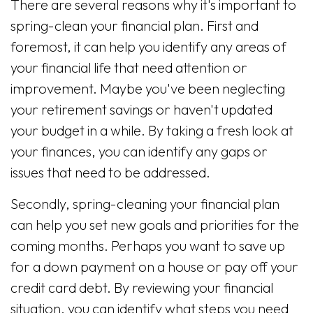
There are several reasons why it's important to
spring-clean your financial plan. First and
foremost, it can help you identify any areas of
your financial life that need attention or
improvement. Maybe you've been neglecting
your retirement savings or haven't updated
your budget in a while. By taking a fresh look at
your finances, you can identify any gaps or
issues that need to be addressed.
Secondly, spring-cleaning your financial plan
can help you set new goals and priorities for the
coming months. Perhaps you want to save up
for a down payment on a house or pay off your
credit card debt. By reviewing your financial
situation, you can identify what steps you need