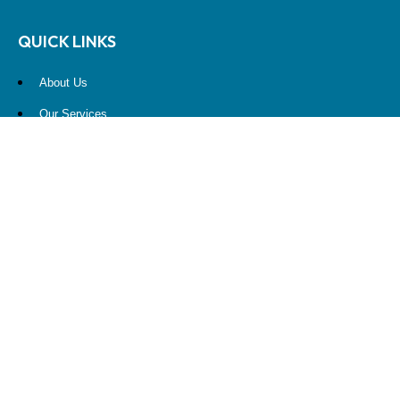
QUICK LINKS
About Us
Our Services
Resources
Contact Us
Account View
Site Map
CONTACT US
10900 NE 4th Street
STE 2260
Bellevue, WA 98004