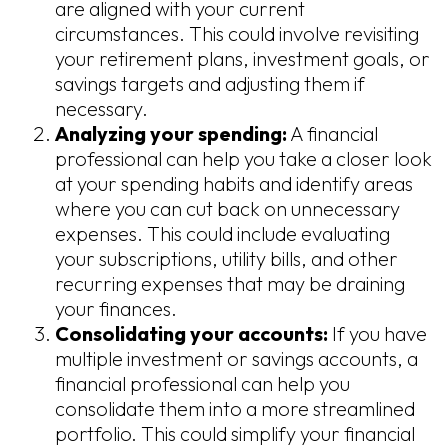
are aligned with your current
circumstances. This could involve revisiting
your retirement plans, investment goals, or
savings targets and adjusting them if
necessary.
Analyzing your spending:
A financial
professional can help you take a closer look
at your spending habits and identify areas
where you can cut back on unnecessary
expenses. This could include evaluating
your subscriptions, utility bills, and other
recurring expenses that may be draining
your finances.
Consolidating your accounts:
If you have
multiple investment or savings accounts, a
financial professional can help you
consolidate them into a more streamlined
portfolio. This could simplify your financial