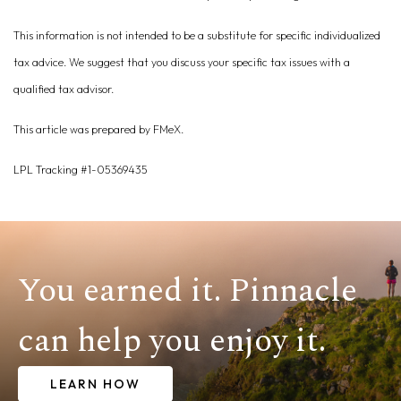
This information is not intended to be a substitute for specific individualized
tax advice. We suggest that you discuss your specific tax issues with a
qualified tax advisor.
This article was prepared by FMeX.
LPL Tracking #1-05369435
You earned it. Pinnacle
can help you enjoy it.
LEARN HOW