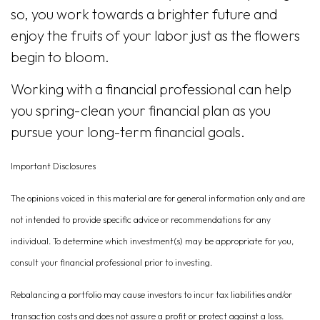
so, you work towards a brighter future and
enjoy the fruits of your labor just as the flowers
begin to bloom.
Working with a financial professional can help
you spring-clean your financial plan as you
pursue your long-term financial goals.
Important Disclosures
The opinions voiced in this material are for general information only and are
not intended to provide specific advice or recommendations for any
individual. To determine which investment(s) may be appropriate for you,
consult your financial professional prior to investing.
Rebalancing a portfolio may cause investors to incur tax liabilities and/or
transaction costs and does not assure a profit or protect against a loss.