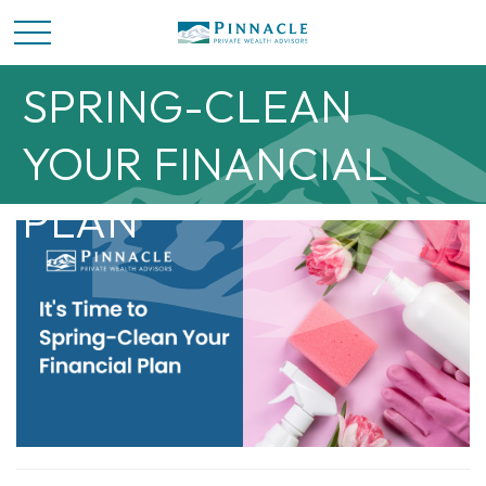
IT’S TIME TO
SPRING-CLEAN
YOUR FINANCIAL
PLAN