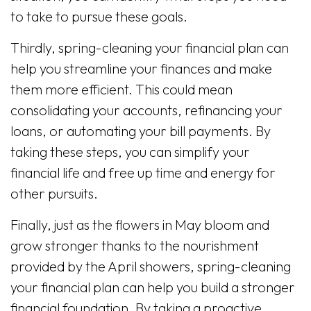
to take to pursue these goals.
Thirdly, spring-cleaning your financial plan can
help you streamline your finances and make
them more efficient. This could mean
consolidating your accounts, refinancing your
loans, or automating your bill payments. By
taking these steps, you can simplify your
financial life and free up time and energy for
other pursuits.
Finally, just as the flowers in May bloom and
grow stronger thanks to the nourishment
provided by the April showers, spring-cleaning
your financial plan can help you build a stronger
financial foundation. By taking a proactive