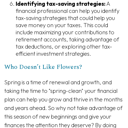
Identifying tax-saving strategies:
A
financial professional can help you identify
tax-saving strategies that could help you
save money on your taxes. This could
include maximizing your contributions to
retirement accounts, taking advantage of
tax deductions, or exploring other tax-
efficient investment strategies.
Who Doesn’t Like Flowers?
Spring is a time of renewal and growth, and
taking the time to "spring-clean" your financial
plan can help you grow and thrive in the months
and years ahead. So why not take advantage of
this season of new beginnings and give your
finances the attention they deserve? By doing