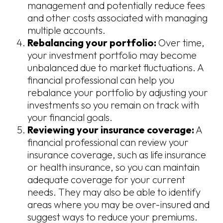
management and potentially reduce fees
and other costs associated with managing
multiple accounts.
Rebalancing your portfolio:
Over time,
your investment portfolio may become
unbalanced due to market fluctuations. A
financial professional can help you
rebalance your portfolio by adjusting your
investments so you remain on track with
your financial goals.
Reviewing your insurance coverage:
A
financial professional can review your
insurance coverage, such as life insurance
or health insurance, so you can maintain
adequate coverage for your current
needs. They may also be able to identify
areas where you may be over-insured and
suggest ways to reduce your premiums.