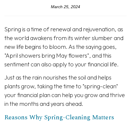
March 25, 2024
Spring is a time of renewal and rejuvenation, as
the world awakens from its winter slumber and
new life begins to bloom. As the saying goes,
"April showers bring May flowers", and this
sentiment can also apply to your financial life.
Just as the rain nourishes the soil and helps
plants grow, taking the time to "spring-clean"
your financial plan can help you grow and thrive
in the months and years ahead.
Reasons Why Spring-Cleaning Matters