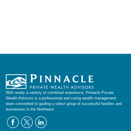
With nearly a century of combined experience, Pinnacle Private
Wealth Advisors is a professional and caring wealth management
team committed to guiding a select group of successful families and
businesses in the Northwest.