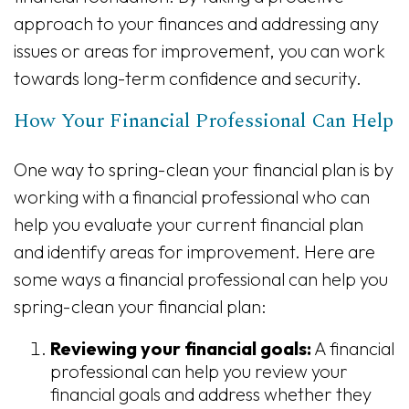
approach to your finances and addressing any
issues or areas for improvement, you can work
towards long-term confidence and security.
How Your Financial Professional Can Help
One way to spring-clean your financial plan is by
working with a financial professional who can
help you evaluate your current financial plan
and identify areas for improvement. Here are
some ways a financial professional can help you
spring-clean your financial plan:
Reviewing your financial goals:
A financial
professional can help you review your
financial goals and address whether they