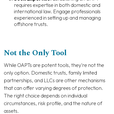
requires expertise in both domestic and
international law. Engage professionals
experienced in setting up and managing
offshore trusts.
Not the Only Tool
While OAPTs are potent tools, they're not the
only option. Domestic trusts, family limited
partnerships, and LLCs are other mechanisms
that can offer varying degrees of protection.
The right choice depends on individual
circumstances, risk profile, and the nature of
assets.