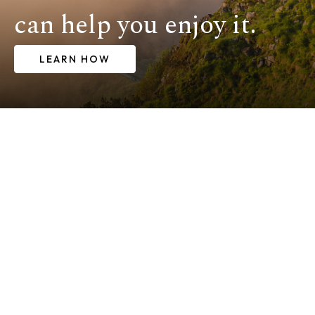
can help you enjoy it.
LEARN HOW