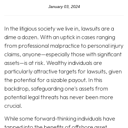
January 03, 2024
In the litigious society we live in, lawsuits are a
dime a dozen. With an uptick in cases ranging
from professional malpractice to personal injury
claims, anyone—especially those with significant
assets—is at risk. Wealthy individuals are
particularly attractive targets for lawsuits, given
the potential for a sizable payout. In this
backdrop, safeguarding one's assets from
potential legal threats has never been more
crucial.
While some forward-thinking individuals have
tapped into the benefits of offshore asset