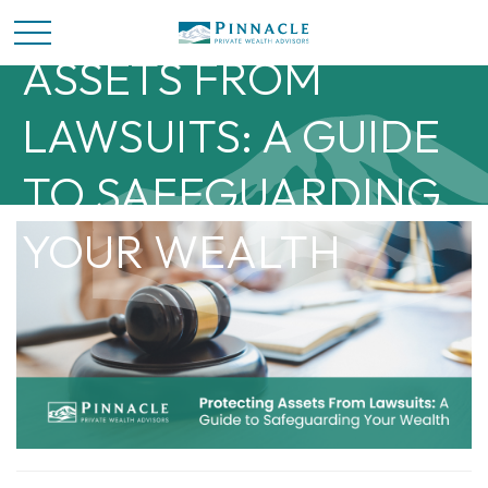
PROTECTING
ASSETS FROM
LAWSUITS: A GUIDE
TO SAFEGUARDING
YOUR WEALTH