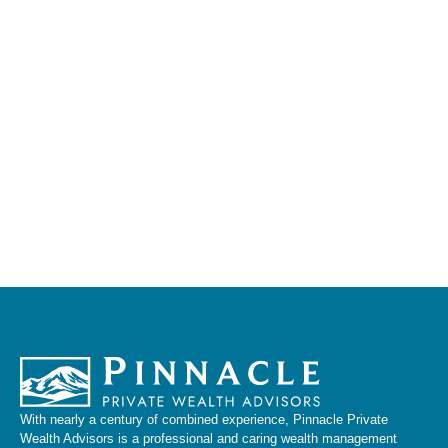
With nearly a century of combined experience, Pinnacle Private
Wealth Advisors is a professional and caring wealth management