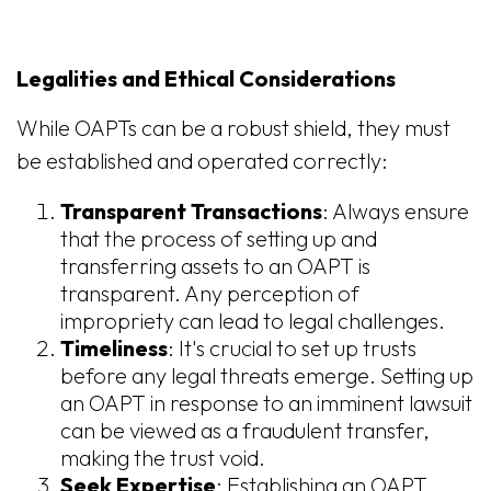
Legalities and Ethical Considerations
While OAPTs can be a robust shield, they must
be established and operated correctly:
Transparent Transactions
: Always ensure
that the process of setting up and
transferring assets to an OAPT is
transparent. Any perception of
impropriety can lead to legal challenges.
Timeliness
: It's crucial to set up trusts
before any legal threats emerge. Setting up
an OAPT in response to an imminent lawsuit
can be viewed as a fraudulent transfer,
making the trust void.
Seek Expertise
: Establishing an OAPT