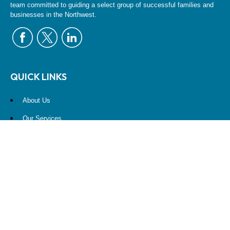
team committed to guiding a select group of successful families and
businesses in the Northwest.
QUICK LINKS
About Us
Our Services
Resources
Contact Us
Account View
Site Map
CONTACT US