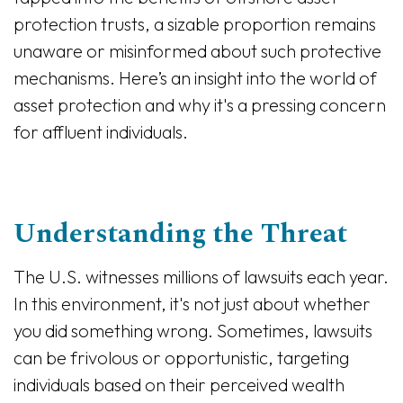
protection trusts, a sizable proportion remains
unaware or misinformed about such protective
mechanisms. Here’s an insight into the world of
asset protection and why it's a pressing concern
for affluent individuals.
Understanding the Threat
The U.S. witnesses millions of lawsuits each year.
In this environment, it's not just about whether
you did something wrong. Sometimes, lawsuits
can be frivolous or opportunistic, targeting
individuals based on their perceived wealth