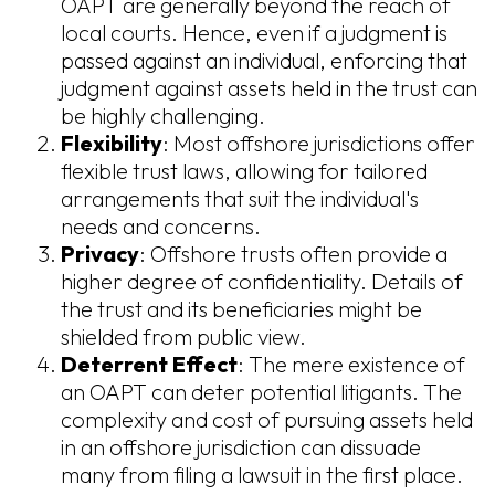
OAPT are generally beyond the reach of
local courts. Hence, even if a judgment is
passed against an individual, enforcing that
judgment against assets held in the trust can
be highly challenging.
Flexibility
: Most offshore jurisdictions offer
flexible trust laws, allowing for tailored
arrangements that suit the individual's
needs and concerns.
Privacy
: Offshore trusts often provide a
higher degree of confidentiality. Details of
the trust and its beneficiaries might be
shielded from public view.
Deterrent Effect
: The mere existence of
an OAPT can deter potential litigants. The
complexity and cost of pursuing assets held
in an offshore jurisdiction can dissuade
many from filing a lawsuit in the first place.