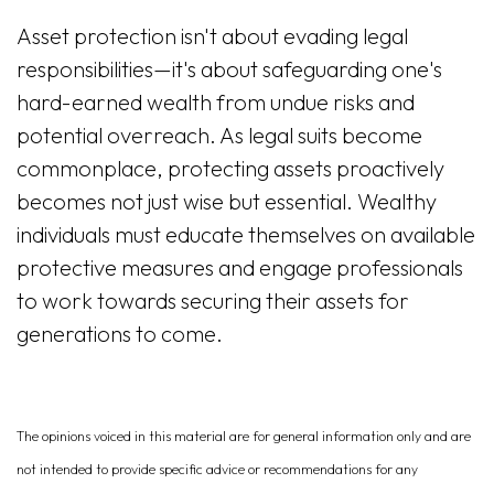
Asset protection isn't about evading legal
responsibilities—it's about safeguarding one's
hard-earned wealth from undue risks and
potential overreach. As legal suits become
commonplace, protecting assets proactively
becomes not just wise but essential. Wealthy
individuals must educate themselves on available
protective measures and engage professionals
to work towards securing their assets for
generations to come.
The opinions voiced in this material are for general information only and are
not intended to provide specific advice or recommendations for any