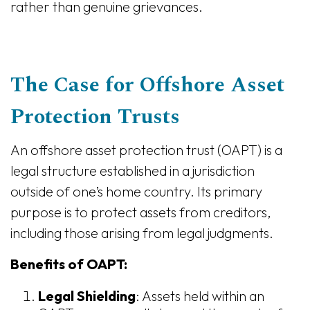
rather than genuine grievances.
The Case for Offshore Asset
Protection Trusts
An offshore asset protection trust (OAPT) is a
legal structure established in a jurisdiction
outside of one’s home country. Its primary
purpose is to protect assets from creditors,
including those arising from legal judgments.
Benefits of OAPT:
Legal Shielding
: Assets held within an