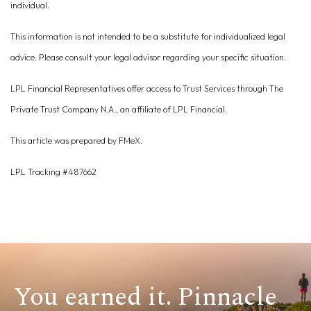
individual.
This information is not intended to be a substitute for individualized legal
advice. Please consult your legal advisor regarding your specific situation.
LPL Financial Representatives offer access to Trust Services through The
Private Trust Company N.A., an affiliate of LPL Financial.
This article was prepared by FMeX.
LPL Tracking #487662
You earned it. Pinnacle