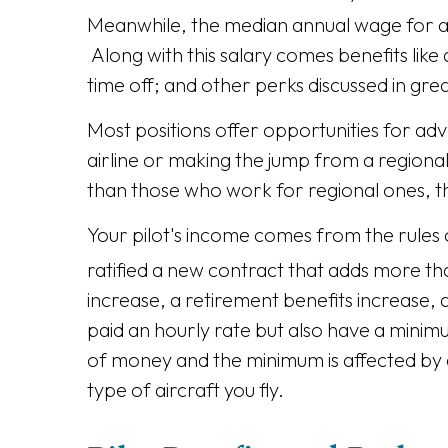
Meanwhile, the median annual wage for air
Along with this salary comes benefits like
time off; and other perks discussed in gre
Most positions offer opportunities for ad
airline or making the jump from a regional
than those who work for regional ones, 
Your pilot's income comes from the rules 
ratified a new contract that adds more than 
increase, a retirement benefits increase, 
paid an hourly rate but also have a mini
of money and the minimum is affected by a 
type of aircraft you fly.