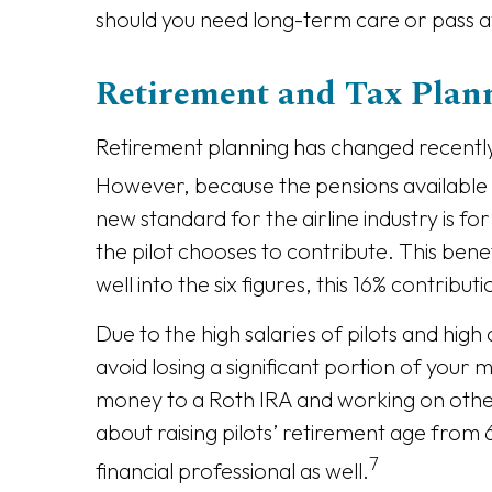
should you need long-term care or pass 
Retirement and Tax Plann
Retirement planning has changed recently 
However, because the pensions available t
new standard for the airline industry is f
the pilot chooses to contribute. This be
well into the six figures, this 16% contribu
Due to the high salaries of pilots and high
avoid losing a significant portion of your
money to a Roth IRA and working on other
about raising pilots’ retirement age from 6
7
financial professional as well.