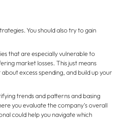
rategies. You should also try to gain
ies that are especially vulnerable to
ering market losses. This just means
nt about excess spending, and build up your
ifying trends and patterns and basing
ere you evaluate the company's overall
sional could help you navigate which