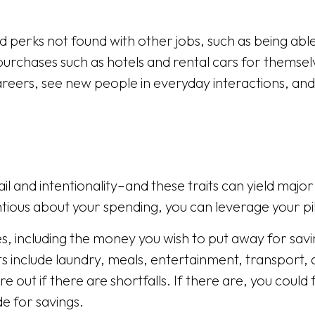
 perks not found with other jobs, such as being able 
urchases such as hotels and rental cars for themselve
reers, see new people in everyday interactions, and
ail and intentionality–and these traits can yield majo
ntious about your spending, you can leverage your pi
, including the money you wish to put away for saving
ts include laundry, meals, entertainment, transport,
 out if there are shortfalls. If there are, you coul
e for savings.