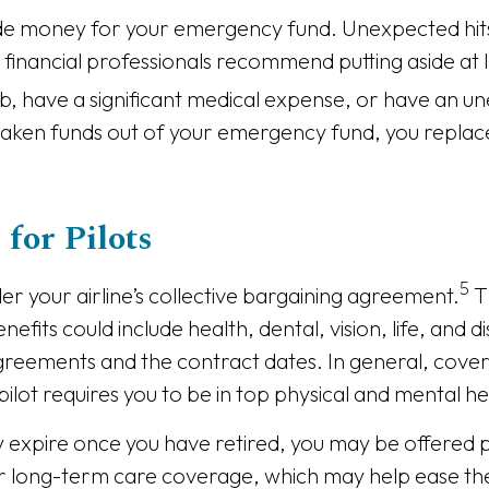
ude money for your emergency fund. Unexpected hits
ancial professionals recommend putting aside at l
ob, have a significant medical expense, or have an 
ken funds out of your emergency fund, you replace t
for Pilots
5
der your airline’s collective bargaining agreement.
T
fits could include health, dental, vision, life, and 
reements and the contract dates. In general, covera
lot requires you to be in top physical and mental he
 expire once you have retired, you may be offered p
for long-term care coverage, which may help ease th