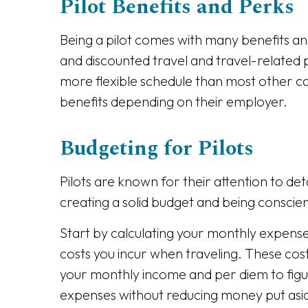
Pilot Benefits and Perks
Being a pilot comes with many benefits and
and discounted travel and travel-related p
more flexible schedule than most other ca
benefits depending on their employer.
Budgeting for Pilots
Pilots are known for their attention to det
creating a solid budget and being conscie
Start by calculating your monthly expenses
costs you incur when traveling. These cos
your monthly income and per diem to figure
expenses without reducing money put asid