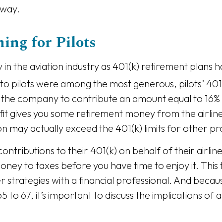
away.
ing for Pilots
in the aviation industry as 401(k) retirement plans
o pilots were among the most generous, pilots’ 401(
or the company to contribute an amount equal to 16% 
nefit gives you some retirement money from the airl
tion may actually exceed the 401(k) limits for other pr
 contributions to their 401(k) on behalf of their airli
 money to taxes before you have time to enjoy it. This
 strategies with a financial professional. And bec
5 to 67, it’s important to discuss the implications of