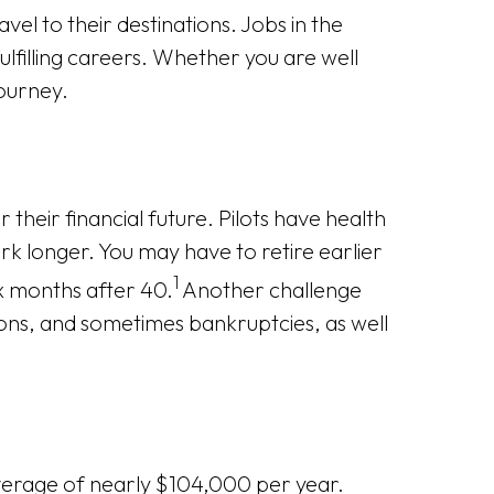
el to their destinations. Jobs in the
lfilling careers. Whether you are well
journey.
 their financial future. Pilots have health
rk longer. You may have to retire earlier
1
ix months after 40.
Another challenge
sitions, and sometimes bankruptcies, as well
average of nearly $104,000 per year.