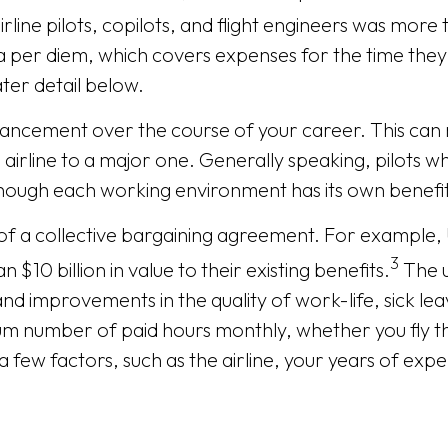
line pilots, copilots, and flight engineers was more
 a per diem, which covers expenses for the time they 
ater detail below.
vancement over the course of your career. This can 
 airline to a major one. Generally speaking, pilots w
though each working environment has its own benefi
of a collective bargaining agreement. For example, U
3
$10 billion in value to their existing benefits.
The u
and improvements in the quality of work-life, sick le
mum number of paid hours monthly, whether you fly 
few factors, such as the airline, your years of exper