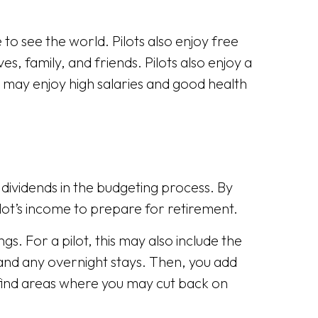
to see the world. Pilots also enjoy free
s, family, and friends. Pilots also enjoy a
 may enjoy high salaries and good health
r dividends in the budgeting process. By
lot’s income to prepare for retirement.
s. For a pilot, this may also include the
 and any overnight stays. Then, you add
d find areas where you may cut back on