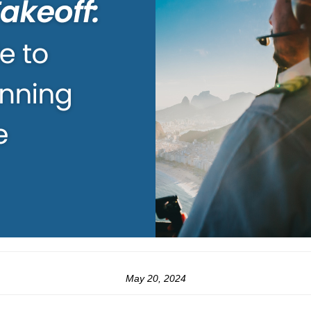
May 20, 2024