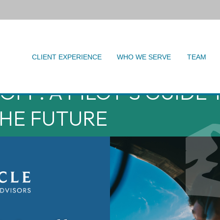
CLIENT EXPERIENCE
WHO WE SERVE
TEAM
FF: A PILOT'S GUIDE 
HE FUTURE