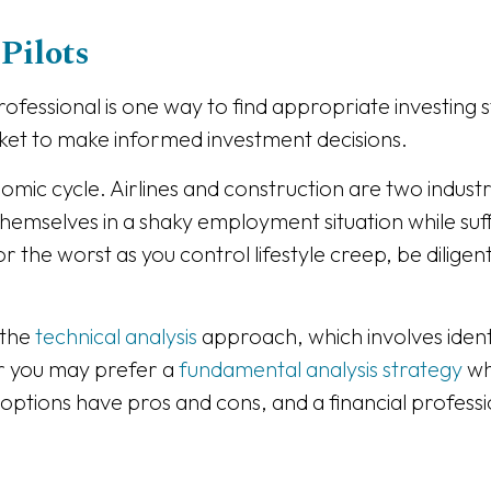
Pilots
fessional is one way to find appropriate investing st
et to make informed investment decisions.
onomic cycle. Airlines and construction are two industr
themselves in a shaky employment situation while suff
 the worst as you control lifestyle creep, be dilige
 the
technical analysis
approach, which involves ident
Or you may prefer a
fundamental analysis strategy
wh
th options have pros and cons, and a financial profes