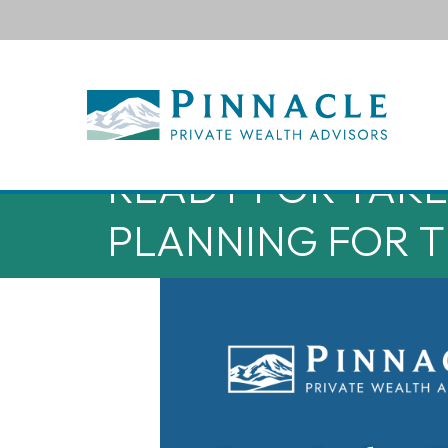
READY FOR TAKEO
PLANNING FOR T