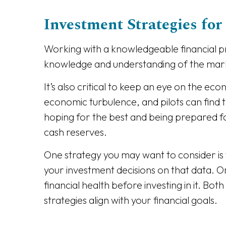
Investment Strategies for 
Working with a knowledgeable financial pro
knowledge and understanding of the mark
It’s also critical to keep an eye on the ec
economic turbulence, and pilots can find 
hoping for the best and being prepared for
cash reserves.
One strategy you may want to consider is
your investment decisions on that data. 
financial health before investing in it. Bo
strategies align with your financial goals.