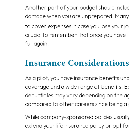
Another part of your budget should incl
damage when you are unprepared. Many fin
to cover expenses in case you lose your j
crucial to remember that once you have ta
full again.
Insurance Considerations 
As a pilot, you have insurance benefits un
coverage and a wide range of benefits. Bene
deductibles may vary depending on the ag
compared to other careers since being a pi
While company-sponsored policies usually
extend your life insurance policy or opt 