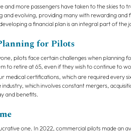
 and more passengers have taken to the skies to trav
g and evolving, providing many with rewarding and fu
 developing a financial plan is an integral part of the 
lanning for Pilots
ryone, pilots face certain challenges when planning for
 to retire at 65, even if they wish to continue to wo
ur medical certifications, which are required every s
rline industry, which involves constant mergers, acqui
ay and benefits.
ome
a lucrative one. In 2022, commercial pilots made an 