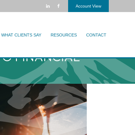
Account View
WHAT CLIENTS SAY
RESOURCES
CONTACT
TO FINANCIAL