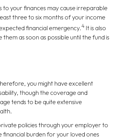
 to your finances may cause irreparable
east three to six months of your income
4
unexpected financial emergency.
It is also
hem as soon as possible until the fund is
herefore, you might have excellent
disability, though the coverage and
ge tends to be quite extensive
alth.
rivate policies through your employer to
e financial burden for your loved ones