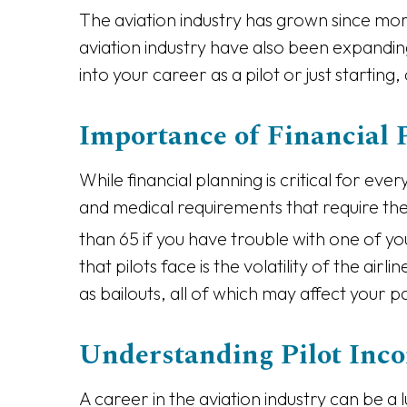
The aviation industry has grown since more
aviation industry have also been expandin
into your career as a pilot or just starting,
Importance of Financial P
While financial planning is critical for eve
and medical requirements that require them
than 65 if you have trouble with one of yo
that pilots face is the volatility of the ai
as bailouts, all of which may affect your p
Understanding Pilot Inc
A career in the aviation industry can be 