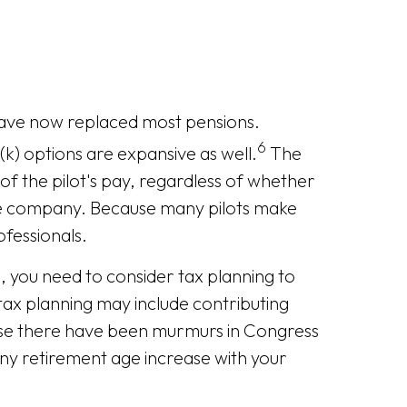
 have now replaced most pensions.
6
k) options are expansive as well.
The
of the pilot's pay, regardless of whether
ine company. Because many pilots make
ofessionals.
ne, you need to consider tax planning to
 tax planning may include contributing
ause there have been murmurs in Congress
 any retirement age increase with your