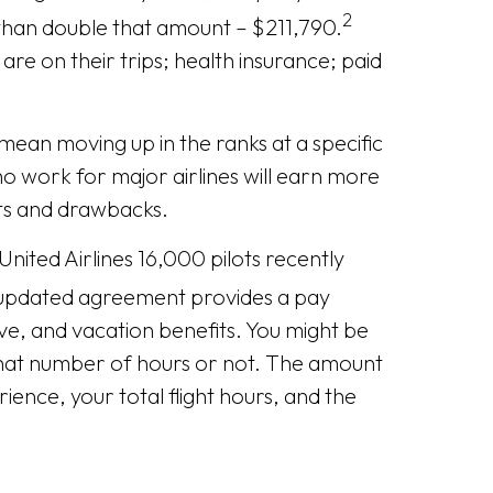
2
 than double that amount – $211,790.
are on their trips; health insurance; paid
mean moving up in the ranks at a specific
ho work for major airlines will earn more
ts and drawbacks.
nited Airlines 16,000 pilots recently
pdated agreement provides a pay
ave, and vacation benefits. You might be
that number of hours or not. The amount
ience, your total flight hours, and the