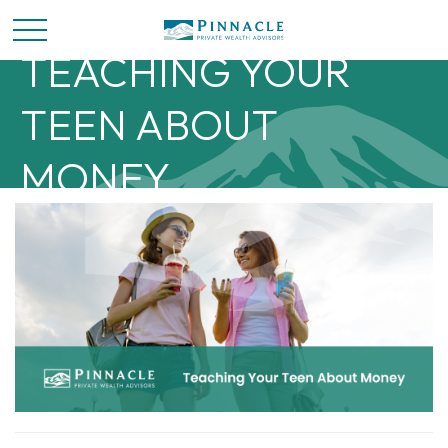
TEACHING YOUR
TEEN ABOUT
MONEY