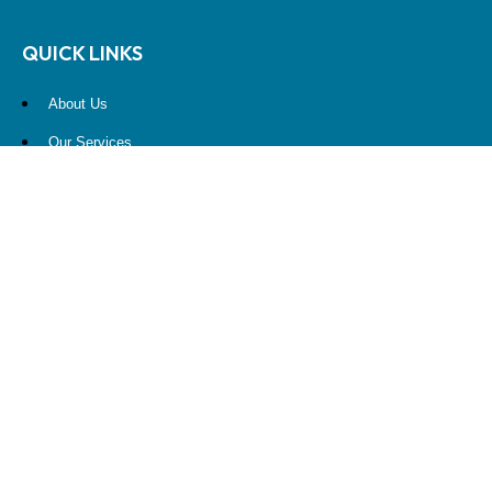
QUICK LINKS
About Us
Our Services
Resources
Contact Us
Account View
Site Map
CONTACT US
10900 NE 4th Street
STE 2260
Bellevue, WA 98004