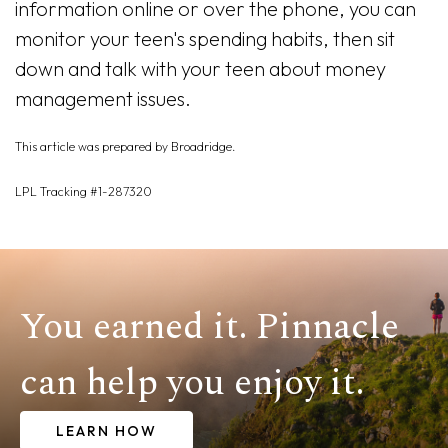
information online or over the phone, you can
monitor your teen's spending habits, then sit
down and talk with your teen about money
management issues.
This article was prepared by Broadridge.
LPL Tracking #1-287320
You earned it. Pinnacle
can help you enjoy it.
LEARN HOW