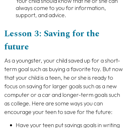
Your child should know that he or she can
always come to you for information,
support, and advice.
Lesson 3: Saving for the
future
As a youngster, your child saved up for a short-
term goal such as buying a favorite toy. But now
that your child is a teen, he or she is ready to
focus on saving for larger goals such as a new
computer or a car and longer-term goals such
as college. Here are some ways you can
encourage your teen to save for the future:
Have your teen put savings goals in writing