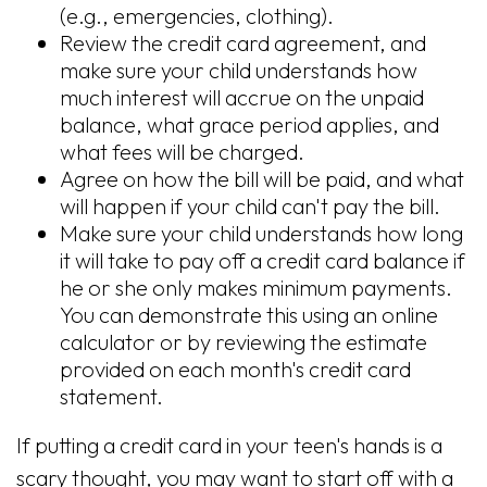
(e.g., emergencies, clothing).
Review the credit card agreement, and
make sure your child understands how
much interest will accrue on the unpaid
balance, what grace period applies, and
what fees will be charged.
Agree on how the bill will be paid, and what
will happen if your child can't pay the bill.
Make sure your child understands how long
it will take to pay off a credit card balance if
he or she only makes minimum payments.
You can demonstrate this using an online
calculator or by reviewing the estimate
provided on each month's credit card
statement.
If putting a credit card in your teen's hands is a
scary thought, you may want to start off with a