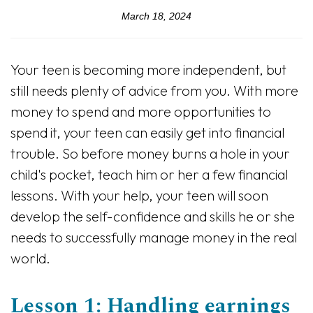
March 18, 2024
Your teen is becoming more independent, but
still needs plenty of advice from you. With more
money to spend and more opportunities to
spend it, your teen can easily get into financial
trouble. So before money burns a hole in your
child's pocket, teach him or her a few financial
lessons. With your help, your teen will soon
develop the self-confidence and skills he or she
needs to successfully manage money in the real
world.
Lesson 1: Handling earnings