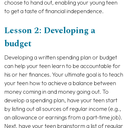
choose to hand out, enabling your young teen
to get a taste of financial independence.
Lesson 2: Developing a
budget
Developing a written spending plan or budget
can help your teen learn to be accountable for
his or her finances. Your ultimate goal is to teach
your teen how to achieve a balance between
money coming in and money going out. To
develop a spending plan, have your teen start
by listing out all sources of regular income (e.g.,
an allowance or earnings from a part-time job).
Next, have your teen brainstorm a list of regular