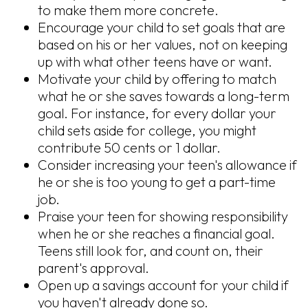
to make them more concrete.
Encourage your child to set goals that are
based on his or her values, not on keeping
up with what other teens have or want.
Motivate your child by offering to match
what he or she saves towards a long-term
goal. For instance, for every dollar your
child sets aside for college, you might
contribute 50 cents or 1 dollar.
Consider increasing your teen's allowance if
he or she is too young to get a part-time
job.
Praise your teen for showing responsibility
when he or she reaches a financial goal.
Teens still look for, and count on, their
parent's approval.
Open up a savings account for your child if
you haven't already done so.