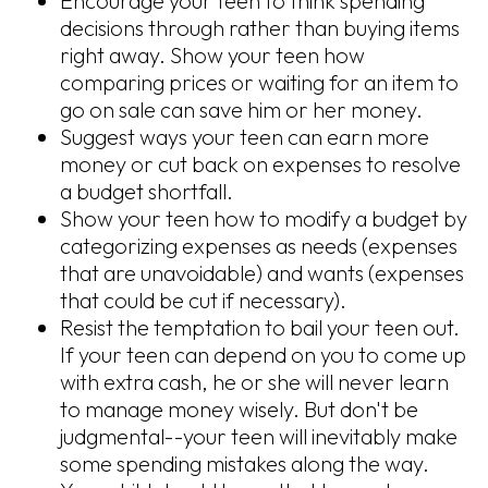
Encourage your teen to think spending
decisions through rather than buying items
right away. Show your teen how
comparing prices or waiting for an item to
go on sale can save him or her money.
Suggest ways your teen can earn more
money or cut back on expenses to resolve
a budget shortfall.
Show your teen how to modify a budget by
categorizing expenses as needs (expenses
that are unavoidable) and wants (expenses
that could be cut if necessary).
Resist the temptation to bail your teen out.
If your teen can depend on you to come up
with extra cash, he or she will never learn
to manage money wisely. But don't be
judgmental--your teen will inevitably make
some spending mistakes along the way.