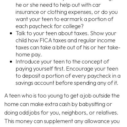
he or she need to help out with car
insurance or clothing expenses, or do you
want your teen to earmark a portion of
each paycheck for college?
Talk to your teen about taxes. Show your
child how FICA taxes and regular income
taxes can take a bite out of his or her take-
home pay.
Introduce your teen to the concept of
paying yourself first. Encourage your teen
to deposit a portion of every paycheck in a
savings account before spending any of it.
A teen who is too young to get a job outside the
home can make extra cash by babysitting or
doing odd jobs for you, neighbors, or relatives.
This money can supplement any allowance you