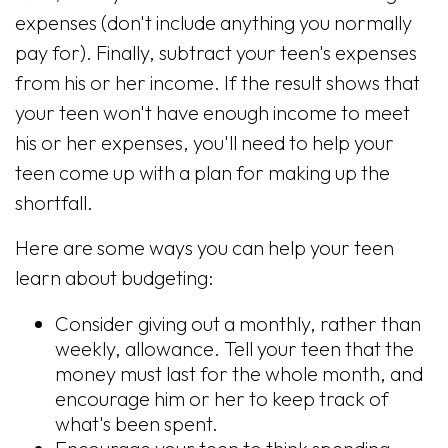
expenses (don't include anything you normally
pay for). Finally, subtract your teen's expenses
from his or her income. If the result shows that
your teen won't have enough income to meet
his or her expenses, you'll need to help your
teen come up with a plan for making up the
shortfall.
Here are some ways you can help your teen
learn about budgeting:
Consider giving out a monthly, rather than
weekly, allowance. Tell your teen that the
money must last for the whole month, and
encourage him or her to keep track of
what's been spent.