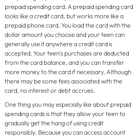
prepaid spending card. A prepaid spending card
looks like a credit card, but works more like a
prepaid phone card. You load the card with the
dollar amount you choose and your teen can
generally use it anywhere a credit card is
accepted. Your teen's purchases are deducted
from the card balance, and you can transfer
more money to the card if necessary. Although
there may be some fees associated with the
card, no interest or debt accrues.
One thing you may especially like about prepaid
spending cards is that they allow your teen to
gradually get the hang of using credit
responsibly. Because you can access account