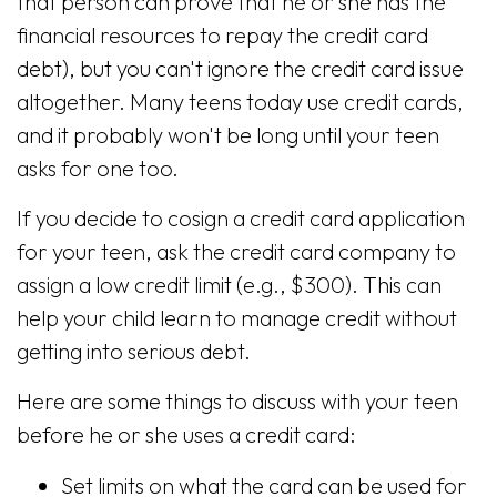
that person can prove that he or she has the
financial resources to repay the credit card
debt), but you can't ignore the credit card issue
altogether. Many teens today use credit cards,
and it probably won't be long until your teen
asks for one too.
If you decide to cosign a credit card application
for your teen, ask the credit card company to
assign a low credit limit (e.g., $300). This can
help your child learn to manage credit without
getting into serious debt.
Here are some things to discuss with your teen
before he or she uses a credit card:
Set limits on what the card can be used for