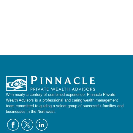
With nearly a century of combined experience, Pinnacle Private
Wealth Advisors is a professional and caring wealth management
team committed to guiding a select group of successful families and
businesses in the Northwest.