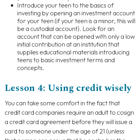
Introduce your teen to the basics of
investing by opening an investment account
for your teen (if your teen is a minor, this will
be a custodial account). Look for an
account that can be opened with only a low
initial contribution at an institution that
supplies educational materials introducing
teens to basic investment terms and
concepts.
Lesson 4: Using credit wisely
You can take some comfort in the fact that
credit card companies require an adult to cosign
a credit card agreement before they will issue a
card to someone under the age of 21 (unless