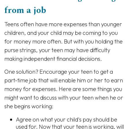
from a job
Teens often have more expenses than younger
children, and your child may be coming to you
for money more often. But with you holding the
purse strings, your teen may have difficulty
making independent financial decisions.
One solution? Encourage your teen to get a
part-time job that will enable him or her to earn
money for expenses. Here are some things you
might want to discuss with your teen when he or
she begins working:
Agree on what your child's pay should be
used for. Now that your teen is working, will