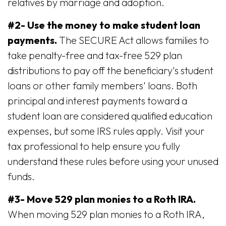
relatives by marriage and adoption.
#2- Use the money to make student loan
payments.
The SECURE Act allows families to
take penalty-free and tax-free 529 plan
distributions to pay off the beneficiary's student
loans or other family members' loans. Both
principal and interest payments toward a
student loan are considered qualified education
expenses, but some IRS rules apply. Visit your
tax professional to help ensure you fully
understand these rules before using your unused
funds.
#3- Move 529 plan monies to a Roth IRA.
When moving 529 plan monies to a Roth IRA,