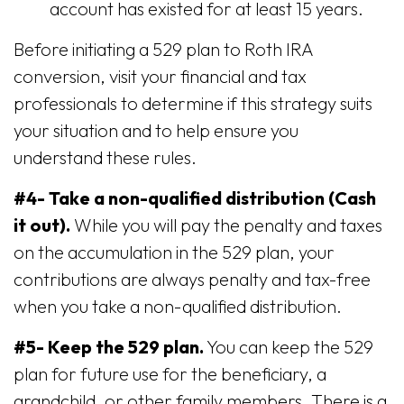
account has existed for at least 15 years.
Before initiating a 529 plan to Roth IRA
conversion, visit your financial and tax
professionals to determine if this strategy suits
your situation and to help ensure you
understand these rules.
#4- Take a non-qualified distribution (Cash
it out).
While you will pay the penalty and taxes
on the accumulation in the 529 plan, your
contributions are always penalty and tax-free
when you take a non-qualified distribution.
#5- Keep the 529 plan.
You can keep the 529
plan for future use for the beneficiary, a
grandchild, or other family members. There is a