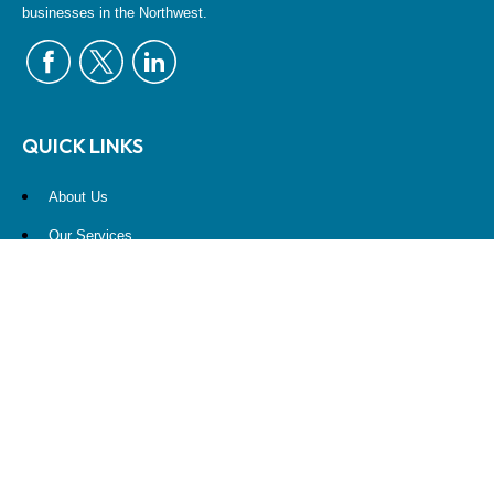
businesses in the Northwest.
QUICK LINKS
About Us
Our Services
Resources
Contact Us
Account View
Site Map
CONTACT US