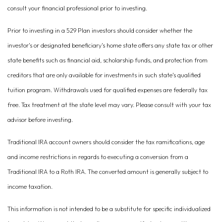
consult your financial professional prior to investing.
Prior to investing in a 529 Plan investors should consider whether the
investor's or designated beneficiary's home state offers any state tax or other
state benefits such as financial aid, scholarship funds, and protection from
creditors that are only available for investments in such state's qualified
tuition program. Withdrawals used for qualified expenses are federally tax
free. Tax treatment at the state level may vary. Please consult with your tax
advisor before investing.
Traditional IRA account owners should consider the tax ramifications, age
and income restrictions in regards to executing a conversion from a
Traditional IRA to a Roth IRA. The converted amount is generally subject to
income taxation.
This information is not intended to be a substitute for specific individualized