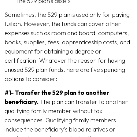
the 529 plan's assets
Sometimes, the 529 plan is used only for paying
tuition. However, the funds can cover other
expenses such as room and board, computers,
books, supplies, fees, apprenticeship costs, and
equipment for obtaining a degree or
certification. Whatever the reason for having
unused 529 plan funds, here are five spending
options to consider:
#1- Transfer the 529 plan to another
beneficiary.
The plan can transfer to another
qualifying family member without tax
consequences. Qualifying family members
include the beneficiary's blood relatives or