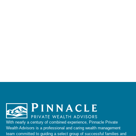
With nearly a century of combined experience, Pinnacle Private
Wealth Advisors is a professional and caring wealth management
team committed to guiding a select group of successful families and