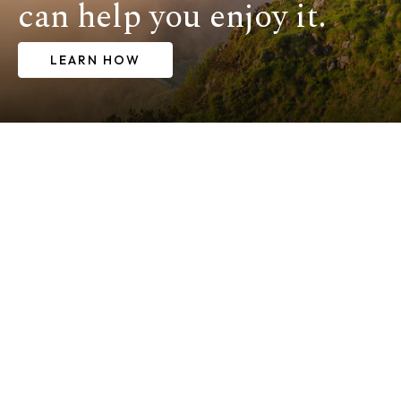
can help you enjoy it.
LEARN HOW