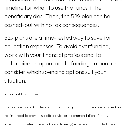
timeline for when to use the funds if the
beneficiary dies. Then, the 529 plan can be
cashed-out with no tax consequences.
529 plans are a time-tested way to save for
education expenses. To avoid overfunding,
work with your financial professional to
determine an appropriate funding amount or
consider which spending options suit your
situation.
Important Disclosures
The opinions voiced in this material are for general information only and are
not intended to provide specific advice or recommendations for any
individual. To determine which investment(s) may be appropriate for you,