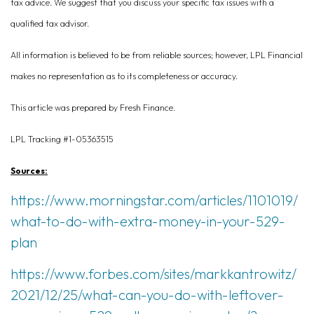
tax advice. We suggest that you discuss your specific tax issues with a
qualified tax advisor.
All information is believed to be from reliable sources; however, LPL Financial
makes no representation as to its completeness or accuracy.
This article was prepared by Fresh Finance.
LPL Tracking #1-05363515
Sources:
https://www.morningstar.com/articles/1101019/
what-to-do-with-extra-money-in-your-529-
plan
https://www.forbes.com/sites/markkantrowitz/
2021/12/25/what-can-you-do-with-leftover-