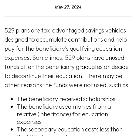
May 27, 2024
529 plans are tax-advantaged savings vehicles
designed to accumulate contributions and help
pay for the beneficiary's qualifying education
expenses. Sometimes, 529 plans have unused
funds after the beneficiary graduates or decide
to discontinue their education. There may be
other reasons the funds were not used, such as:
The beneficiary received scholarships
The beneficiary used monies from a
relative (inheritance) for education
expenses
The secondary education costs less than