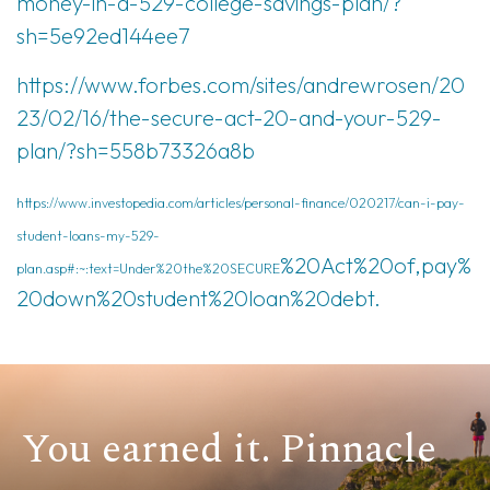
money-in-a-529-college-savings-plan/?
sh=5e92ed144ee7
https://www.forbes.com/sites/andrewrosen/20
23/02/16/the-secure-act-20-and-your-529-
plan/?sh=558b73326a8b
https://www.investopedia.com/articles/personal-finance/020217/can-i-pay-
student-loans-my-529-
%20Act%20of,pay%
plan.asp#:~:text=Under%20the%20SECURE
20down%20student%20loan%20debt.
You earned it. Pinnacle