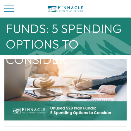
UNUSED 529 PLAN
FUNDS: 5 SPENDING
OPTIONS TO
CONSIDER