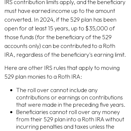
IRS contribution limits apply, and the beneficiary
must have earned income up to the amount
converted. In 2024, if the 529 plan has been
open for at least 15 years, up to $35,000 of
those funds (for the beneficiary of the 529
accounts only) can be contributed to a Roth
IRA, regardless of the beneficiary's earning limit.
Here are other IRS rules that apply to moving
529 plan monies to a Roth IRA:
The roll over cannot include any
contributions or earnings on contributions
that were made in the preceding five years.
Beneficiaries cannot roll over any money
from their 529 plan into a Roth IRA without
incurring penalties and taxes unless the