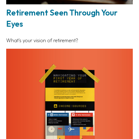
Retirement Seen Through Your
Eyes
What's your vision of retirement?