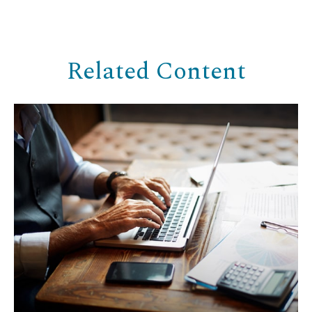
Related Content