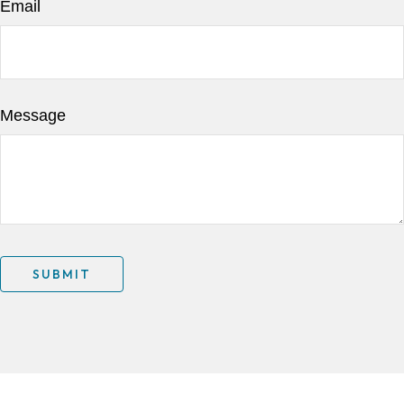
Email
Message