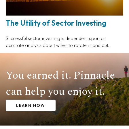
The Utility of Sector Investing
Successful sector investing is dependent upon an
accurate analysis about when to rotate in and out.
You earned it. Pinnacle
can help you enjoy it.
LEARN HOW