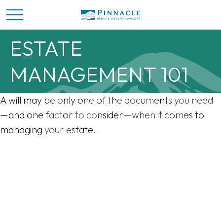
ESTATE
MANAGEMENT 101
A will may be only one of the documents you need
—and one factor to consider—when it comes to
managing your estate.