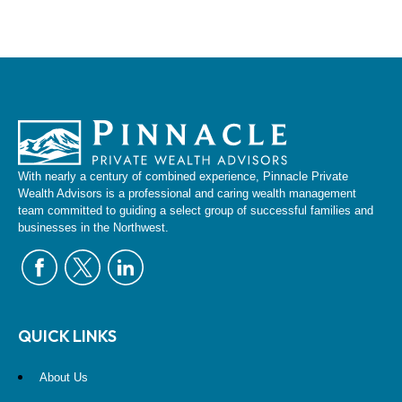
With nearly a century of combined experience, Pinnacle Private
Wealth Advisors is a professional and caring wealth management
team committed to guiding a select group of successful families and
businesses in the Northwest.
QUICK LINKS
About Us