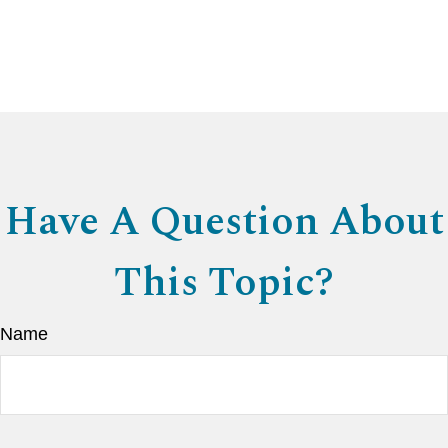
Have A Question About
This Topic?
Name