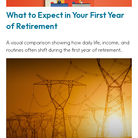
What to Expect in Your First Year
of Retirement
A visual comparison showing how daily life, income, and
routines often shift during the first year of retirement.