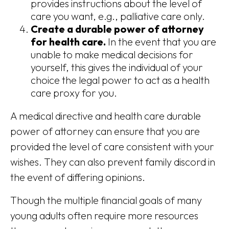
provides instructions about the level of
care you want, e.g., palliative care only.
Create a durable power of attorney
for health care.
In the event that you are
unable to make medical decisions for
yourself, this gives the individual of your
choice the legal power to act as a health
care proxy for you.
A medical directive and health care durable
power of attorney can ensure that you are
provided the level of care consistent with your
wishes. They can also prevent family discord in
the event of differing opinions.
Though the multiple financial goals of many
young adults often require more resources