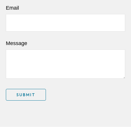
Email
Message