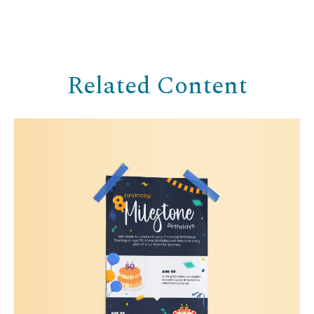
Related Content