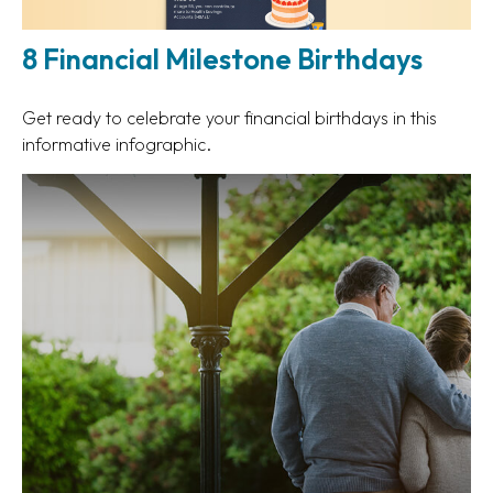
8 Financial Milestone Birthdays
Get ready to celebrate your financial birthdays in this
informative infographic.