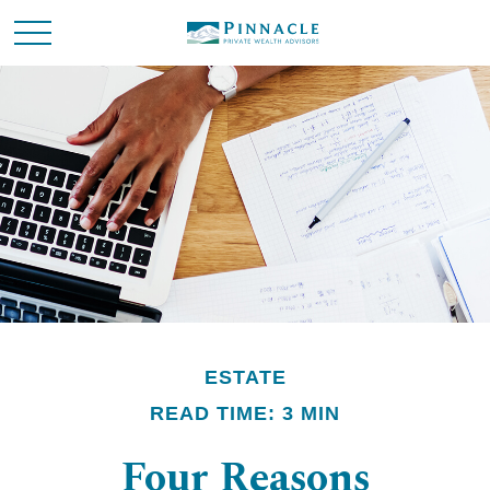
ESTATE
READ TIME: 3 MIN
Four Reasons