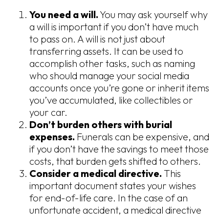
You need a will.
You may ask yourself why
a will is important if you don’t have much
to pass on. A will is not just about
transferring assets. It can be used to
accomplish other tasks, such as naming
who should manage your social media
accounts once you’re gone or inherit items
you’ve accumulated, like collectibles or
your car.
Don’t burden others with burial
expenses.
Funerals can be expensive, and
if you don’t have the savings to meet those
costs, that burden gets shifted to others.
Consider a medical directive.
This
important document states your wishes
for end-of-life care. In the case of an
unfortunate accident, a medical directive