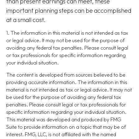
than present earnings can meet, these
important planning steps can be accomplished
at a small cost.
1. The information in this material is not intended as tax
or legal advice. It may not be used for the purpose of
avoiding any federal tax penalties. Please consult legal
or tax professionals for specific information regarding
your individual situation.
The content is developed from sources believed to be
providing accurate information. The information in this
material is not intended as tax or legal advice. It may not
be used for the purpose of avoiding any federal tax
penalties. Please consult legal or tax professionals for
specific information regarding your individual situation.
This material was developed and produced by FMG
Suite to provide information on a topic that may be of
interest. FMG, LLC, is not affiliated with the named