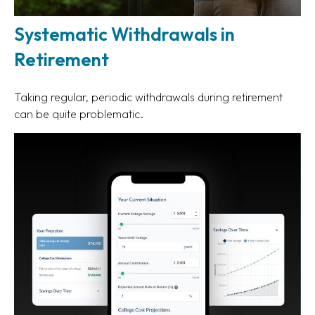
Systematic Withdrawals in
Retirement
Taking regular, periodic withdrawals during retirement
can be quite problematic.