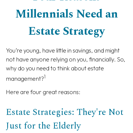
Millennials Need an
Estate Strategy
You’re young, have little in savings, and might
not have anyone relying on you, financially. So,
why do you need to think about estate
1
management?
Here are four great reasons:
Estate Strategies: They're Not
Just for the Elderly