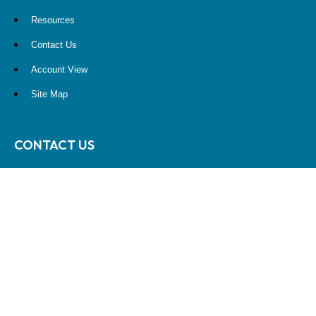
Resources
Contact Us
Account View
Site Map
CONTACT US
10900 NE 4th Street
STE 2260
Bellevue, WA 98004
(425) 536-8000
RESEARCH