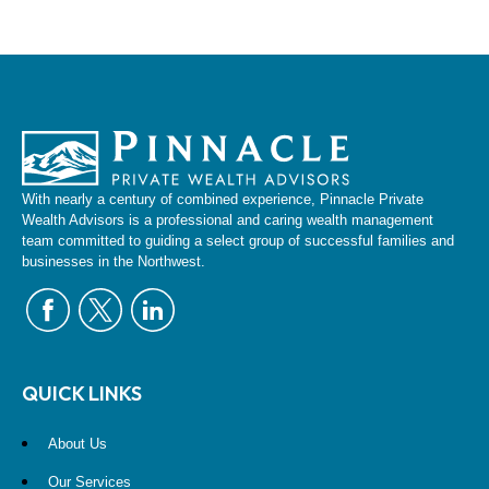
With nearly a century of combined experience, Pinnacle Private
Wealth Advisors is a professional and caring wealth management
team committed to guiding a select group of successful families and
businesses in the Northwest.
QUICK LINKS
About Us
Our Services