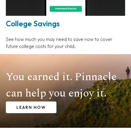
College Savings
See how much you may need to save now to cover
future college costs for your child.
You earned it. Pinnacle
can help you enjoy it.
LEARN HOW