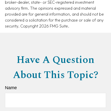
broker-dealer, state- or SEC-registered investment
advisory firm. The opinions expressed and material
provided are for general information, and should not be
considered a solicitation for the purchase or sale of any
security. Copyright
2026 FMG Suite.
Have A Question
About This Topic?
Name