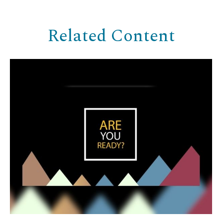
Related Content