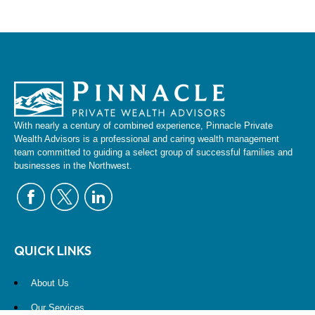
With nearly a century of combined experience, Pinnacle Private
Wealth Advisors is a professional and caring wealth management
team committed to guiding a select group of successful families and
businesses in the Northwest.
QUICK LINKS
About Us
Our Services