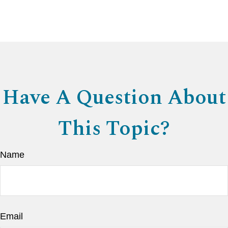
Have A Question About
This Topic?
Name
Email