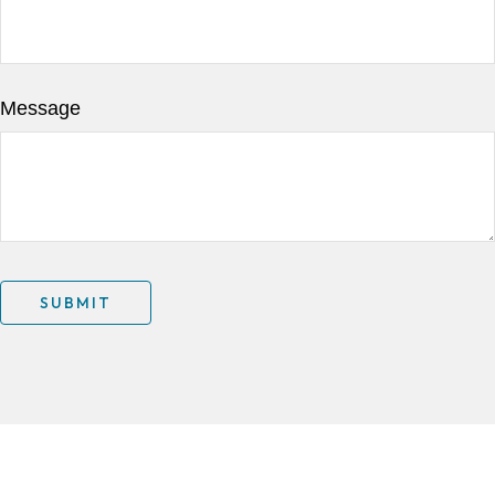
Message