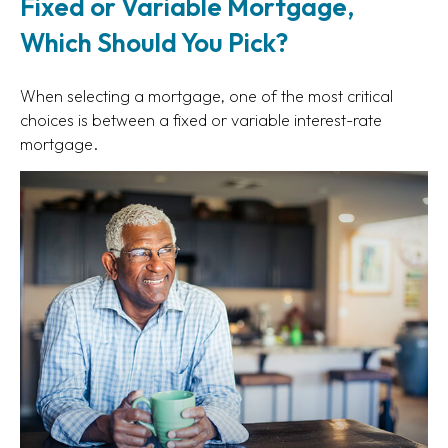
Fixed or Variable Mortgage,
Which Should You Pick?
When selecting a mortgage, one of the most critical
choices is between a fixed or variable interest-rate
mortgage.