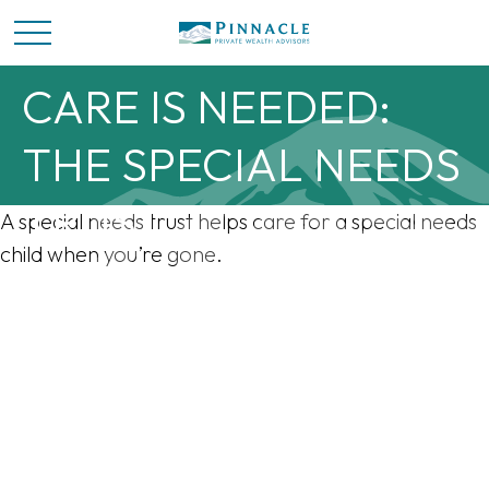
WHEN SPECIAL
CARE IS NEEDED:
THE SPECIAL NEEDS
TRUST
A special needs trust helps care for a special needs
child when you’re gone.