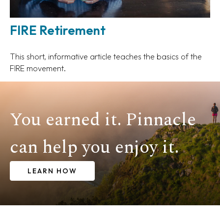
FIRE Retirement
This short, informative article teaches the basics of the
FIRE movement.
You earned it. Pinnacle
can help you enjoy it.
LEARN HOW