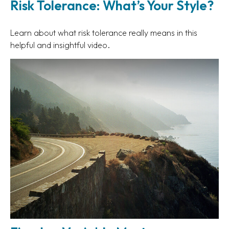
Risk Tolerance: What’s Your Style?
Learn about what risk tolerance really means in this
helpful and insightful video.