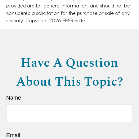
provided are for general information, and should not be
considered a solicitation for the purchase or sale of any
security. Copyright
2026 FMG Suite.
Have A Question
About This Topic?
Name
Email