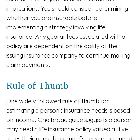
implications. You should consider determining
whether you are insurable before
implementing a strategy involving life
insurance. Any guarantees associated with a
policy are dependent on the ability of the
issuing insurance company to continue making
claim payments.
Rule of Thumb
One widely followed rule of thumb for
estimating a person's insurance needs is based
on income. One broad guide suggests a person
may need a life insurance policy valued at five
times their annual income. Others recommend