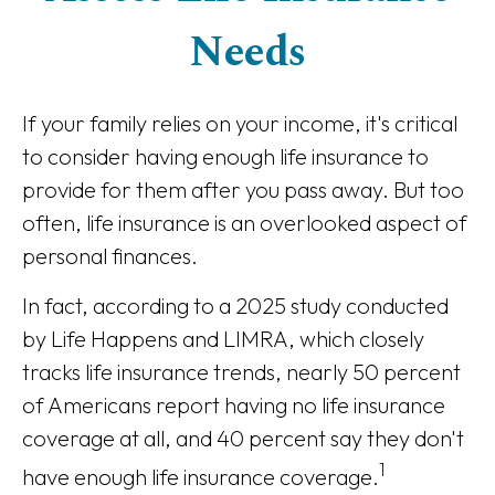
Needs
If your family relies on your income, it's critical
to consider having enough life insurance to
provide for them after you pass away. But too
often, life insurance is an overlooked aspect of
personal finances.
In fact, according to a 2025 study conducted
by Life Happens and LIMRA, which closely
tracks life insurance trends, nearly 50 percent
of Americans report having no life insurance
coverage at all, and 40 percent say they don't
1
have enough life insurance coverage.