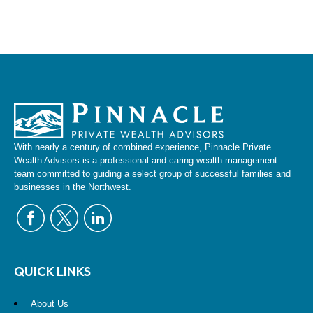
With nearly a century of combined experience, Pinnacle Private
Wealth Advisors is a professional and caring wealth management
team committed to guiding a select group of successful families and
businesses in the Northwest.
QUICK LINKS
About Us