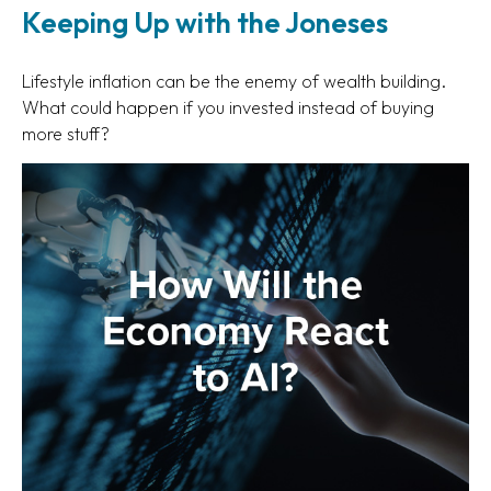
Keeping Up with the Joneses
Lifestyle inflation can be the enemy of wealth building.
What could happen if you invested instead of buying
more stuff?