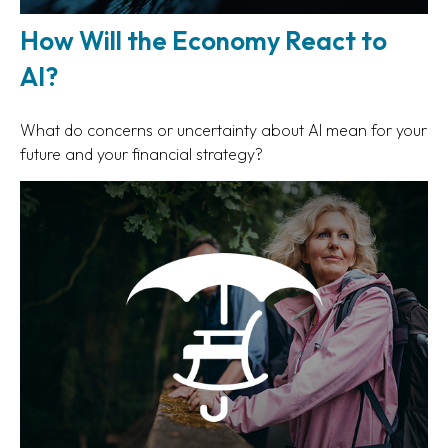
How Will the Economy React to
AI?
What do concerns or uncertainty about AI mean for your
future and your financial strategy?