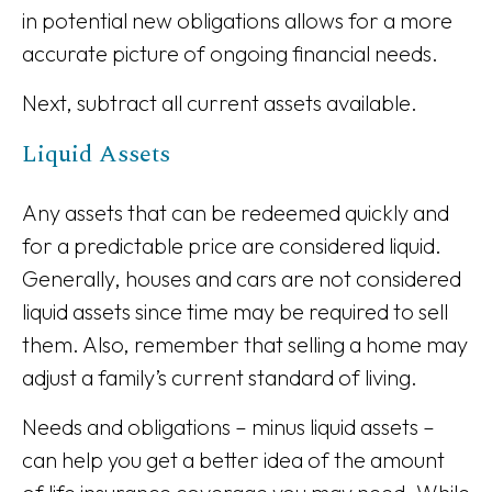
in potential new obligations allows for a more
accurate picture of ongoing financial needs.
Next, subtract all current assets available.
Liquid Assets
Any assets that can be redeemed quickly and
for a predictable price are considered liquid.
Generally, houses and cars are not considered
liquid assets since time may be required to sell
them. Also, remember that selling a home may
adjust a family’s current standard of living.
Needs and obligations – minus liquid assets –
can help you get a better idea of the amount