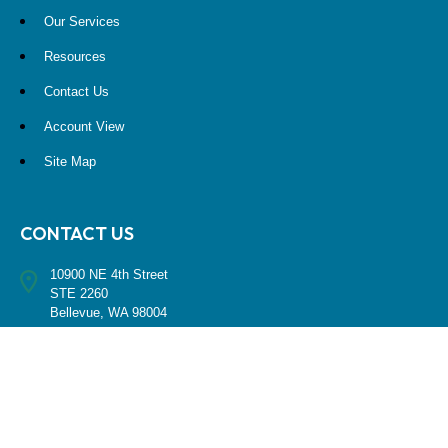
Our Services
Resources
Contact Us
Account View
Site Map
CONTACT US
10900 NE 4th Street
STE 2260
Bellevue, WA 98004
(425) 536-8000
RESEARCH