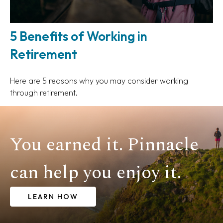
5 Benefits of Working in
Retirement
Here are 5 reasons why you may consider working
through retirement.
You earned it. Pinnacle
can help you enjoy it.
LEARN HOW