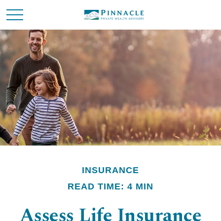
INSURANCE
READ TIME: 4 MIN
Assess Life Insurance