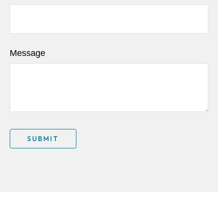
Message