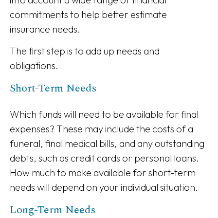
commitments to help better estimate
insurance needs.
The first step is to add up needs and
obligations.
Short-Term Needs
Which funds will need to be available for final
expenses? These may include the costs of a
funeral, final medical bills, and any outstanding
debts, such as credit cards or personal loans.
How much to make available for short-term
needs will depend on your individual situation.
Long-Term Needs