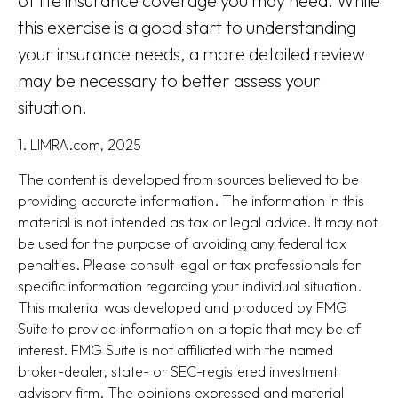
of life insurance coverage you may need. While
this exercise is a good start to understanding
your insurance needs, a more detailed review
may be necessary to better assess your
situation.
1. LIMRA.com, 2025
The content is developed from sources believed to be
providing accurate information. The information in this
material is not intended as tax or legal advice. It may not
be used for the purpose of avoiding any federal tax
penalties. Please consult legal or tax professionals for
specific information regarding your individual situation.
This material was developed and produced by FMG
Suite to provide information on a topic that may be of
interest. FMG Suite is not affiliated with the named
broker-dealer, state- or SEC-registered investment
advisory firm. The opinions expressed and material