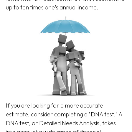
up to ten times one's annual income.
If you are looking for a more accurate
estimate, consider completing a "DNA test." A
DNA test, or Detailed Needs Analysis, takes
into account a wide range of financial