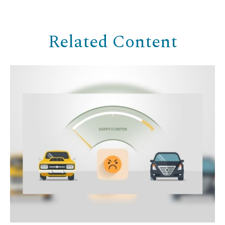
Related Content