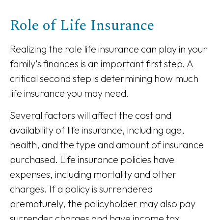
Role of Life Insurance
Realizing the role life insurance can play in your
family's finances is an important first step. A
critical second step is determining how much
life insurance you may need.
Several factors will affect the cost and
availability of life insurance, including age,
health, and the type and amount of insurance
purchased. Life insurance policies have
expenses, including mortality and other
charges. If a policy is surrendered
prematurely, the policyholder may also pay
surrender charges and have income tax