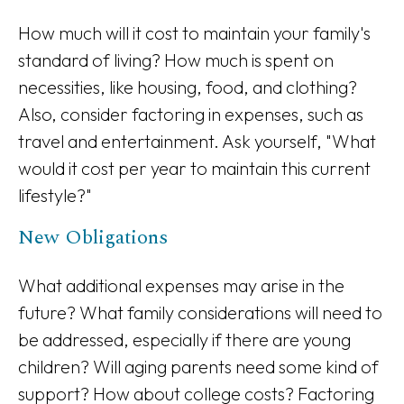
How much will it cost to maintain your family's
standard of living? How much is spent on
necessities, like housing, food, and clothing?
Also, consider factoring in expenses, such as
travel and entertainment. Ask yourself, "What
would it cost per year to maintain this current
lifestyle?"
New Obligations
What additional expenses may arise in the
future? What family considerations will need to
be addressed, especially if there are young
children? Will aging parents need some kind of
support? How about college costs? Factoring