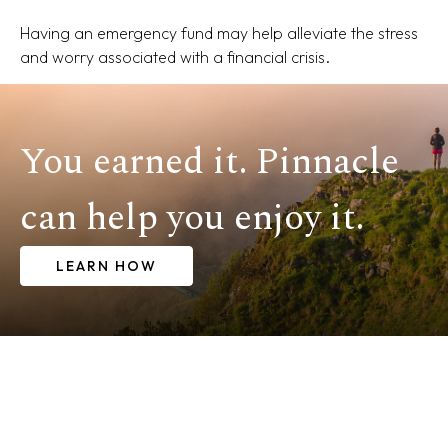
Having an emergency fund may help alleviate the stress
and worry associated with a financial crisis.
You earned it. Pinnacle
can help you enjoy it.
LEARN HOW