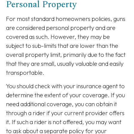
Personal Property
For most standard homeowners policies, guns
are considered personal property and are
covered as such. However, they may be
subject to sub-limits that are lower than the
overall property limit, primarily due to the fact
that they are small, usually valuable and easily
transportable.
You should check with your insurance agent to
determine the extent of your coverage. If you
need additional coverage, you can obtain it
through a rider if your current provider offers
it. If such a rider is not offered, you may want
to ask about a separate policy for your