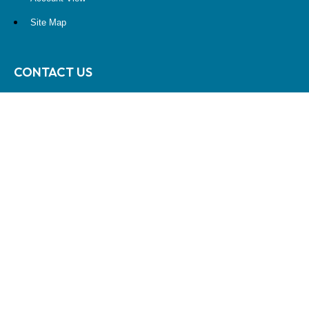
Site Map
CONTACT US
10900 NE 4th Street
STE 2260
Bellevue, WA 98004
(425) 536-8000
RESEARCH
BrokerCheck is a free tool to research the background and experience
of financial brokers, advisers and firms.