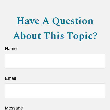
Have A Question
About This Topic?
Name
Email
Message