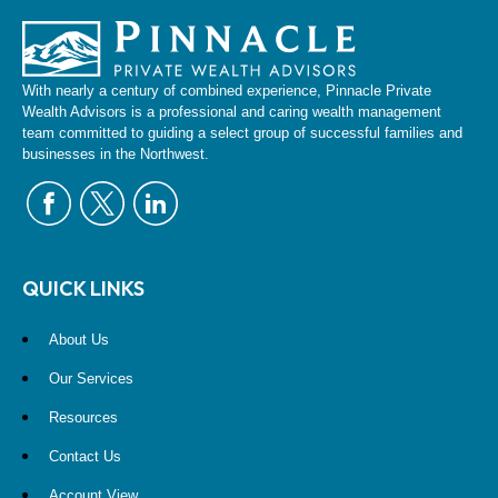
With nearly a century of combined experience, Pinnacle Private
Wealth Advisors is a professional and caring wealth management
team committed to guiding a select group of successful families and
businesses in the Northwest.
QUICK LINKS
About Us
Our Services
Resources
Contact Us
Account View