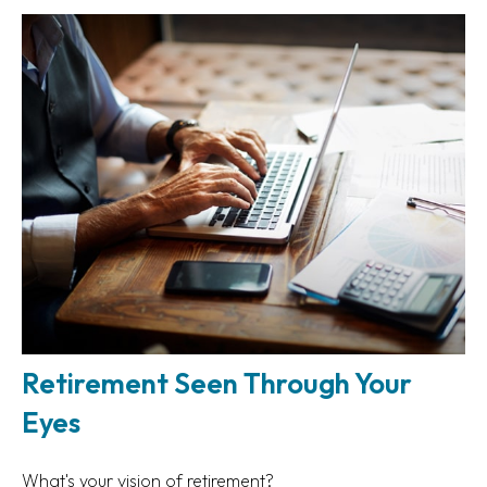
Retirement Seen Through Your
Eyes
What's your vision of retirement?