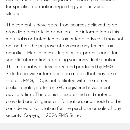
for specific information regarding your individual
situation.
The content is developed from sources believed to be
providing accurate information. The information in this
material is not intended as tax or legal advice. It may not
be used for the purpose of avoiding any federal tax
penalties. Please consult legal or tax professionals for
specific information regarding your individual situation.
This material was developed and produced by FMG
Suite to provide information on a topic that may be of
interest. FMG, LLC, is not affiliated with the named
broker-dealer, state- or SEC-registered investment
advisory firm. The opinions expressed and material
provided are for general information, and should not be
considered a solicitation for the purchase or sale of any
security. Copyright
2026 FMG Suite.