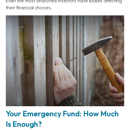
Even the most seasoned investors have biases affecting
their financial choices.
Your Emergency Fund: How Much
Is Enough?