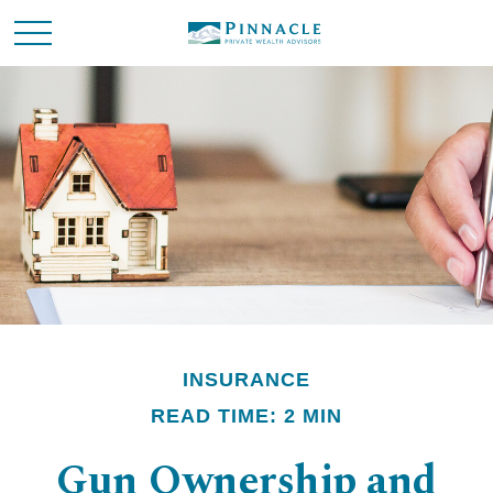
INSURANCE
READ TIME: 2 MIN
Gun Ownership and