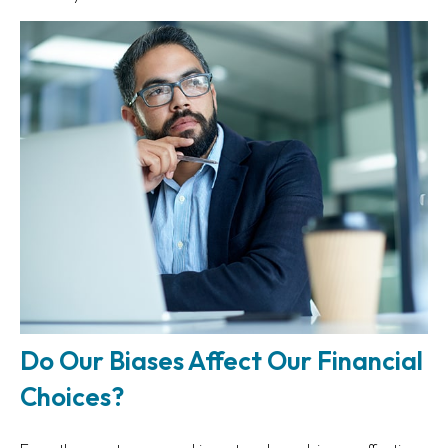
Do Our Biases Affect Our Financial
Choices?