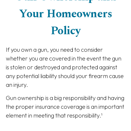
Your Homeowners
Policy
If you own a gun, you need to consider
whether you are covered in the event the gun
is stolen or destroyed and protected against
any potential liability should your firearm cause
an injury.
Gun ownership is a big responsibility and having
the proper insurance coverage is an important
element in meeting that responsibility.¹