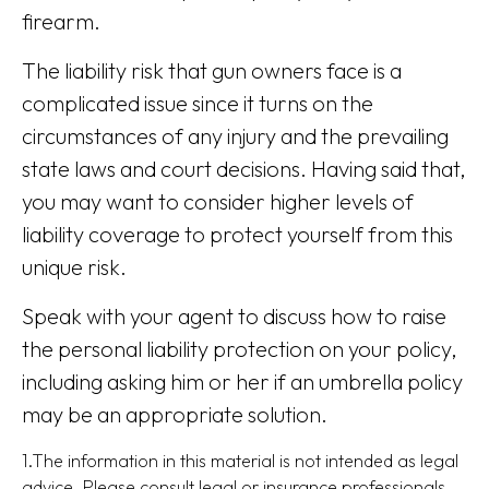
firearm.
The liability risk that gun owners face is a
complicated issue since it turns on the
circumstances of any injury and the prevailing
state laws and court decisions. Having said that,
you may want to consider higher levels of
liability coverage to protect yourself from this
unique risk.
Speak with your agent to discuss how to raise
the personal liability protection on your policy,
including asking him or her if an umbrella policy
may be an appropriate solution.
1.The information in this material is not intended as legal
advice. Please consult legal or insurance professionals