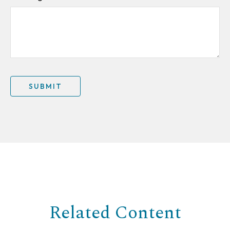
Related Content