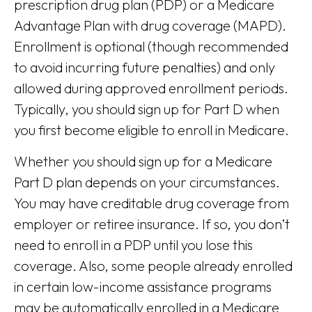
prescription drug plan (PDP) or a Medicare
Advantage Plan with drug coverage (MAPD).
Enrollment is optional (though recommended
to avoid incurring future penalties) and only
allowed during approved enrollment periods.
Typically, you should sign up for Part D when
you first become eligible to enroll in Medicare.
Whether you should sign up for a Medicare
Part D plan depends on your circumstances.
You may have creditable drug coverage from
employer or retiree insurance. If so, you don’t
need to enroll in a PDP until you lose this
coverage. Also, some people already enrolled
in certain low-income assistance programs
may be automatically enrolled in a Medicare