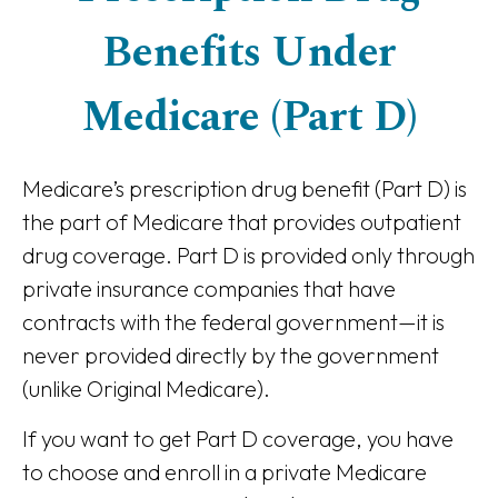
Benefits Under
Medicare (Part D)
Medicare’s prescription drug benefit (Part D) is
the part of Medicare that provides outpatient
drug coverage. Part D is provided only through
private insurance companies that have
contracts with the federal government—it is
never provided directly by the government
(unlike Original Medicare).
If you want to get Part D coverage, you have
to choose and enroll in a private Medicare