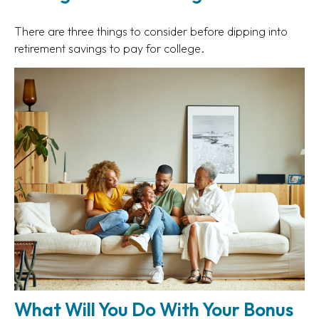
There are three things to consider before dipping into
retirement savings to pay for college.
What Will You Do With Your Bonus