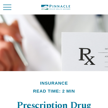
INSURANCE
READ TIME: 2 MIN
Prescription Drug