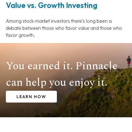
Value vs. Growth Investing
Among stock-market investors there’s long been a
debate between those who favor value and those who
favor growth.
You earned it. Pinnacle
can help you enjoy it.
LEARN HOW