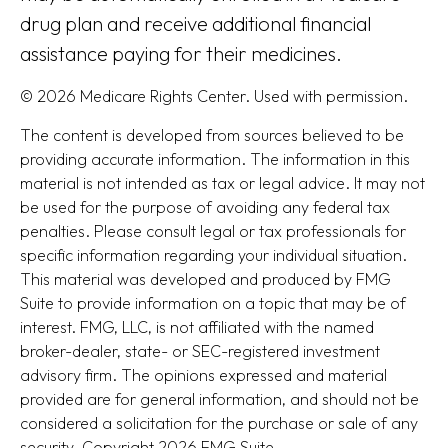
drug plan and receive additional financial
assistance paying for their medicines.
©
2026 Medicare Rights Center. Used with permission.
The content is developed from sources believed to be
providing accurate information. The information in this
material is not intended as tax or legal advice. It may not
be used for the purpose of avoiding any federal tax
penalties. Please consult legal or tax professionals for
specific information regarding your individual situation.
This material was developed and produced by FMG
Suite to provide information on a topic that may be of
interest. FMG, LLC, is not affiliated with the named
broker-dealer, state- or SEC-registered investment
advisory firm. The opinions expressed and material
provided are for general information, and should not be
considered a solicitation for the purchase or sale of any
security. Copyright
2026 FMG Suite.