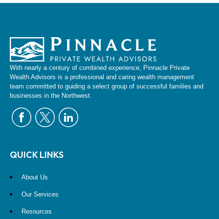
With nearly a century of combined experience, Pinnacle Private
Wealth Advisors is a professional and caring wealth management
team committed to guiding a select group of successful families and
businesses in the Northwest.
QUICK LINKS
About Us
Our Services
Resources