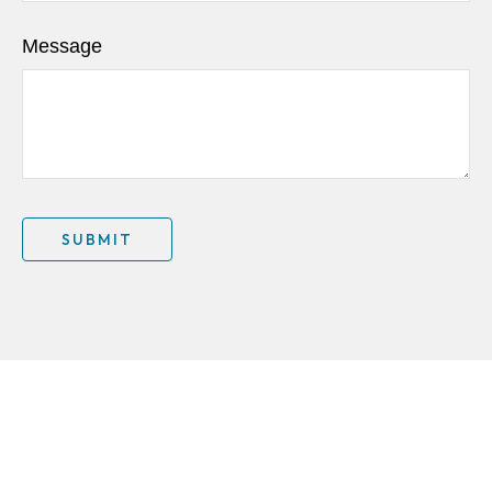
Message