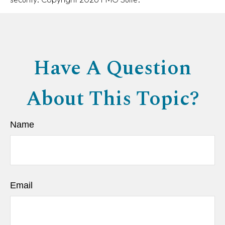
Have A Question
About This Topic?
Name
Email