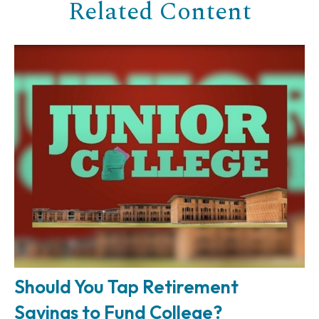
Related Content
Should You Tap Retirement
Savings to Fund College?