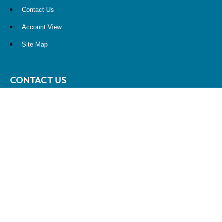
Contact Us
Account View
Site Map
CONTACT US
10900 NE 4th Street
STE 2260
Bellevue, WA 98004
(425) 536-8000
RESEARCH
BrokerCheck is a free tool to research the background and experience
of financial brokers, advisers and firms.