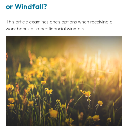
or Windfall?
This article examines one's options when receiving a
work bonus or other financial windfalls.