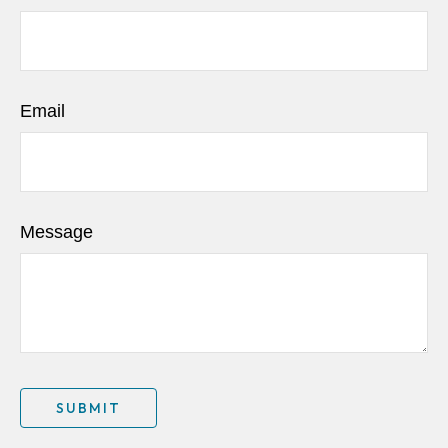
Email
Message