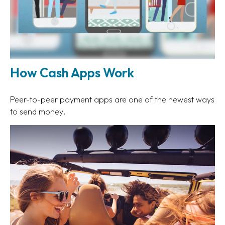
How Cash Apps Work
Peer-to-peer payment apps are one of the newest ways
to send money.