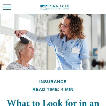
INSURANCE
READ TIME: 4 MIN
What to Look for in an