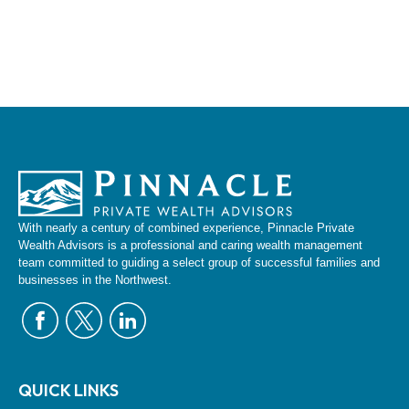
With nearly a century of combined experience, Pinnacle Private
Wealth Advisors is a professional and caring wealth management
team committed to guiding a select group of successful families and
businesses in the Northwest.
QUICK LINKS