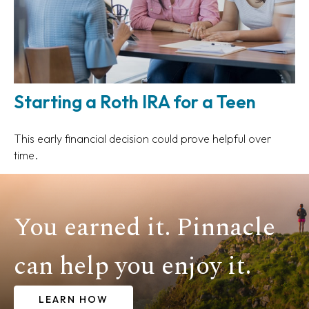
Starting a Roth IRA for a Teen
This early financial decision could prove helpful over
time.
You earned it. Pinnacle
can help you enjoy it.
LEARN HOW