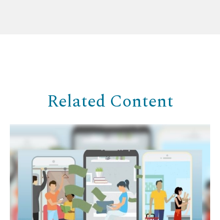
Related Content