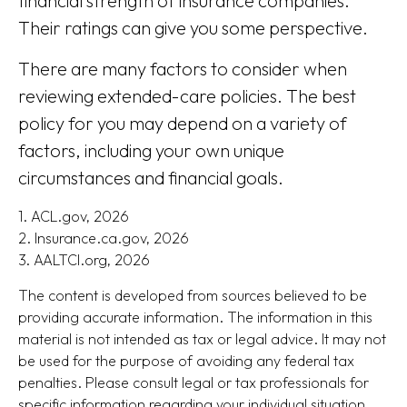
financial strength of insurance companies.
Their ratings can give you some perspective.
There are many factors to consider when
reviewing extended-care policies. The best
policy for you may depend on a variety of
factors, including your own unique
circumstances and financial goals.
1. ACL.gov, 2026
2. Insurance.ca.gov, 2026
3. AALTCI.org, 2026
The content is developed from sources believed to be
providing accurate information. The information in this
material is not intended as tax or legal advice. It may not
be used for the purpose of avoiding any federal tax
penalties. Please consult legal or tax professionals for
specific information regarding your individual situation.