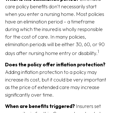
care policy benefits don't necessarily start
when you enter a nursing home. Most policies
have an elimination period – a timeframe
during which the insured is wholly responsible
for the cost of care. In many policies,
elimination periods will be either 30, 60, or 90
1
days after nursing home entry or disability.
Does the policy offer inflation protection?
Adding inflation protection to a policy may
increase its cost, but it could be very important
as the price of extended care may increase
significantly over time.
When are benefits triggered?
Insurers set