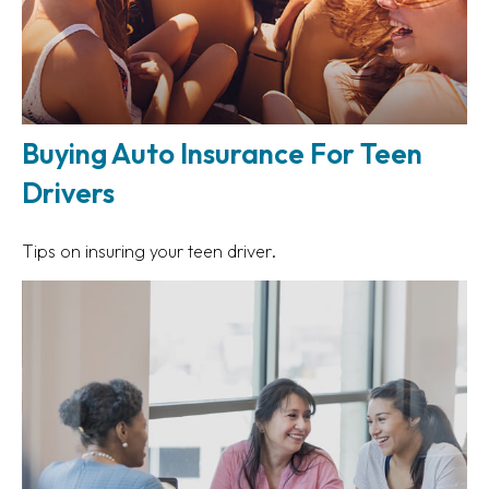
Buying Auto Insurance For Teen
Drivers
Tips on insuring your teen driver.