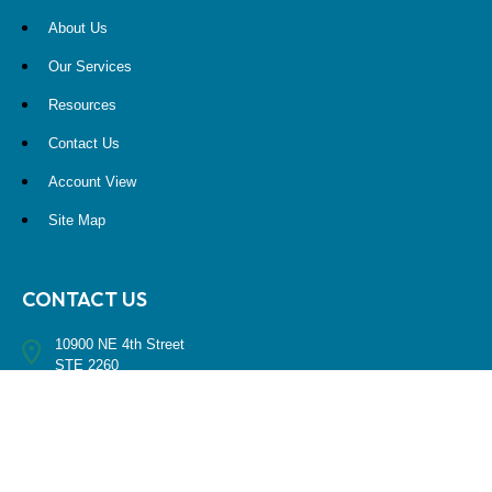
About Us
Our Services
Resources
Contact Us
Account View
Site Map
CONTACT US
10900 NE 4th Street
STE 2260
Bellevue, WA 98004
(425) 536-8000