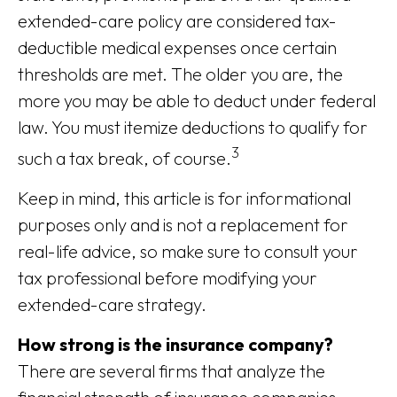
extended-care policy are considered tax-
deductible medical expenses once certain
thresholds are met. The older you are, the
more you may be able to deduct under federal
law. You must itemize deductions to qualify for
3
such a tax break, of course.
Keep in mind, this article is for informational
purposes only and is not a replacement for
real-life advice, so make sure to consult your
tax professional before modifying your
extended-care strategy.
How strong is the insurance company?
There are several firms that analyze the