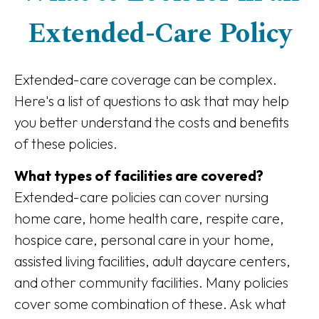
Extended-Care Policy
Extended-care coverage can be complex.
Here's a list of questions to ask that may help
you better understand the costs and benefits
of these policies.
What types of facilities are covered?
Extended-care policies can cover nursing
home care, home health care, respite care,
hospice care, personal care in your home,
assisted living facilities, adult daycare centers,
and other community facilities. Many policies
cover some combination of these. Ask what