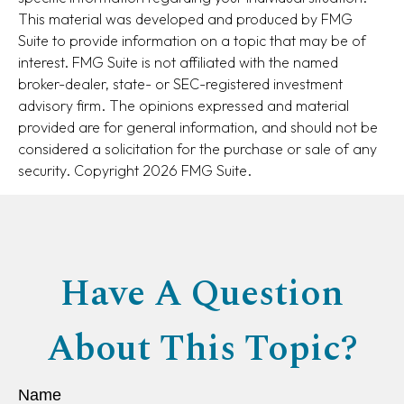
This material was developed and produced by FMG
Suite to provide information on a topic that may be of
interest. FMG Suite is not affiliated with the named
broker-dealer, state- or SEC-registered investment
advisory firm. The opinions expressed and material
provided are for general information, and should not be
considered a solicitation for the purchase or sale of any
security. Copyright
2026 FMG Suite.
Have A Question
About This Topic?
Name