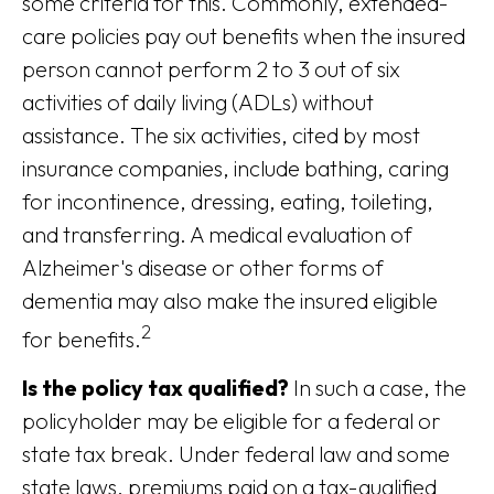
some criteria for this. Commonly, extended-
care policies pay out benefits when the insured
person cannot perform 2 to 3 out of six
activities of daily living (ADLs) without
assistance. The six activities, cited by most
insurance companies, include bathing, caring
for incontinence, dressing, eating, toileting,
and transferring. A medical evaluation of
Alzheimer's disease or other forms of
dementia may also make the insured eligible
2
for benefits.
Is the policy tax qualified?
In such a case, the
policyholder may be eligible for a federal or
state tax break. Under federal law and some
state laws, premiums paid on a tax-qualified