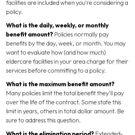
facilities are included when you're considering a
policy.
What is the daily, weekly, or monthly
benefit amount?
Policies normally pay
benefits by the day, week, or month. You may
want to evaluate how (and how much)
eldercare facilities in your area charge for their
services before committing to a policy.
What is the maximum benefit amount?
Many policies limit the total benefit they'll pay
over the life of the contract. Some state this
limit in years, others in total dollar amount. Be
sure to address this question.
What is the elimination period?
Extended-