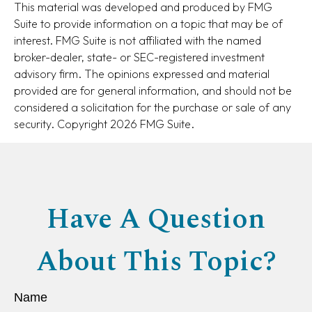
This material was developed and produced by FMG
Suite to provide information on a topic that may be of
interest. FMG Suite is not affiliated with the named
broker-dealer, state- or SEC-registered investment
advisory firm. The opinions expressed and material
provided are for general information, and should not be
considered a solicitation for the purchase or sale of any
security. Copyright
2026 FMG Suite.
Have A Question
About This Topic?
Name