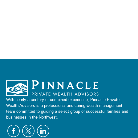
With nearly a century of combined experience, Pinnacle Private
Wealth Advisors is a professional and caring wealth management
team committed to guiding a select group of successful families and
businesses in the Northwest.