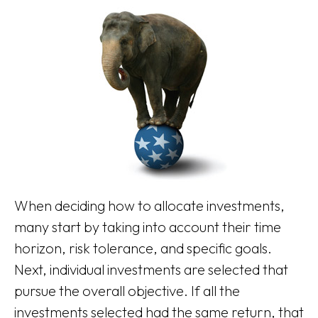
When deciding how to allocate investments,
many start by taking into account their time
horizon, risk tolerance, and specific goals.
Next, individual investments are selected that
pursue the overall objective. If all the
investments selected had the same return, that