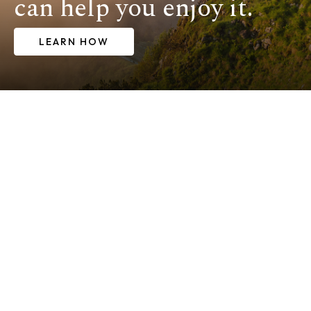
can help you enjoy it.
LEARN HOW