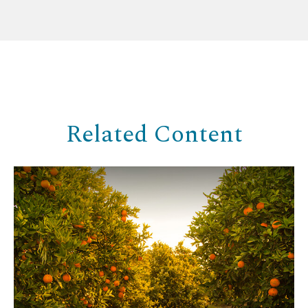
Related Content