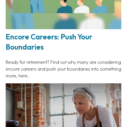
Encore Careers: Push Your
Boundaries
Ready for retirement? Find out why many are considering
encore careers and push your boundaries into something
more, here.