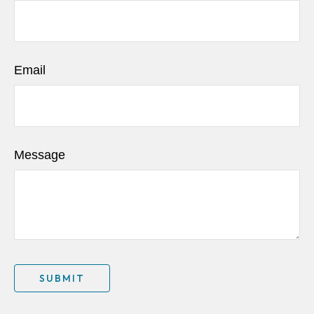
Email
Message