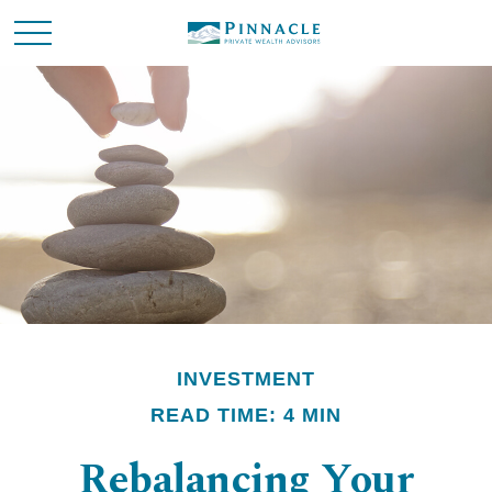
INVESTMENT
READ TIME: 4 MIN
Rebalancing Your