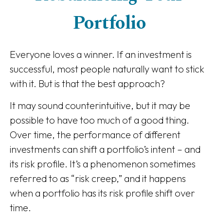
Portfolio
Everyone loves a winner. If an investment is
successful, most people naturally want to stick
with it. But is that the best approach?
It may sound counterintuitive, but it may be
possible to have too much of a good thing.
Over time, the performance of different
investments can shift a portfolio’s intent – and
its risk profile. It’s a phenomenon sometimes
referred to as “risk creep,” and it happens
when a portfolio has its risk profile shift over
time.