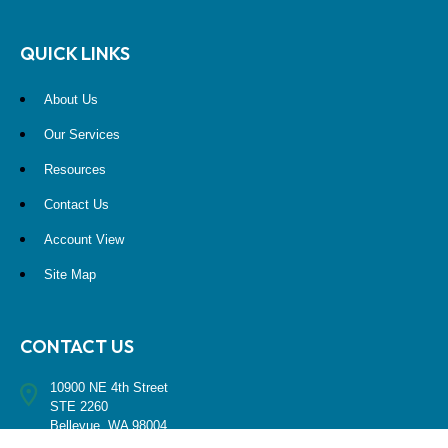
QUICK LINKS
About Us
Our Services
Resources
Contact Us
Account View
Site Map
CONTACT US
10900 NE 4th Street
STE 2260
Bellevue, WA 98004