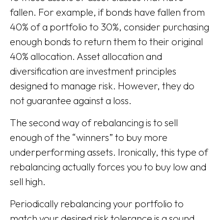
fallen. For example, if bonds have fallen from
40% of a portfolio to 30%, consider purchasing
enough bonds to return them to their original
40% allocation. Asset allocation and
diversification are investment principles
designed to manage risk. However, they do
not guarantee against a loss.
The second way of rebalancing is to sell
enough of the “winners” to buy more
underperforming assets. Ironically, this type of
rebalancing actually forces you to buy low and
sell high.
Periodically rebalancing your portfolio to
match your desired risk tolerance is a sound