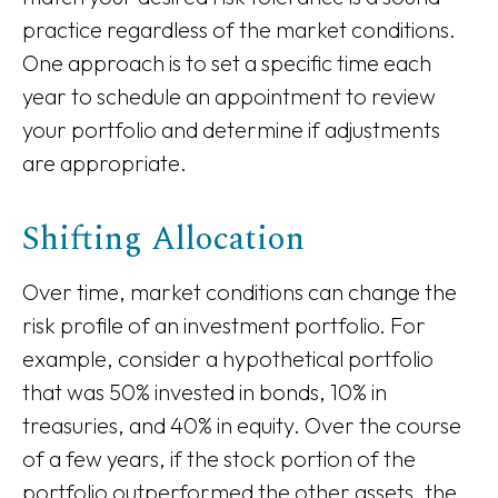
practice regardless of the market conditions.
One approach is to set a specific time each
year to schedule an appointment to review
your portfolio and determine if adjustments
are appropriate.
Shifting Allocation
Over time, market conditions can change the
risk profile of an investment portfolio. For
example, consider a hypothetical portfolio
that was 50% invested in bonds, 10% in
treasuries, and 40% in equity. Over the course
of a few years, if the stock portion of the
portfolio outperformed the other assets, the