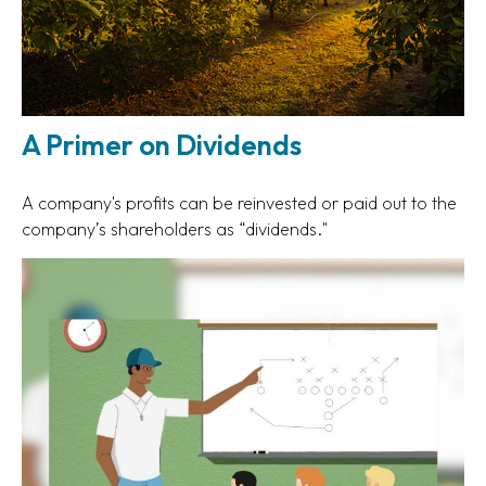
A Primer on Dividends
A company's profits can be reinvested or paid out to the
company’s shareholders as “dividends."