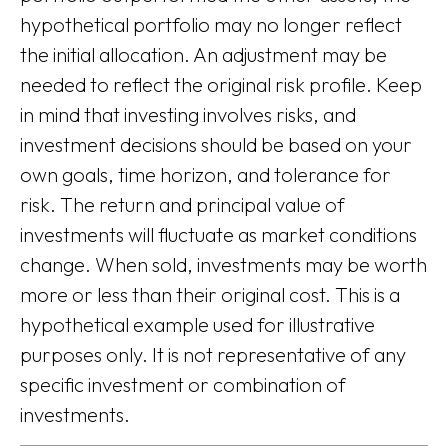
hypothetical portfolio may no longer reflect
the initial allocation. An adjustment may be
needed to reflect the original risk profile. Keep
in mind that investing involves risks, and
investment decisions should be based on your
own goals, time horizon, and tolerance for
risk. The return and principal value of
investments will fluctuate as market conditions
change. When sold, investments may be worth
more or less than their original cost. This is a
hypothetical example used for illustrative
purposes only. It is not representative of any
specific investment or combination of
investments.