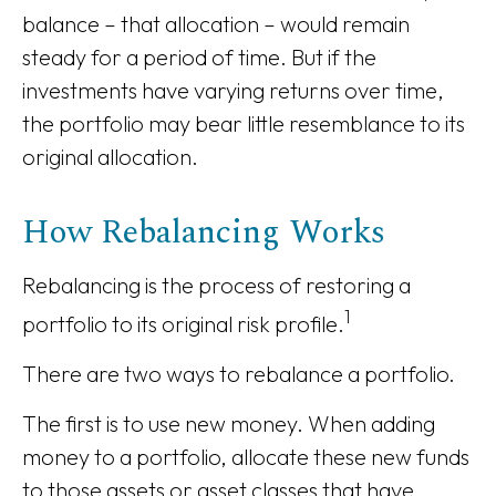
balance – that allocation – would remain
steady for a period of time. But if the
investments have varying returns over time,
the portfolio may bear little resemblance to its
original allocation.
How Rebalancing Works
Rebalancing is the process of restoring a
1
portfolio to its original risk profile.
There are two ways to rebalance a portfolio.
The first is to use new money. When adding
money to a portfolio, allocate these new funds
to those assets or asset classes that have