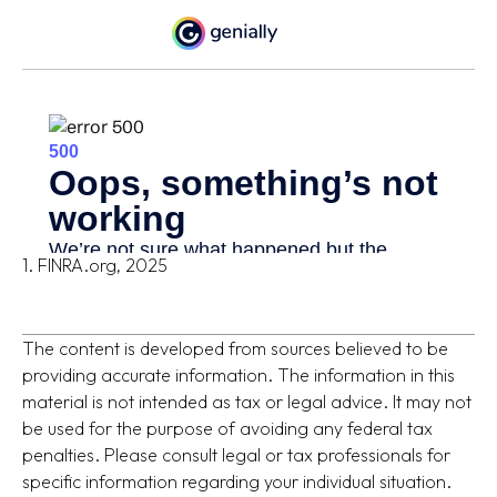
1. FINRA.org, 2025
The content is developed from sources believed to be
providing accurate information. The information in this
material is not intended as tax or legal advice. It may not
be used for the purpose of avoiding any federal tax
penalties. Please consult legal or tax professionals for
specific information regarding your individual situation.