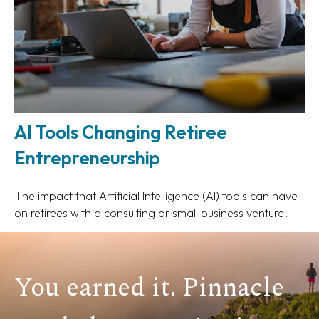
AI Tools Changing Retiree
Entrepreneurship
The impact that Artificial Intelligence (AI) tools can have
on retirees with a consulting or small business venture.
You earned it. Pinnacle