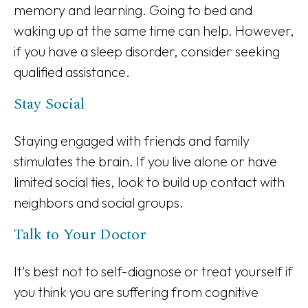
memory and learning. Going to bed and
waking up at the same time can help. However,
if you have a sleep disorder, consider seeking
qualified assistance.
Stay Social
Staying engaged with friends and family
stimulates the brain. If you live alone or have
limited social ties, look to build up contact with
neighbors and social groups.
Talk to Your Doctor
It's best not to self-diagnose or treat yourself if
you think you are suffering from cognitive