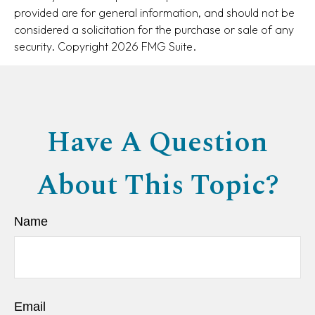
provided are for general information, and should not be
considered a solicitation for the purchase or sale of any
security. Copyright
2026 FMG Suite.
Have A Question
About This Topic?
Name
Email