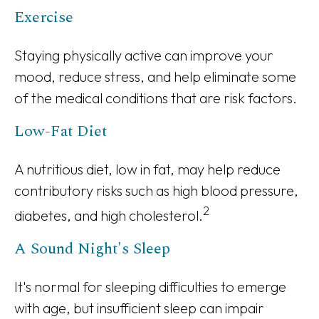
Exercise
Staying physically active can improve your
mood, reduce stress, and help eliminate some
of the medical conditions that are risk factors.
Low-Fat Diet
A nutritious diet, low in fat, may help reduce
contributory risks such as high blood pressure,
2
diabetes, and high cholesterol.
A Sound Night's Sleep
It's normal for sleeping difficulties to emerge
with age, but insufficient sleep can impair