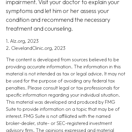
impairment. Visit your doctor to explain your
symptoms and let him or her assess your
condition and recommend the necessary
treatment and counseling.
1. Alz.org, 2023
2. ClevelandClinic.org, 2023
The content is developed from sources believed to be
providing accurate information. The information in this
material is not intended as tax or legal advice. It may not
be used for the purpose of avoiding any federal tax
penalties. Please consult legal or tax professionals for
specific information regarding your individual situation.
This material was developed and produced by FMG
Suite to provide information on a topic that may be of
interest. FMG Suite is not affiliated with the named
broker-dealer, state- or SEC-registered investment
advisory firm. The opinions expressed and material