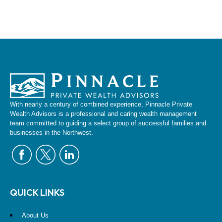
With nearly a century of combined experience, Pinnacle Private
Wealth Advisors is a professional and caring wealth management
team committed to guiding a select group of successful families and
businesses in the Northwest.
QUICK LINKS
About Us