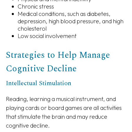
Chronic stress
Medical conditions, such as diabetes,
depression, high blood pressure, and high
cholesterol
Low social involvement
Strategies to Help Manage
Cognitive Decline
Intellectual Stimulation
Reading, learning a musical instrument, and
playing cards or board games are all activities
that stimulate the brain and may reduce
cognitive decline.