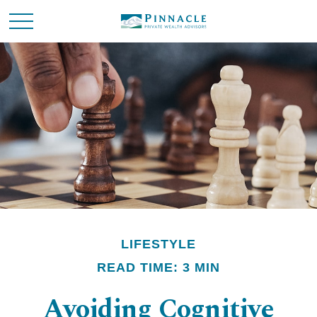
LIFESTYLE
READ TIME: 3 MIN
Avoiding Cognitive