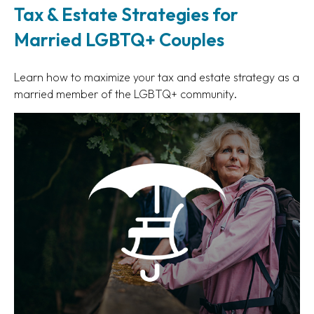
Tax & Estate Strategies for
Married LGBTQ+ Couples
Learn how to maximize your tax and estate strategy as a
married member of the LGBTQ+ community.