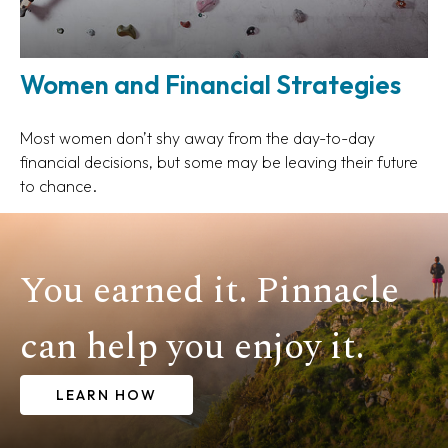
Women and Financial Strategies
Most women don’t shy away from the day-to-day
financial decisions, but some may be leaving their future
to chance.
You earned it. Pinnacle
can help you enjoy it.
LEARN HOW