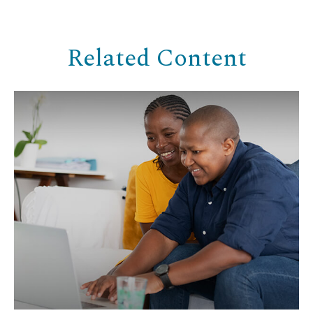
Related Content