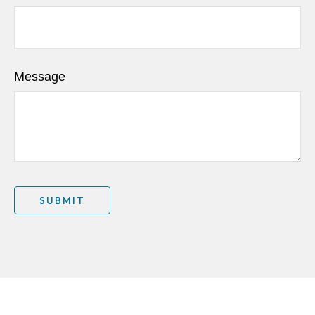
Message