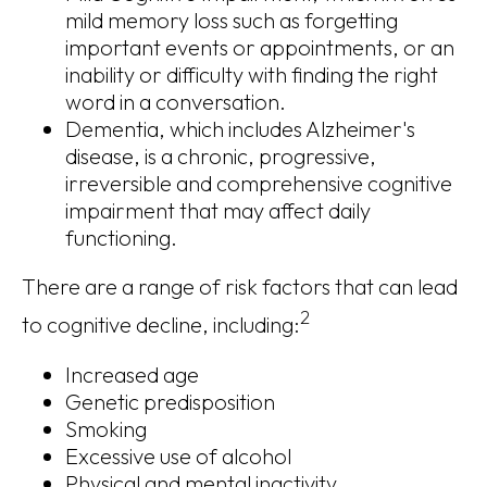
mild memory loss such as forgetting
important events or appointments, or an
inability or difficulty with finding the right
word in a conversation.
Dementia, which includes Alzheimer's
disease, is a chronic, progressive,
irreversible and comprehensive cognitive
impairment that may affect daily
functioning.
There are a range of risk factors that can lead
2
to cognitive decline, including:
Increased age
Genetic predisposition
Smoking
Excessive use of alcohol
Physical and mental inactivity