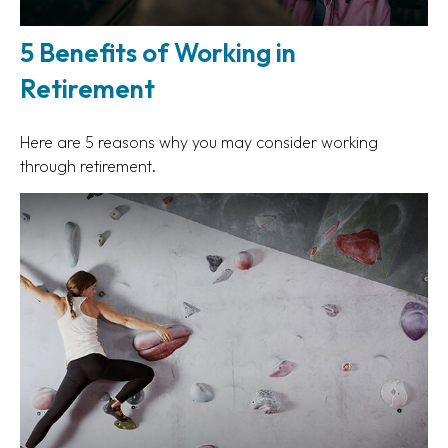
5 Benefits of Working in
Retirement
Here are 5 reasons why you may consider working
through retirement.