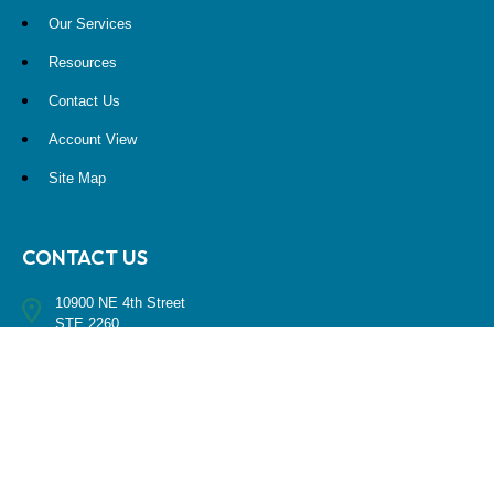
Our Services
Resources
Contact Us
Account View
Site Map
CONTACT US
10900 NE 4th Street
STE 2260
Bellevue, WA 98004
(425) 536-8000
RESEARCH