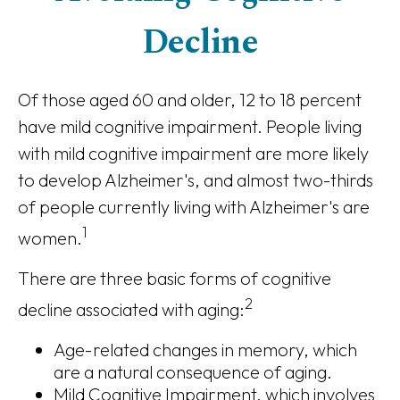
Decline
Of those aged 60 and older, 12 to 18 percent
have mild cognitive impairment. People living
with mild cognitive impairment are more likely
to develop Alzheimer's, and almost two-thirds
of people currently living with Alzheimer's are
1
women.
There are three basic forms of cognitive
2
decline associated with aging:
Age-related changes in memory, which
are a natural consequence of aging.
Mild Cognitive Impairment, which involves