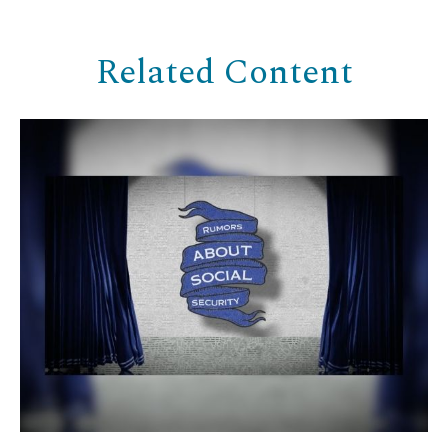
Related Content