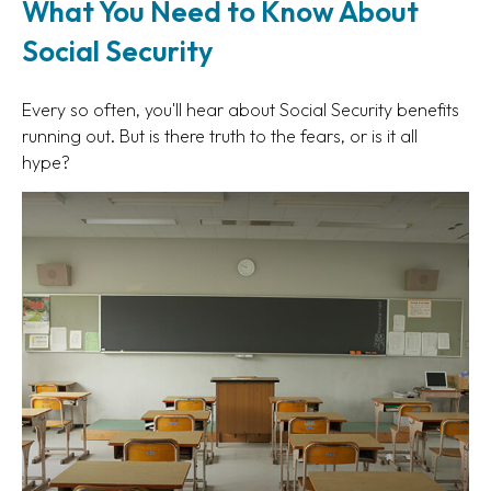
What You Need to Know About
Social Security
Every so often, you'll hear about Social Security benefits
running out. But is there truth to the fears, or is it all
hype?