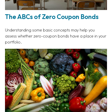
The ABCs of Zero Coupon Bonds
Understanding some basic concepts may help you
assess whether zero-coupon bonds have a place in your
portfolio.