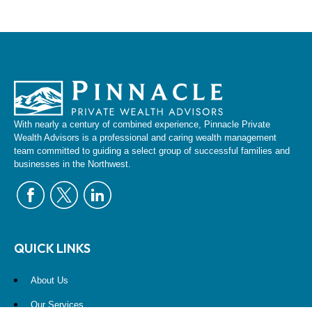
With nearly a century of combined experience, Pinnacle Private
Wealth Advisors is a professional and caring wealth management
team committed to guiding a select group of successful families and
businesses in the Northwest.
QUICK LINKS
About Us
Our Services