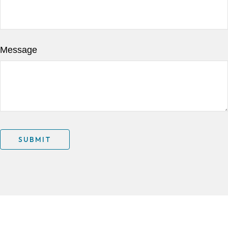
Message