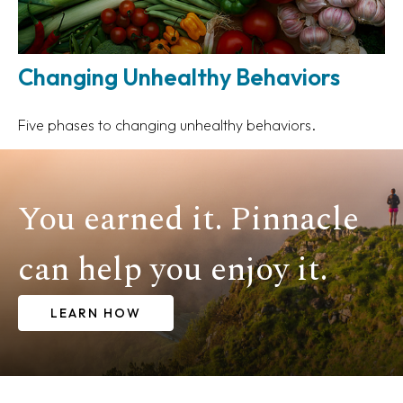
Changing Unhealthy Behaviors
Five phases to changing unhealthy behaviors.
You earned it. Pinnacle
can help you enjoy it.
LEARN HOW