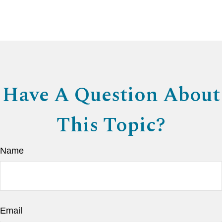
Have A Question About
This Topic?
Name
Email