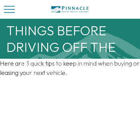
CONSIDER THESE 3
THINGS BEFORE
DRIVING OFF THE
LOT
Here are 3 quick tips to keep in mind when buying or
leasing your next vehicle.