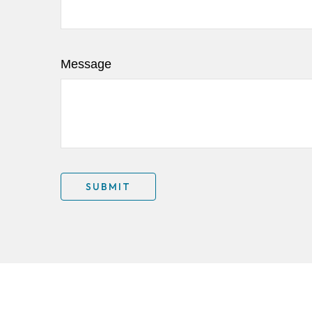
Message