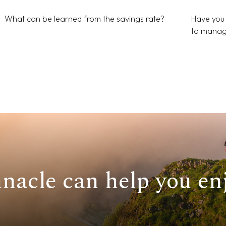
What can be learned from the savings rate?
Have you 
to manag
nacle can help you enj