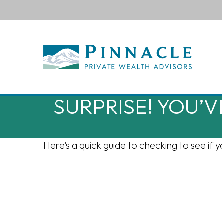
SURPRISE! YOU’
Here’s a quick guide to checking to see i