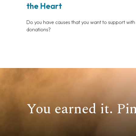
the Heart
Do you have causes that you want to support with
donations?
You earned it. Pin