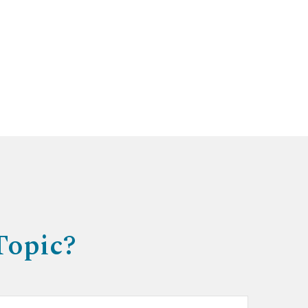
Topic?