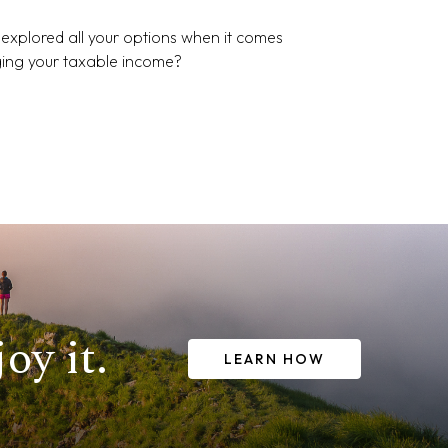
explored all your options when it comes
ing your taxable income?
oy it.
LEARN HOW