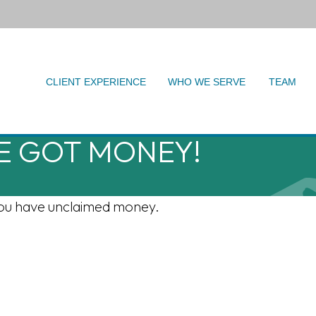
CLIENT EXPERIENCE
WHO WE SERVE
TEAM
VE GOT MONEY!
f you have unclaimed money.