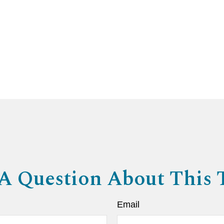
A Question About This 
Email