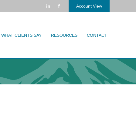
Account View
WHAT CLIENTS SAY
RESOURCES
CONTACT