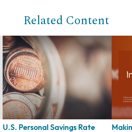
Related Content
U.S. Personal Savings Rate
Makin