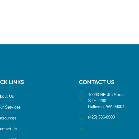
CK LINKS
CONTACT US
10900 NE 4th Street
bout Us
STE 2260
Bellevue, WA 98004
ur Services
(425) 536-8000
esources
ontact Us