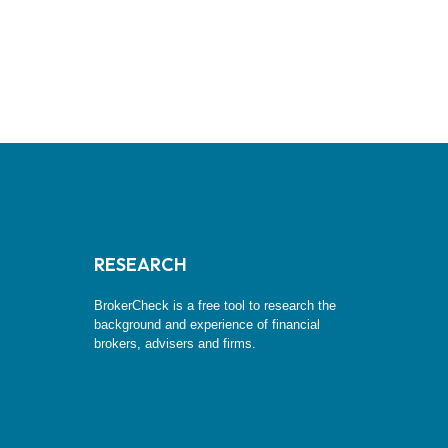
RESEARCH
BrokerCheck is a free tool to research the
background and experience of financial
brokers, advisers and firms.