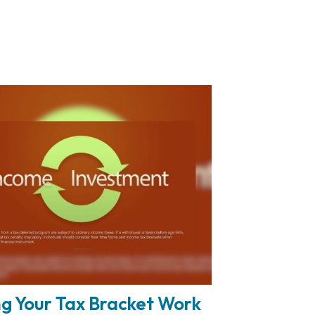
g Your Tax Bracket Work