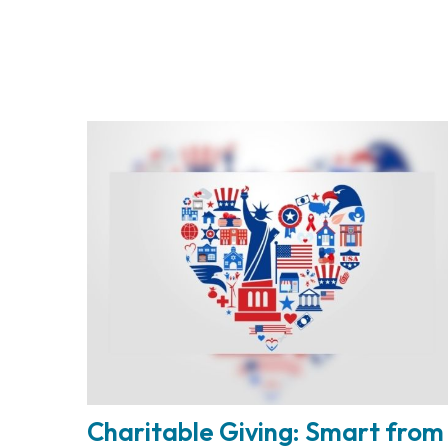
Charitable Giving: Smart from