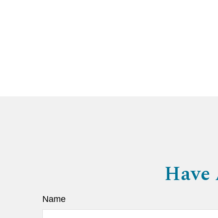
Have 
Name