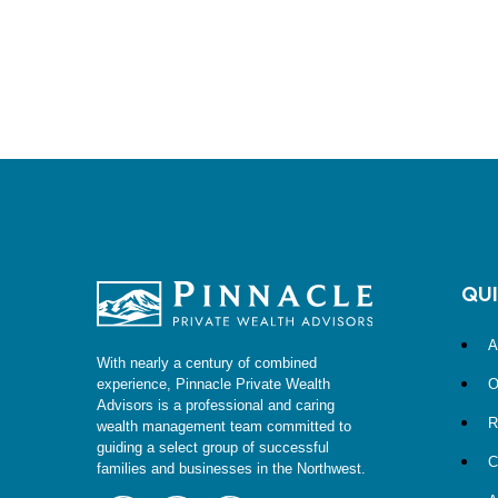
QUI
A
With nearly a century of combined
O
experience, Pinnacle Private Wealth
Advisors is a professional and caring
R
wealth management team committed to
guiding a select group of successful
C
families and businesses in the Northwest.