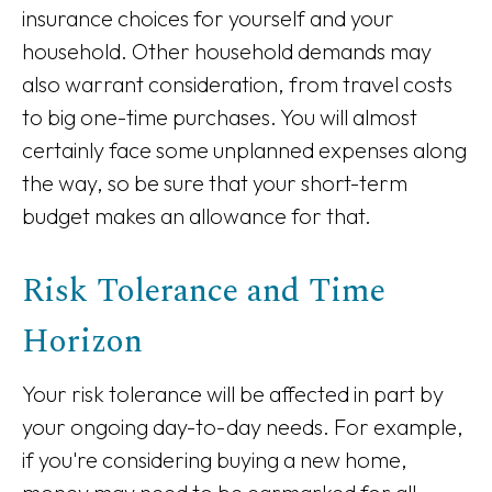
insurance choices for yourself and your
household. Other household demands may
also warrant consideration, from travel costs
to big one-time purchases. You will almost
certainly face some unplanned expenses along
the way, so be sure that your short-term
budget makes an allowance for that.
Risk Tolerance and Time
Horizon
Your risk tolerance will be affected in part by
your ongoing day-to-day needs. For example,
if you're considering buying a new home,