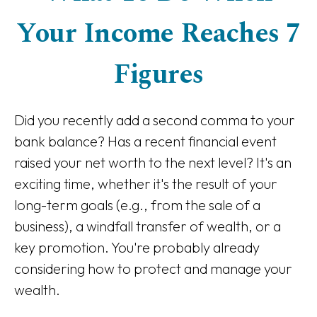
Your Income Reaches 7
Figures
Did you recently add a second comma to your
bank balance? Has a recent financial event
raised your net worth to the next level? It's an
exciting time, whether it's the result of your
long-term goals (e.g., from the sale of a
business), a windfall transfer of wealth, or a
key promotion. You're probably already
considering how to protect and manage your
wealth.