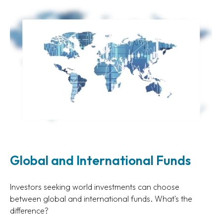
Global and International Funds
Investors seeking world investments can choose
between global and international funds. What's the
difference?