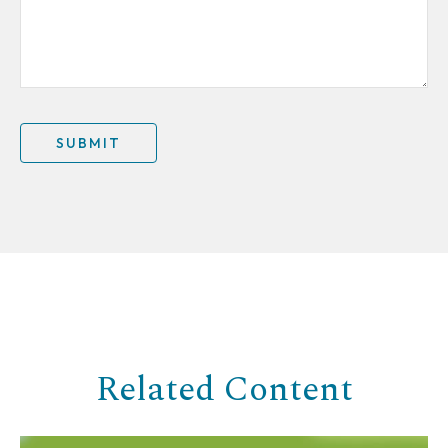
Related Content