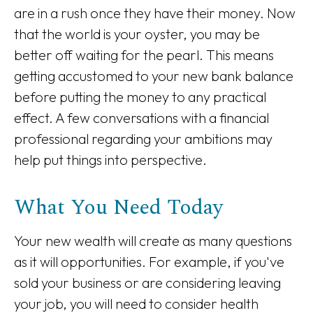
are in a rush once they have their money. Now
that the world is your oyster, you may be
better off waiting for the pearl. This means
getting accustomed to your new bank balance
before putting the money to any practical
effect. A few conversations with a financial
professional regarding your ambitions may
help put things into perspective.
What You Need Today
Your new wealth will create as many questions
as it will opportunities. For example, if you've
sold your business or are considering leaving
your job, you will need to consider health