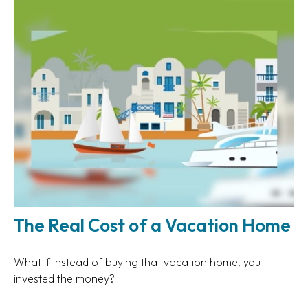
The Real Cost of a Vacation Home
What if instead of buying that vacation home, you
invested the money?