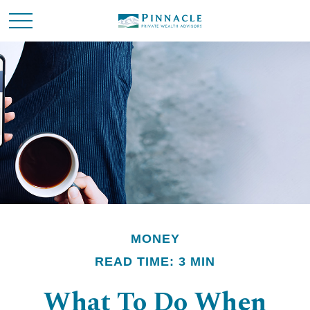
MONEY
READ TIME: 3 MIN
What To Do When