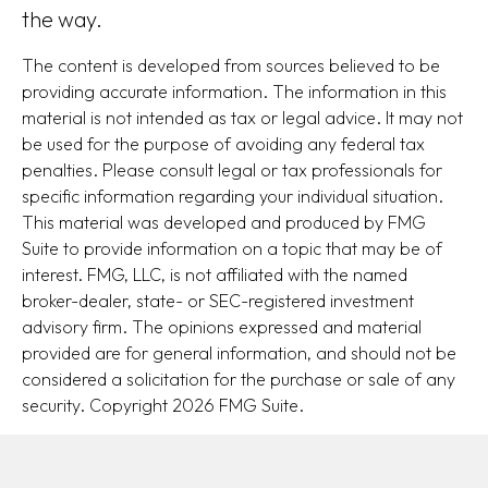
the way.
The content is developed from sources believed to be
providing accurate information. The information in this
material is not intended as tax or legal advice. It may not
be used for the purpose of avoiding any federal tax
penalties. Please consult legal or tax professionals for
specific information regarding your individual situation.
This material was developed and produced by FMG
Suite to provide information on a topic that may be of
interest. FMG, LLC, is not affiliated with the named
broker-dealer, state- or SEC-registered investment
advisory firm. The opinions expressed and material
provided are for general information, and should not be
considered a solicitation for the purchase or sale of any
security. Copyright
2026 FMG Suite.