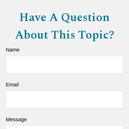
Have A Question
About This Topic?
Name
Email
Message