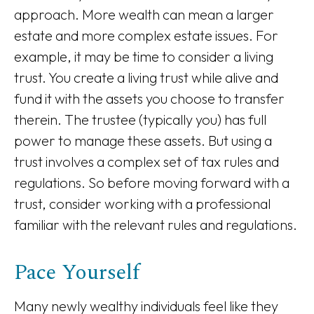
approach. More wealth can mean a larger
estate and more complex estate issues. For
example, it may be time to consider a living
trust. You create a living trust while alive and
fund it with the assets you choose to transfer
therein. The trustee (typically you) has full
power to manage these assets. But using a
trust involves a complex set of tax rules and
regulations. So before moving forward with a
trust, consider working with a professional
familiar with the relevant rules and regulations.
Pace Yourself
Many newly wealthy individuals feel like they