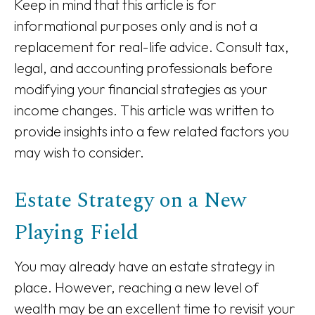
Keep in mind that this article is for
informational purposes only and is not a
replacement for real-life advice. Consult tax,
legal, and accounting professionals before
modifying your financial strategies as your
income changes. This article was written to
provide insights into a few related factors you
may wish to consider.
Estate Strategy on a New
Playing Field
You may already have an estate strategy in
place. However, reaching a new level of
wealth may be an excellent time to revisit your