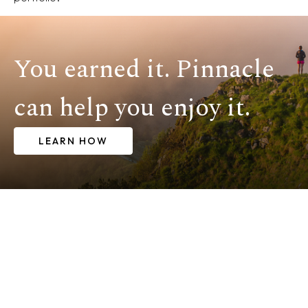
You earned it. Pinnacle
can help you enjoy it.
LEARN HOW