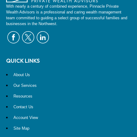
With nearly a century of combined experience, Pinnacle Private
Wealth Advisors is a professional and caring wealth management
team committed to guiding a select group of successful families and
businesses in the Northwest.
QUICK LINKS
About Us
Our Services
Resources
Contact Us
Account View
Site Map