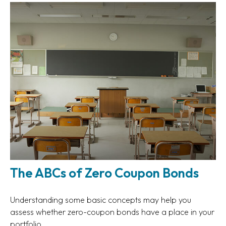
The ABCs of Zero Coupon Bonds
Understanding some basic concepts may help you
assess whether zero-coupon bonds have a place in your
portfolio.