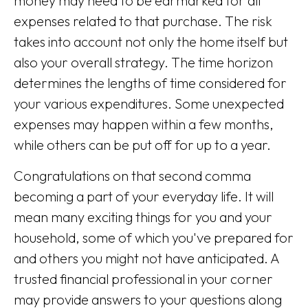
money may need to be earmarked for all
expenses related to that purchase. The risk
takes into account not only the home itself but
also your overall strategy. The time horizon
determines the lengths of time considered for
your various expenditures. Some unexpected
expenses may happen within a few months,
while others can be put off for up to a year.
Congratulations on that second comma
becoming a part of your everyday life. It will
mean many exciting things for you and your
household, some of which you've prepared for
and others you might not have anticipated. A
trusted financial professional in your corner
may provide answers to your questions along