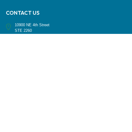
CONTACT US
10900 NE 4th Street
STE 2260
Bellevue, WA 98004
(425) 536-8000
RESEARCH
BrokerCheck is a free tool to research the background and experience
of financial brokers, advisers and firms.