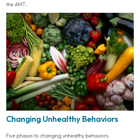
the AMT.
Changing Unhealthy Behaviors
Five phases to changing unhealthy behaviors.