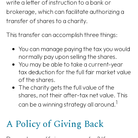
write a letter of instruction to a bank or
brokerage, which can facilitate authorizing a
transfer of shares to a charity.
This transfer can accomplish three things:
You can manage paying the tax you would
normally pay upon selling the shares.
You may be able to take a current-year
tax deduction for the full fair market value
of the shares.
The charity gets the full value of the
shares, not their after-tax net value. This
1
can be a winning strategy all around.
A Policy of Giving Back