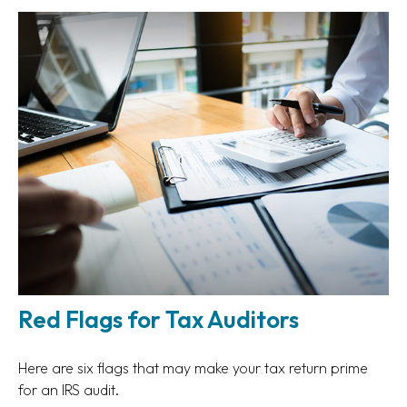
Red Flags for Tax Auditors
Here are six flags that may make your tax return prime
for an IRS audit.