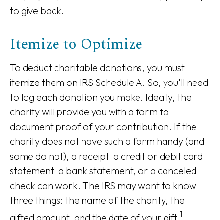
to give back.
Itemize to Optimize
To deduct charitable donations, you must
itemize them on IRS Schedule A. So, you'll need
to log each donation you make. Ideally, the
charity will provide you with a form to
document proof of your contribution. If the
charity does not have such a form handy (and
some do not), a receipt, a credit or debit card
statement, a bank statement, or a canceled
check can work. The IRS may want to know
three things: the name of the charity, the
1
gifted amount, and the date of your gift.