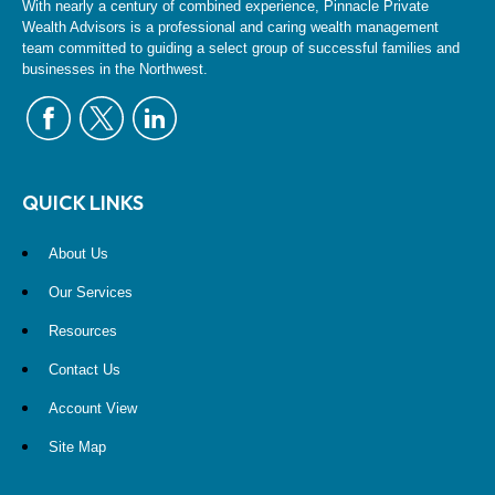
With nearly a century of combined experience, Pinnacle Private
Wealth Advisors is a professional and caring wealth management
team committed to guiding a select group of successful families and
businesses in the Northwest.
QUICK LINKS
About Us
Our Services
Resources
Contact Us
Account View
Site Map