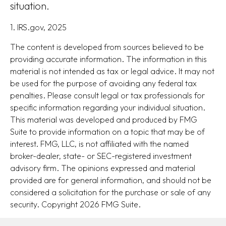
situation.
1. IRS.gov, 2025
The content is developed from sources believed to be
providing accurate information. The information in this
material is not intended as tax or legal advice. It may not
be used for the purpose of avoiding any federal tax
penalties. Please consult legal or tax professionals for
specific information regarding your individual situation.
This material was developed and produced by FMG
Suite to provide information on a topic that may be of
interest. FMG, LLC, is not affiliated with the named
broker-dealer, state- or SEC-registered investment
advisory firm. The opinions expressed and material
provided are for general information, and should not be
considered a solicitation for the purchase or sale of any
security. Copyright
2026 FMG Suite.