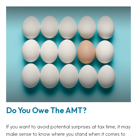
Do You Owe The AMT?
If you want to avoid potential surprises at tax time, it may
make sense to know where you stand when it comes to