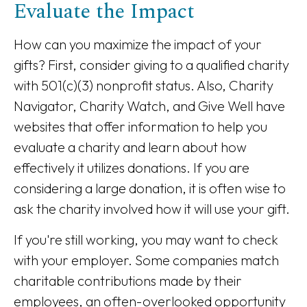
Evaluate the Impact
How can you maximize the impact of your
gifts? First, consider giving to a qualified charity
with 501(c)(3) nonprofit status. Also, Charity
Navigator, Charity Watch, and Give Well have
websites that offer information to help you
evaluate a charity and learn about how
effectively it utilizes donations. If you are
considering a large donation, it is often wise to
ask the charity involved how it will use your gift.
If you're still working, you may want to check
with your employer. Some companies match
charitable contributions made by their
employees, an often-overlooked opportunity