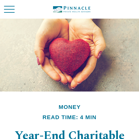
MONEY
READ TIME: 4 MIN
Year-End Charitable