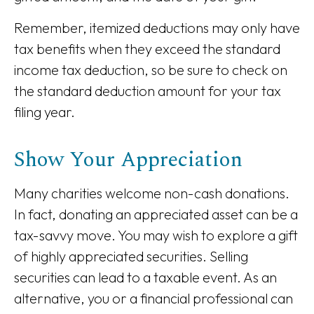
Remember, itemized deductions may only have
tax benefits when they exceed the standard
income tax deduction, so be sure to check on
the standard deduction amount for your tax
filing year.
Show Your Appreciation
Many charities welcome non-cash donations.
In fact, donating an appreciated asset can be a
tax-savvy move. You may wish to explore a gift
of highly appreciated securities. Selling
securities can lead to a taxable event. As an
alternative, you or a financial professional can