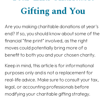
Gifting and You
Are you making charitable donations at year's
end? If so, you should know about some of the
financial "fine print" involved, as the right
moves could potentially bring more of a
benefit to both you and your chosen charity.
Keep in mind, this article is for informational
purposes only and is not a replacement for
real-life advice. Make sure to consult your tax,
legal, or accounting professionals before
modifying your charitable gifting strategy.