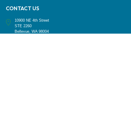
CONTACT US
10900 NE 4th Street
STE 2260
Bellevue, WA 98004
(425) 536-8000
RESEARCH
BrokerCheck is a free tool to research the background and experience
of financial brokers, advisers and firms.
LPL
Financial Form CRS