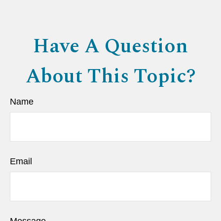
Have A Question
About This Topic?
Name
Email
Message