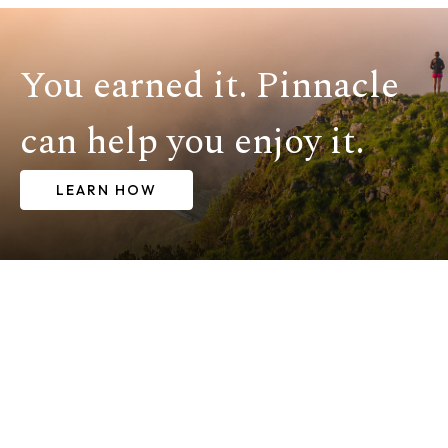
You earned it. Pinnacle
can help you enjoy it.
LEARN HOW