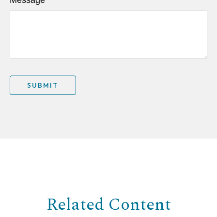
Related Content