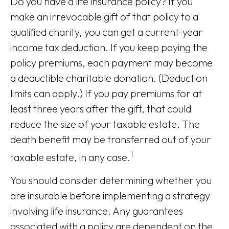
Do you have a life insurance policy? If you
make an irrevocable gift of that policy to a
qualified charity, you can get a current-year
income tax deduction. If you keep paying the
policy premiums, each payment may become
a deductible charitable donation. (Deduction
limits can apply.) If you pay premiums for at
least three years after the gift, that could
reduce the size of your taxable estate. The
death benefit may be transferred out of your
1
taxable estate, in any case.
You should consider determining whether you
are insurable before implementing a strategy
involving life insurance. Any guarantees
associated with a policy are dependent on the