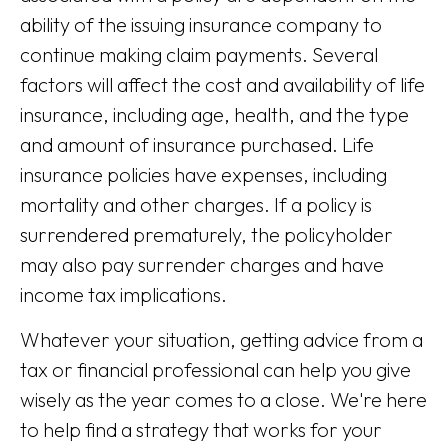
ability of the issuing insurance company to
continue making claim payments. Several
factors will affect the cost and availability of life
insurance, including age, health, and the type
and amount of insurance purchased. Life
insurance policies have expenses, including
mortality and other charges. If a policy is
surrendered prematurely, the policyholder
may also pay surrender charges and have
income tax implications.
Whatever your situation, getting advice from a
tax or financial professional can help you give
wisely as the year comes to a close. We're here
to help find a strategy that works for your