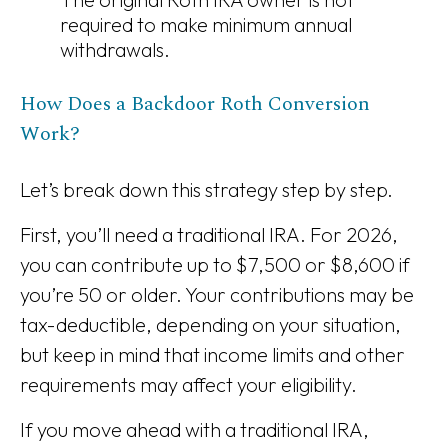
required to make minimum annual
withdrawals.
How Does a Backdoor Roth Conversion
Work?
Let’s break down this strategy step by step.
First, you’ll need a traditional IRA. For 2026,
you can contribute up to $7,500 or $8,600 if
you’re 50 or older. Your contributions may be
tax-deductible, depending on your situation,
but keep in mind that income limits and other
requirements may affect your eligibility.
If you move ahead with a traditional IRA,