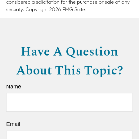
considered a solicitation for the purchase or sale of any
security. Copyright
2026 FMG Suite.
Have A Question
About This Topic?
Name
Email