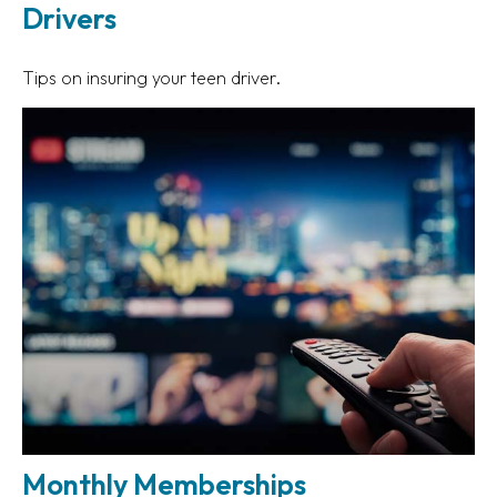
Drivers
Tips on insuring your teen driver.
Monthly Memberships