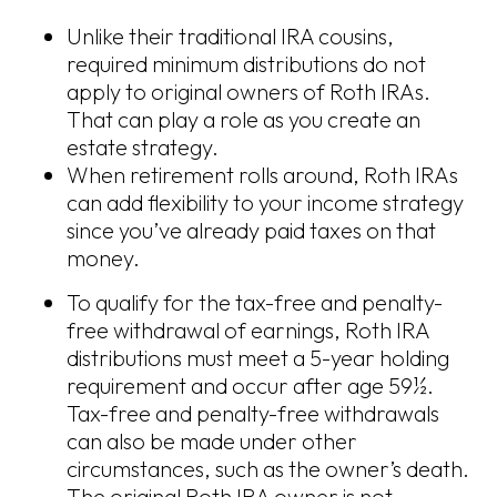
Unlike their traditional IRA cousins,
required minimum distributions do not
apply to original owners of Roth IRAs.
That can play a role as you create an
estate strategy.
When retirement rolls around, Roth IRAs
can add flexibility to your income strategy
since you’ve already paid taxes on that
money.
To qualify for the tax-free and penalty-
free withdrawal of earnings, Roth IRA
distributions must meet a 5-year holding
requirement and occur after age 59½.
Tax-free and penalty-free withdrawals
can also be made under other
circumstances, such as the owner’s death.
The original Roth IRA owner is not