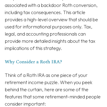
associated with a backdoor Roth conversion,
including tax consequences. This article
provides a high-level overview that should be
used for informational purposes only. Tax,
legal, and accounting professionals can
provide more detailed insights about the tax
implications of this strategy.
Why Consider a Roth IRA?
Think of a Roth IRA as one piece of your
retirement income puzzle. When you peek
behind the curtain, here are some of the
features that some retirement-minded people
consider important: