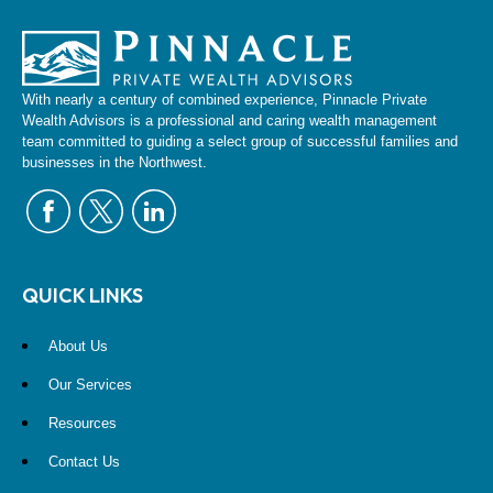
With nearly a century of combined experience, Pinnacle Private
Wealth Advisors is a professional and caring wealth management
team committed to guiding a select group of successful families and
businesses in the Northwest.
QUICK LINKS
About Us
Our Services
Resources
Contact Us