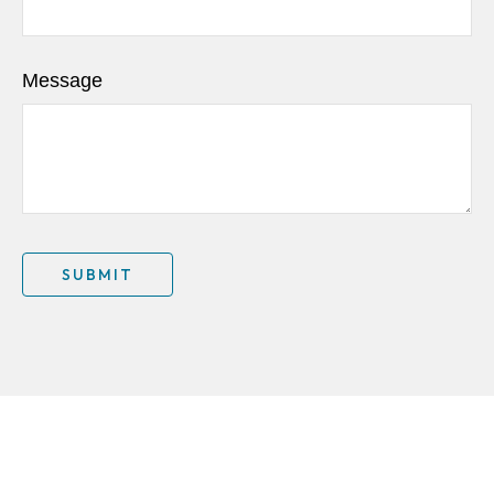
Message