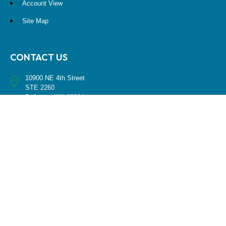
Account View
Site Map
CONTACT US
10900 NE 4th Street
STE 2260
Bellevue, WA 98004
(425) 536-8000
RESEARCH
BrokerCheck is a free tool to research the background and experience
of financial brokers, advisers and firms.