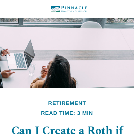
RETIREMENT
READ TIME: 3 MIN
Can I Create a Roth if