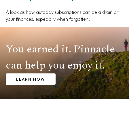
A look as how autopay subscriptions can be a drain on
your finances, especially when forgotten.
You earned it. Pinnacle
can help you enjoy it.
LEARN HOW