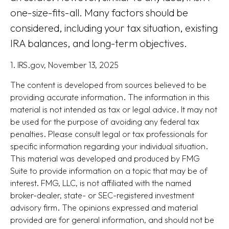
one-size-fits-all. Many factors should be
considered, including your tax situation, existing
IRA balances, and long-term objectives.
1. IRS.gov, November 13, 2025
The content is developed from sources believed to be
providing accurate information. The information in this
material is not intended as tax or legal advice. It may not
be used for the purpose of avoiding any federal tax
penalties. Please consult legal or tax professionals for
specific information regarding your individual situation.
This material was developed and produced by FMG
Suite to provide information on a topic that may be of
interest. FMG, LLC, is not affiliated with the named
broker-dealer, state- or SEC-registered investment
advisory firm. The opinions expressed and material
provided are for general information, and should not be