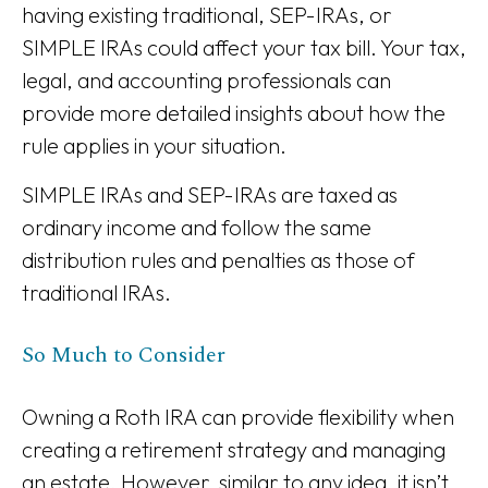
having existing traditional, SEP-IRAs, or
SIMPLE IRAs could affect your tax bill. Your tax,
legal, and accounting professionals can
provide more detailed insights about how the
rule applies in your situation.
SIMPLE IRAs and SEP-IRAs are taxed as
ordinary income and follow the same
distribution rules and penalties as those of
traditional IRAs.
So Much to Consider
Owning a Roth IRA can provide flexibility when
creating a retirement strategy and managing
an estate. However, similar to any idea, it isn’t