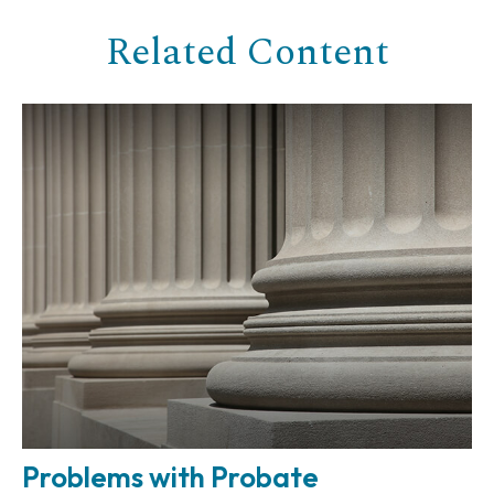
Related Content
Problems with Probate