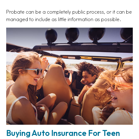
Probate can be a completely public process, or it can be
managed to include as little information as possible.
Buying Auto Insurance For Teen