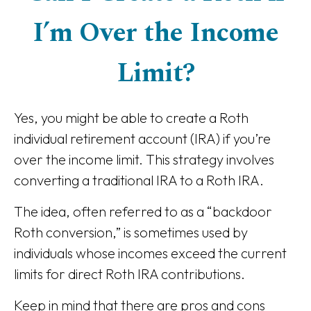
I’m Over the Income
Limit?
Yes, you might be able to create a Roth
individual retirement account (IRA) if you’re
over the income limit. This strategy involves
converting a traditional IRA to a Roth IRA.
The idea, often referred to as a “backdoor
Roth conversion,” is sometimes used by
individuals whose incomes exceed the current
limits for direct Roth IRA contributions.
Keep in mind that there are pros and cons