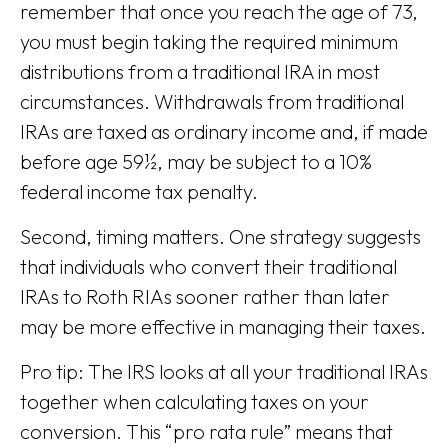
remember that once you reach the age of 73,
you must begin taking the required minimum
distributions from a traditional IRA in most
circumstances. Withdrawals from traditional
IRAs are taxed as ordinary income and, if made
before age 59½, may be subject to a 10%
federal income tax penalty.
Second, timing matters. One strategy suggests
that individuals who convert their traditional
IRAs to Roth RIAs sooner rather than later
may be more effective in managing their taxes.
Pro tip: The IRS looks at all your traditional IRAs
together when calculating taxes on your
conversion. This “pro rata rule” means that