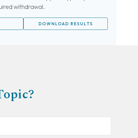
quired withdrawal.
DOWNLOAD RESULTS
Topic?