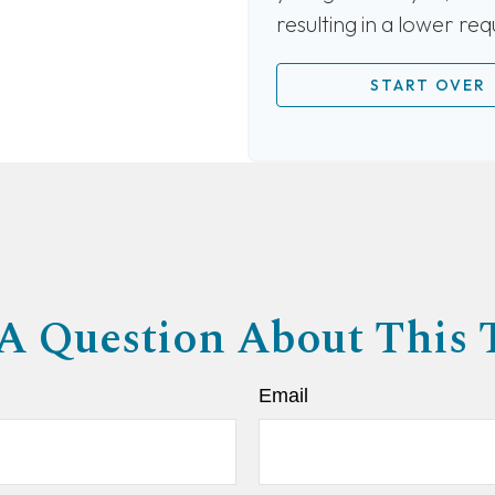
resulting in a lower re
START OVER
A Question About This 
Email