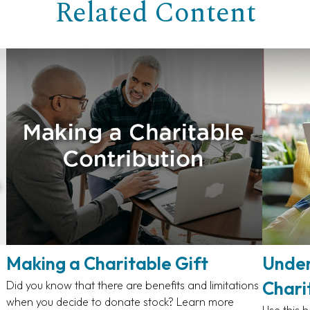
Related Content
Making a Charitable Gift
Under
Chari
Did you know that there are benefits and limitations
when you decide to donate stock? Learn more
Use this h