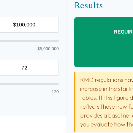
Results
REQUIR
$5,000,000
RMD regulations have
increase in the star
120
tables. If this figure
reflects these new fe
provides a baseline, 
you evaluate how the