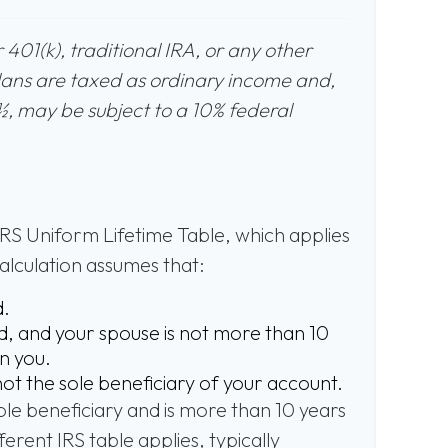
401(k), traditional IRA, or any other
lans are taxed as ordinary income and,
½, may be subject to a 10% federal
IRS Uniform Lifetime Table, which applies
calculation assumes that:
d.
, and your spouse is not more than 10
n you.
not the sole beneficiary of your account.
sole beneficiary and is more than 10 years
erent IRS table applies, typically