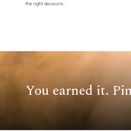
the right decisions.
You earned it. Pin