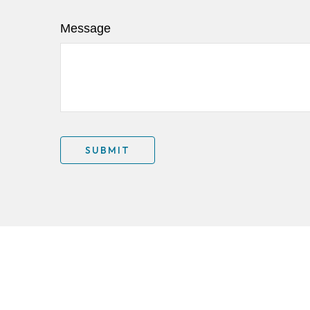
Message