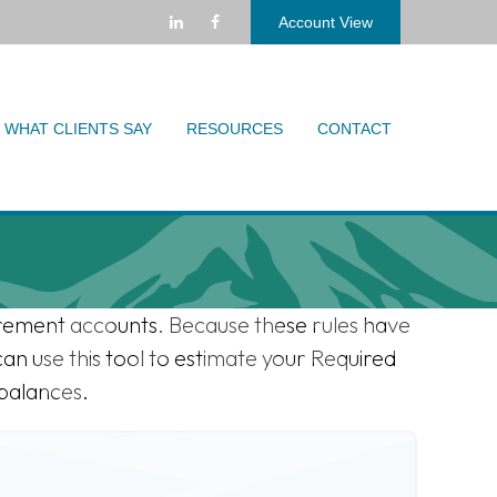
Account View
WHAT CLIENTS SAY
RESOURCES
CONTACT
irement accounts. Because these rules have
can use this tool to estimate your Required
balances.