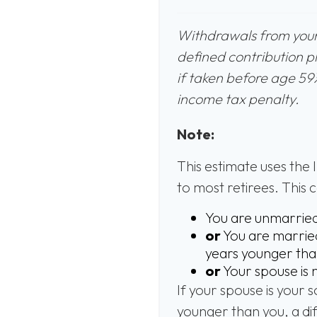
Withdrawals from your 
defined contribution p
if taken before age 59
income tax penalty.
Note:
This estimate uses the 
to most retirees. This 
You are unmarrie
or
You are married
years younger tha
or
Your spouse is 
If your spouse is your 
younger than you, a diff