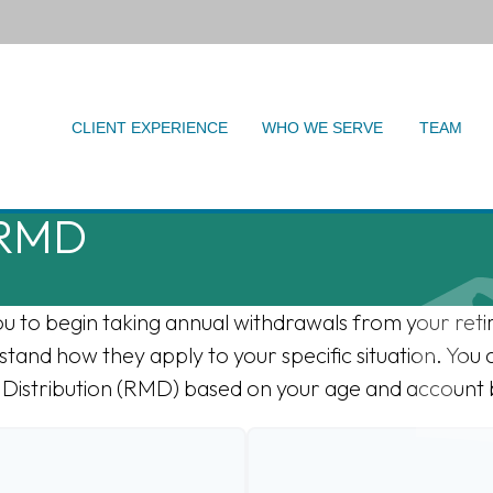
CLIENT EXPERIENCE
WHO WE SERVE
TEAM
 RMD
ou to begin taking annual withdrawals from your ret
stand how they apply to your specific situation. You 
Distribution (RMD) based on your age and account 