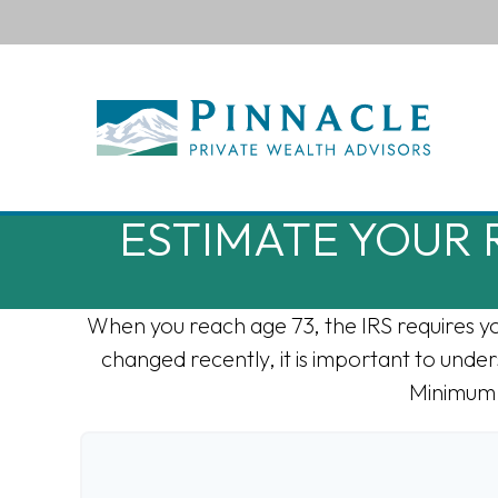
ESTIMATE YOUR
When you reach age 73, the IRS requires y
changed recently, it is important to under
Minimum 