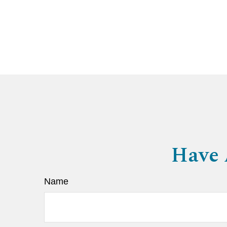
Have 
Name