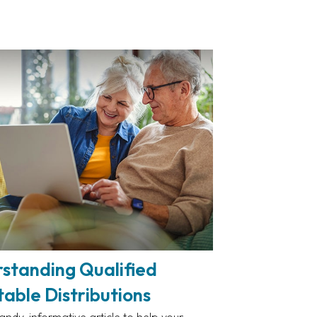
standing Qualified
table Distributions
andy, informative article to help your