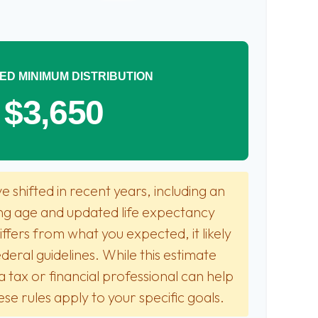
ED MINIMUM DISTRIBUTION
$3,650
 shifted in recent years, including an
ting age and updated life expectancy
 differs from what you expected, it likely
deral guidelines. While this estimate
a tax or financial professional can help
se rules apply to your specific goals.