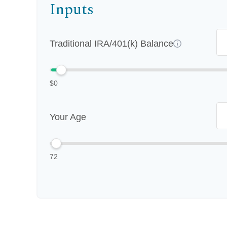
Inputs
Traditional IRA/401(k) Balance
$0
Your Age
72