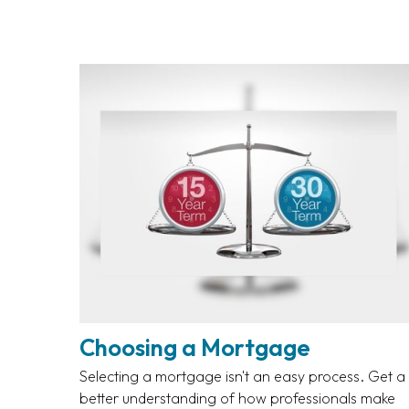
Choosing a Mortgage
Selecting a mortgage isn't an easy process. Get a
better understanding of how professionals make