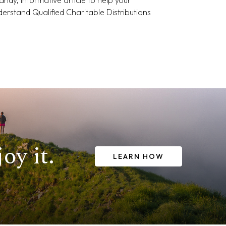
nderstand Qualified Charitable Distributions
oy it.
LEARN HOW