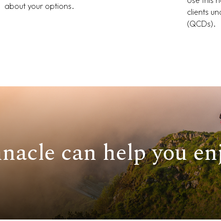
about your options.
clients u
(QCDs).
nacle can help you enj