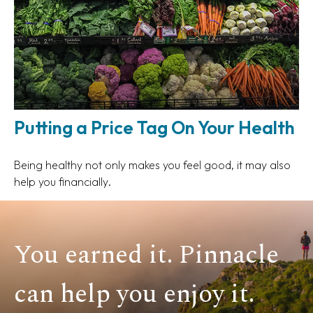
Putting a Price Tag On Your Health
Being healthy not only makes you feel good, it may also
help you financially.
You earned it. Pinnacle
can help you enjoy it.