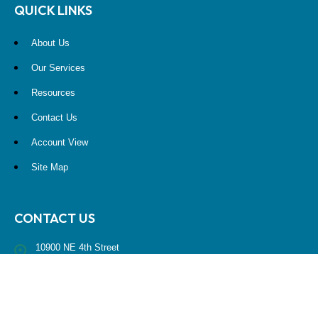
QUICK LINKS
About Us
Our Services
Resources
Contact Us
Account View
Site Map
CONTACT US
10900 NE 4th Street
STE 2260
Bellevue, WA 98004
(425) 536-8000