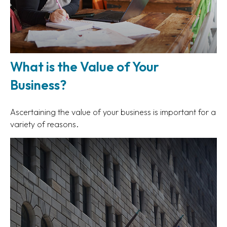
What is the Value of Your
Business?
Ascertaining the value of your business is important for a
variety of reasons.