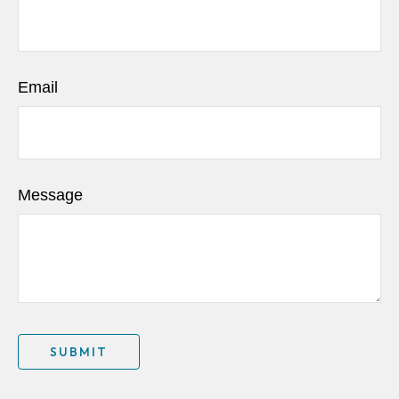
Email
Message