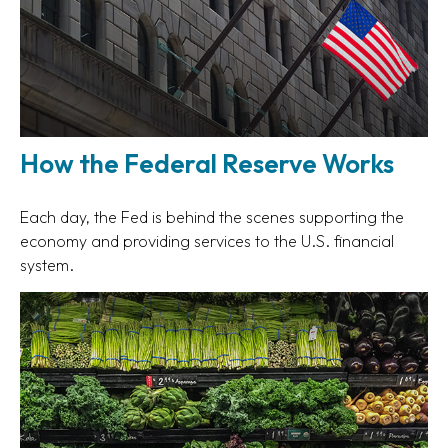
How the Federal Reserve Works
Each day, the Fed is behind the scenes supporting the
economy and providing services to the U.S. financial
system.