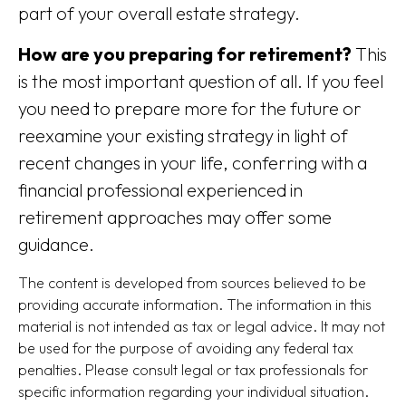
part of your overall estate strategy.
How are you preparing for retirement?
This
is the most important question of all. If you feel
you need to prepare more for the future or
reexamine your existing strategy in light of
recent changes in your life, conferring with a
financial professional experienced in
retirement approaches may offer some
guidance.
The content is developed from sources believed to be
providing accurate information. The information in this
material is not intended as tax or legal advice. It may not
be used for the purpose of avoiding any federal tax
penalties. Please consult legal or tax professionals for
specific information regarding your individual situation.