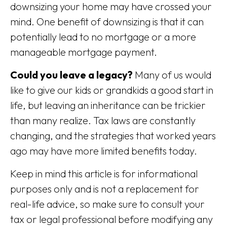
downsizing your home may have crossed your
mind. One benefit of downsizing is that it can
potentially lead to no mortgage or a more
manageable mortgage payment.
Could you leave a legacy?
Many of us would
like to give our kids or grandkids a good start in
life, but leaving an inheritance can be trickier
than many realize. Tax laws are constantly
changing, and the strategies that worked years
ago may have more limited benefits today.
Keep in mind this article is for informational
purposes only and is not a replacement for
real-life advice, so make sure to consult your
tax or legal professional before modifying any