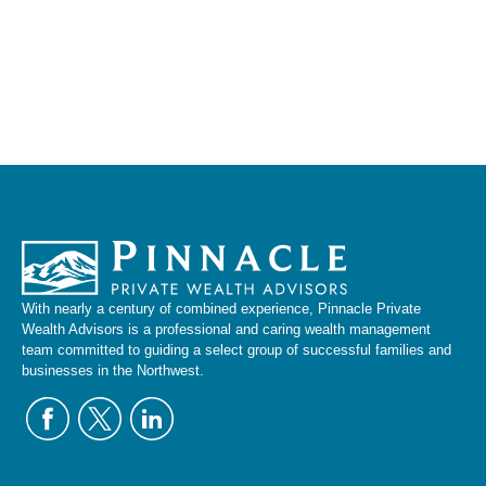
With nearly a century of combined experience, Pinnacle Private
Wealth Advisors is a professional and caring wealth management
team committed to guiding a select group of successful families and
businesses in the Northwest.