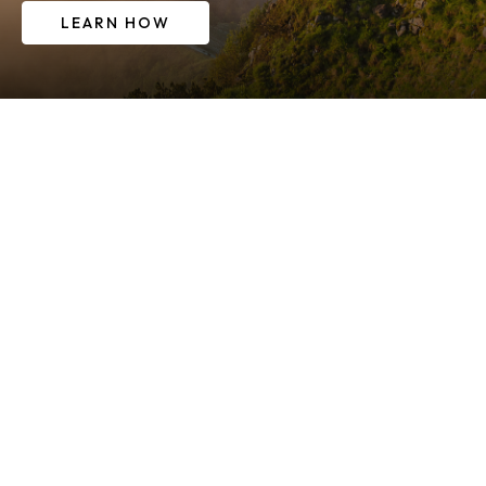
LEARN HOW