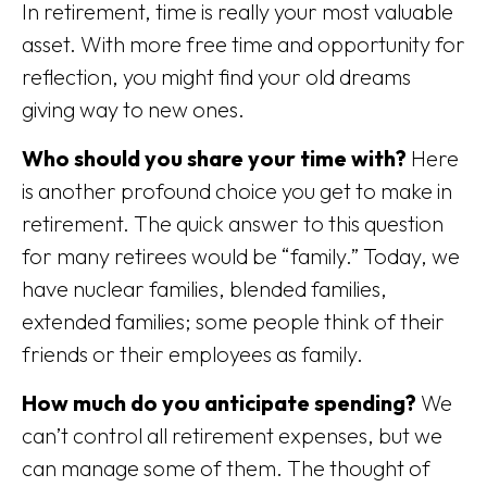
In retirement, time is really your most valuable
asset. With more free time and opportunity for
reflection, you might find your old dreams
giving way to new ones.
Who should you share your time with?
Here
is another profound choice you get to make in
retirement. The quick answer to this question
for many retirees would be “family.” Today, we
have nuclear families, blended families,
extended families; some people think of their
friends or their employees as family.
How much do you anticipate spending?
We
can’t control all retirement expenses, but we
can manage some of them. The thought of