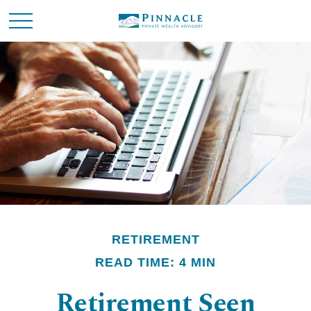
RETIREMENT
READ TIME: 4 MIN
Retirement Seen