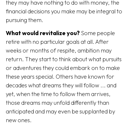
they may have nothing to do with money, the
financial decisions you make may be integral to
pursuing them.
What would revitalize you?
Some people
retire with no particular goals at all. After
weeks or months of respite, ambition may
return. They start to think about what pursuits
or adventures they could embark on to make
these years special. Others have known for
decades what dreams they will follow ... and
yet, when the time to follow them arrives,
those dreams may unfold differently than
anticipated and may even be supplanted by
new ones.