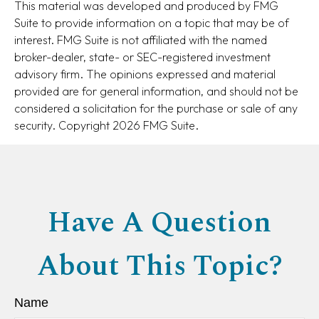
This material was developed and produced by FMG
Suite to provide information on a topic that may be of
interest. FMG Suite is not affiliated with the named
broker-dealer, state- or SEC-registered investment
advisory firm. The opinions expressed and material
provided are for general information, and should not be
considered a solicitation for the purchase or sale of any
security. Copyright
2026 FMG Suite.
Have A Question
About This Topic?
Name