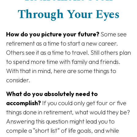
Through Your Eyes
How do you picture your future?
Some see
retirement as a time to start a new career.
Others see it as a time to travel. Still others plan
to spend more time with family and friends.
With that in mind, here are some things to
consider.
What do you absolutely need to
accomplish?
If you could only get four or five
things done in retirement, what would they be?
Answering this question might lead you to
compile a “short list” of life goals, and while