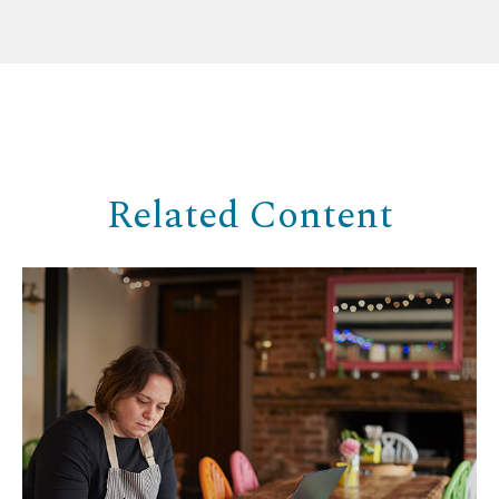
Related Content