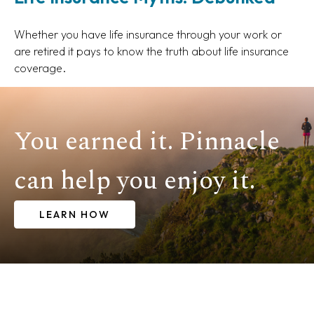
Whether you have life insurance through your work or
are retired it pays to know the truth about life insurance
coverage.
You earned it. Pinnacle
can help you enjoy it.
LEARN HOW