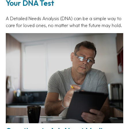
Your DNA Test
A Detailed Needs Analysis (DNA) can be a simple way to
care for loved ones, no matter what the future may hold.