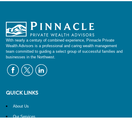
With nearly a century of combined experience, Pinnacle Private
Wealth Advisors is a professional and caring wealth management
team committed to guiding a select group of successful families and
businesses in the Northwest.
QUICK LINKS
About Us
Our Services
Resources