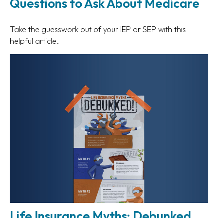
Questions to Ask About Medicare
Take the guesswork out of your IEP or SEP with this
helpful article.
Life Insurance Myths: Debunked