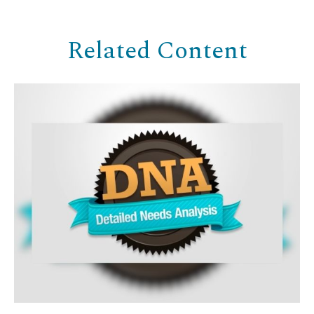
Related Content