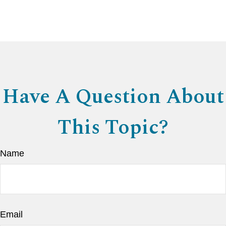
Have A Question About
This Topic?
Name
Email