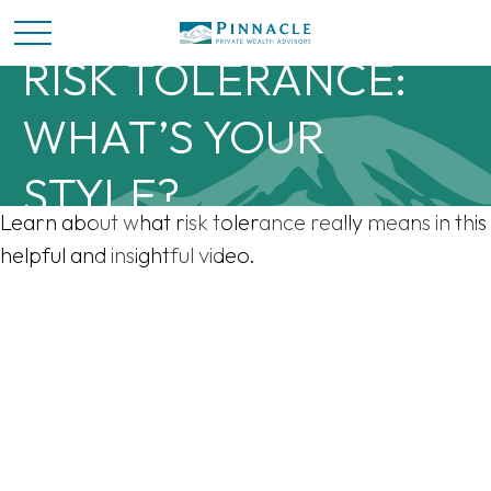
RISK TOLERANCE:
WHAT’S YOUR
STYLE?
Learn about what risk tolerance really means in this
helpful and insightful video.