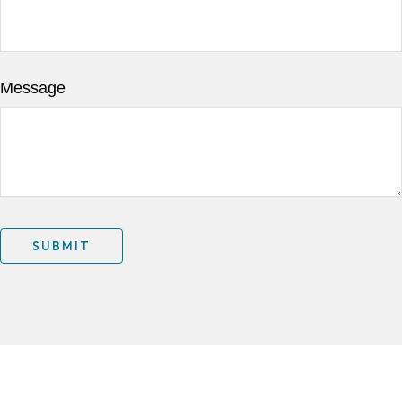
Message