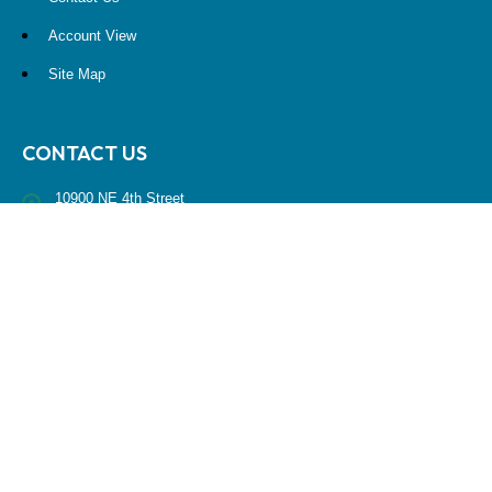
Account View
Site Map
CONTACT US
10900 NE 4th Street
STE 2260
Bellevue, WA 98004
(425) 536-8000
RESEARCH
BrokerCheck is a free tool to research the background and experience
of financial brokers, advisers and firms.