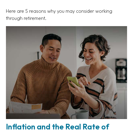
Here are 5 reasons why you may consider working
through retirement.
Inflation and the Real Rate of