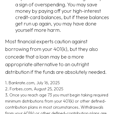
a sign of overspending. You may save
money by paying off your high-interest
credit-card balances, but if these balances
get run up again, you may have done
yourself more harm.
Most financial experts caution against
borrowing from your 401(k), but they also
concede that a loan may be a more
appropriate alternative to an outright
distribution if the funds are absolutely needed.
1. Bankrate.com, July 16, 2025
2. Forbes.com, August 25, 2025
3. Once you reach age 73 you must begin taking required
minimum distributions from your 401(k) or other defined-
contribution plans in most circumstances. Withdrawals
from your 401(k) or other defined-contribution plans are