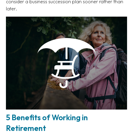
consider a business succession plan sooner rather than
later.
5 Benefits of Working in
Retirement