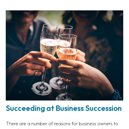
Succeeding at Business Succession
There are a number of reasons for business owners to