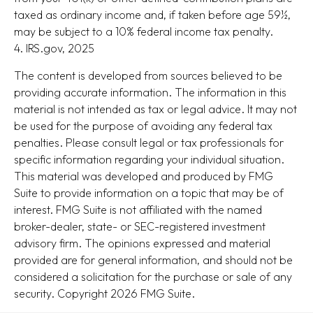
taxed as ordinary income and, if taken before age 59½,
may be subject to a 10% federal income tax penalty.
4. IRS.gov, 2025
The content is developed from sources believed to be
providing accurate information. The information in this
material is not intended as tax or legal advice. It may not
be used for the purpose of avoiding any federal tax
penalties. Please consult legal or tax professionals for
specific information regarding your individual situation.
This material was developed and produced by FMG
Suite to provide information on a topic that may be of
interest. FMG Suite is not affiliated with the named
broker-dealer, state- or SEC-registered investment
advisory firm. The opinions expressed and material
provided are for general information, and should not be
considered a solicitation for the purchase or sale of any
security. Copyright
2026 FMG Suite.