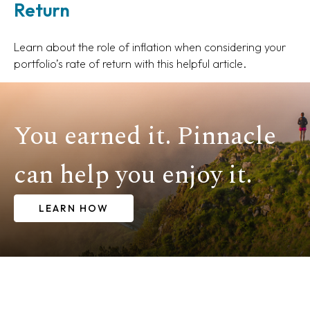
Return
Learn about the role of inflation when considering your
portfolio’s rate of return with this helpful article.
You earned it. Pinnacle
can help you enjoy it.
LEARN HOW