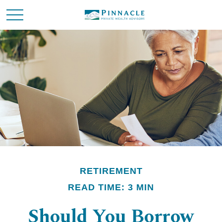
RETIREMENT
READ TIME: 3 MIN
Should You Borrow