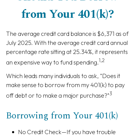
from Your 401(k)?
The average credit card balance is $6,371 as of
July 2025. With the average credit card annual
percentage rate sitting at 25.34%, it represents
1,2
an expensive way to fund spending.
Which leads many individuals to ask, "Does it
make sense to borrow from my 401(k) to pay
3
off debt or to make a major purchase?"
Borrowing from Your 401(k)
No Credit Check—If you have trouble