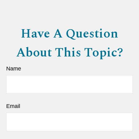
Have A Question
About This Topic?
Name
Email