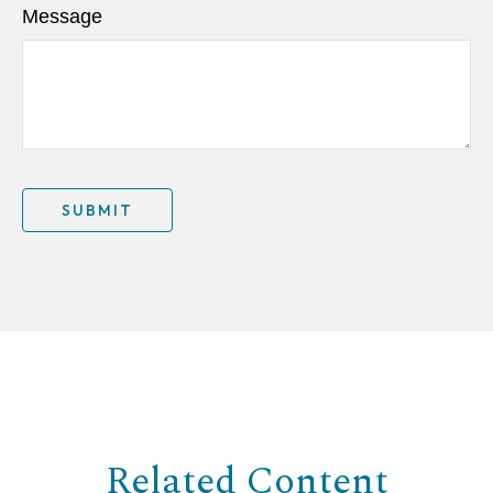
Message
Related Content