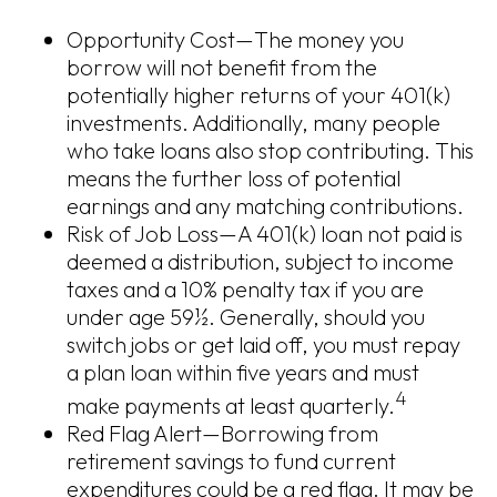
Opportunity Cost—The money you
borrow will not benefit from the
potentially higher returns of your 401(k)
investments. Additionally, many people
who take loans also stop contributing. This
means the further loss of potential
earnings and any matching contributions.
Risk of Job Loss—A 401(k) loan not paid is
deemed a distribution, subject to income
taxes and a 10% penalty tax if you are
under age 59½. Generally, should you
switch jobs or get laid off, you must repay
a plan loan within five years and must
4
make payments at least quarterly.
Red Flag Alert—Borrowing from
retirement savings to fund current
expenditures could be a red flag. It may be