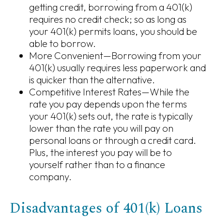
getting credit, borrowing from a 401(k)
requires no credit check; so as long as
your 401(k) permits loans, you should be
able to borrow.
More Convenient—Borrowing from your
401(k) usually requires less paperwork and
is quicker than the alternative.
Competitive Interest Rates—While the
rate you pay depends upon the terms
your 401(k) sets out, the rate is typically
lower than the rate you will pay on
personal loans or through a credit card.
Plus, the interest you pay will be to
yourself rather than to a finance
company.
Disadvantages of 401(k) Loans