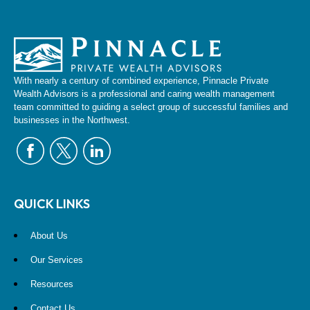
With nearly a century of combined experience, Pinnacle Private
Wealth Advisors is a professional and caring wealth management
team committed to guiding a select group of successful families and
businesses in the Northwest.
QUICK LINKS
About Us
Our Services
Resources
Contact Us