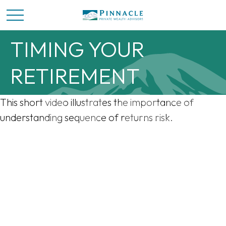
TIMING YOUR
RETIREMENT
This short video illustrates the importance of
understanding sequence of returns risk.