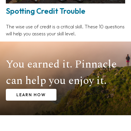
Spotting Credit Trouble
The wise use of credit is a critical skill. These 10 questions
will help you assess your skill level.
You earned it. Pinnacle
can help you enjoy it.
LEARN HOW