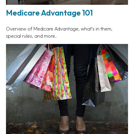
Medicare Advantage 101
Overview of Medicare Advantage, what’s in them,
special rules, and more.