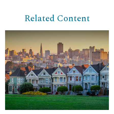
Related Content