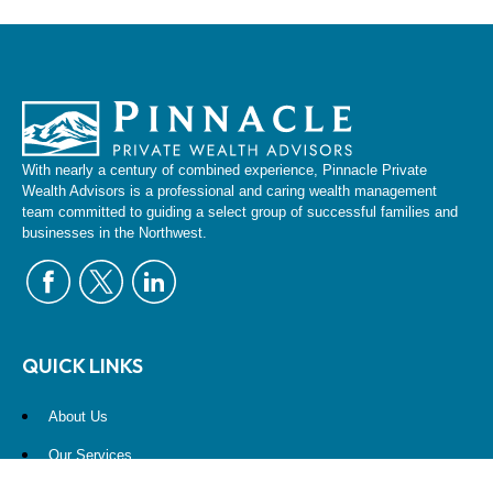
With nearly a century of combined experience, Pinnacle Private
Wealth Advisors is a professional and caring wealth management
team committed to guiding a select group of successful families and
businesses in the Northwest.
QUICK LINKS
About Us
Our Services