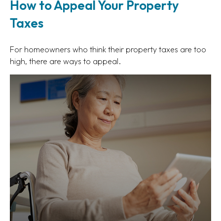
How to Appeal Your Property
Taxes
For homeowners who think their property taxes are too
high, there are ways to appeal.