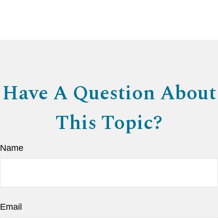
Have A Question About
This Topic?
Name
Email