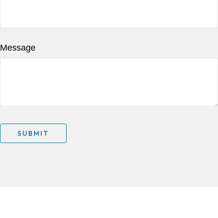
Message