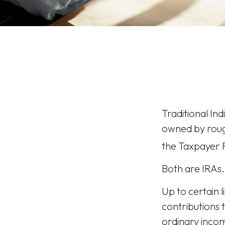
Traditional In
owned by rough
the Taxpayer R
Both are IRAs. 
Up to certain l
contributions t
ordinary incom