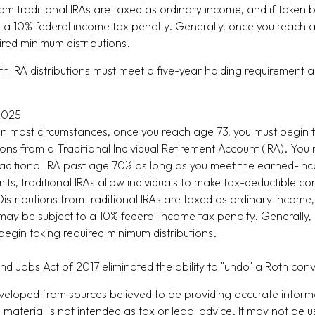
from traditional IRAs are taxed as ordinary income, and if taken
 a 10% federal income tax penalty. Generally, once you reach 
ired minimum distributions.
oth IRA distributions must meet a five-year holding requirement 
 2025
 In most circumstances, once you reach age 73, you must begin 
ions from a Traditional Individual Retirement Account (IRA). You
raditional IRA past age 70½ as long as you meet the earned-in
imits, traditional IRAs allow individuals to make tax-deductible co
Distributions from traditional IRAs are taxed as ordinary income,
ay be subject to a 10% federal income tax penalty. Generally,
begin taking required minimum distributions.
nd Jobs Act of 2017 eliminated the ability to "undo" a Roth con
veloped from sources believed to be providing accurate inform
s material is not intended as tax or legal advice. It may not be u