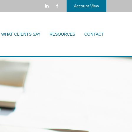
Account View
WHAT CLIENTS SAY
RESOURCES
CONTACT