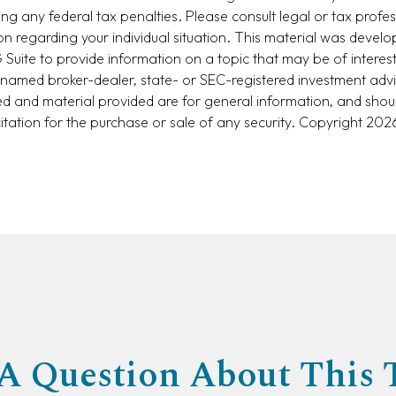
ng any federal tax penalties. Please consult legal or tax profes
ion regarding your individual situation. This material was devel
uite to provide information on a topic that may be of interest
he named broker-dealer, state- or SEC-registered investment adv
d and material provided are for general information, and shou
citation for the purchase or sale of any security. Copyright
2026
A Question About This 