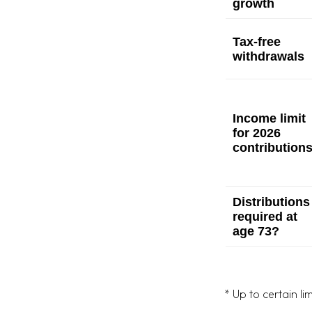
growth
Tax-free
withdrawals
Income limit
for 2026
contribution
Distributions
required at
age 73?
* Up to certain lim