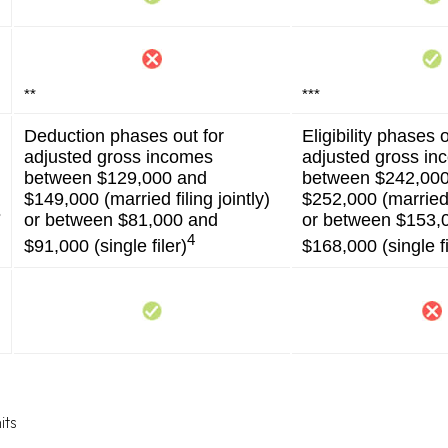
**
***
Deduction phases out for
Eligibility phases o
adjusted gross incomes
adjusted gross i
between $129,000 and
between $242,00
$149,000 (married filing jointly)
$252,000 (married f
s
or between $81,000 and
or between $153,
4
$91,000 (single filer)
$168,000 (single fi
its