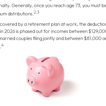
alty. Generally, once you reach age 73, you must be
2,3
um distributions.
s covered by a retirement plan at work, the deductio
A in 2026 is phased out for incomes between $129,0
arried couples filing jointly and between $81,000 
4
.