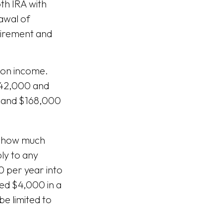
oth IRA with
rawal of
quirement and
d on income.
242,000 and
0 and $168,000
on how much
ply to any
0 per year into
ted $4,000 in a
be limited to