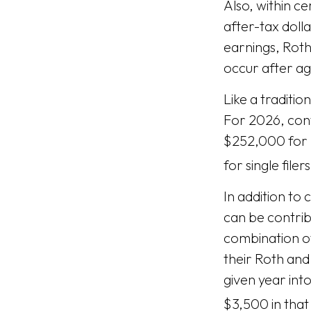
Also, within ce
after-tax doll
earnings, Roth
occur after a
Like a traditio
For 2026, con
$252,000 for 
for single filers
In addition to 
can be contribu
combination of
their Roth and
given year into
$3,500 in that