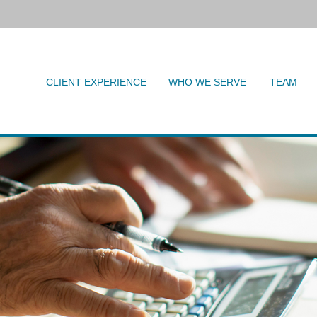
CLIENT EXPERIENCE
WHO WE SERVE
TEAM