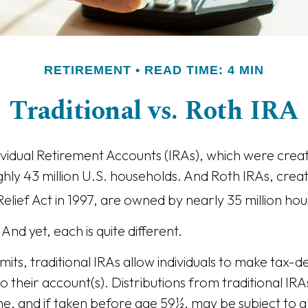
RETIREMENT
READ TIME: 4 MIN
Traditional vs. Roth IRA
dividual Retirement Accounts (IRAs), which were creat
ly 43 million U.S. households. And Roth IRAs, creat
elief Act in 1997, are owned by nearly 35 million ho
And yet, each is quite different.
imits, traditional IRAs allow individuals to make tax-d
o their account(s). Distributions from traditional IR
e, and if taken before age 59½, may be subject to a