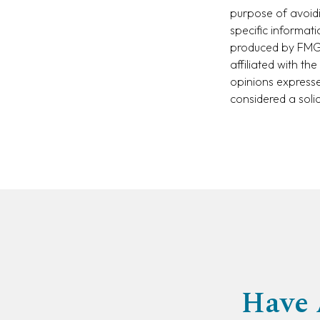
purpose of avoidi
specific informat
produced by FMG S
affiliated with t
opinions expresse
considered a soli
Have 