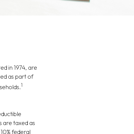
ed in 1974, are
ed as part of
1
useholds.
eductible
As are taxed as
 10% federal