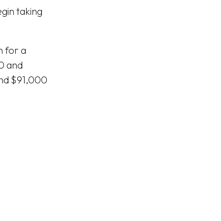
gin taking
n for a
00 and
and $91,000