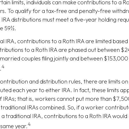
rtain limits, individuals can make contributions to a R
ars. To qualify for a tax-free and penalty-free withd
 IRA distributions must meet a five-year holding re
ge 59½.
nal IRA, contributions to a Roth IRA are limited base
tributions to a Roth IRA are phased out between $
married couples filing jointly and between $153,00
4
.
contribution and distribution rules, there are limits 
ted each year to either IRA. In fact, these limits ap
 IRAs; that is, workers cannot put more than $7,50
 traditional IRAs combined. So, if a worker contribu
 a traditional IRA, contributions to a Roth IRA would 
4
 same year.