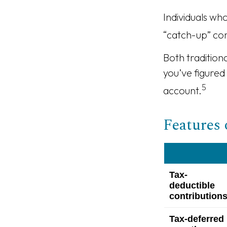
Individuals wh
“catch-up” con
Both tradition
you’ve figured
5
account.
Features 
Tax-
deductible
contribution
Tax-deferred