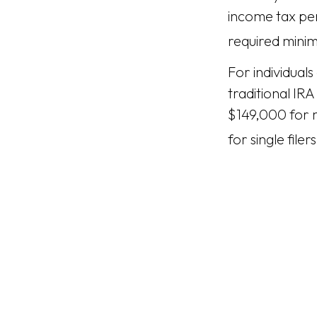
income tax pen
required minim
For individual
traditional IR
$149,000 for m
for single filers