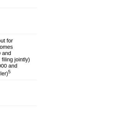
ut for
ncomes
0 and
iling jointly)
000 and
5
ler)