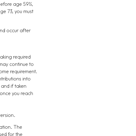
 before age 59½,
age 73, you must
and occur after
taking required
 may continue to
come requirement.
ntributions into
 and if taken
 once you reach
version.
ation. The
sed for the