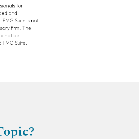
sionals for
oped and
. FMG Suite is not
isory firm. The
ld not be
 FMG Suite.
Topic?