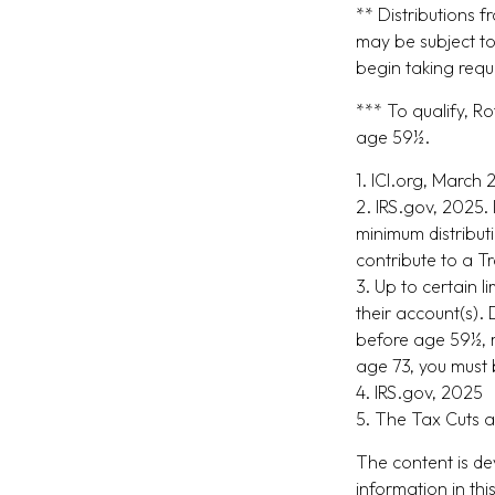
** Distributions 
may be subject to
begin taking requ
*** To qualify, R
age 59½.
1. ICI.org, March
2. IRS.gov, 2025.
minimum distribut
contribute to a T
3. Up to certain l
their account(s). 
before age 59½, m
age 73, you must 
4. IRS.gov, 2025
5. The Tax Cuts a
The content is de
information in thi