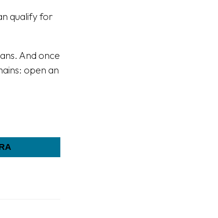
n qualify for
plans. And once
emains: open an
IRA