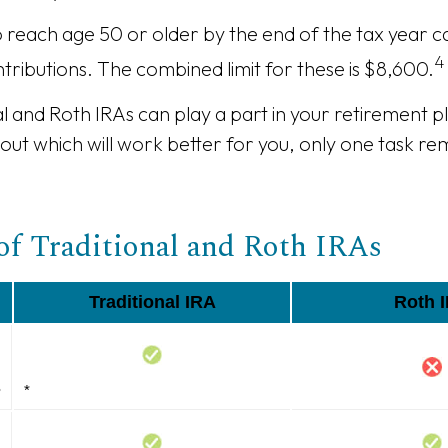
o reach age 50 or older by the end of the tax year ca
4
tributions. The combined limit for these is $8,600.
al and Roth IRAs can play a part in your retirement 
 out which will work better for you, only one task r
of Traditional and Roth IRAs
Traditional IRA
Roth 
s
*