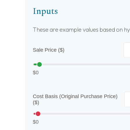
Inputs
These are example values based on hy
Sale Price ($)
$0
Cost Basis (Original Purchase Price)
($)
$0