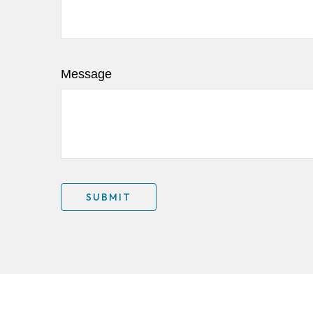
Message