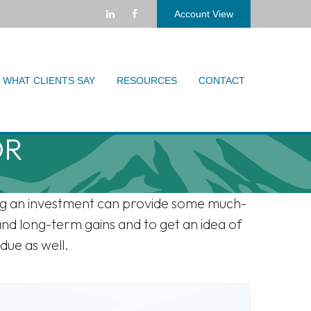
Account View
WHAT CLIENTS SAY
RESOURCES
CONTACT
OR
ling an investment can provide some much-
and long-term gains and to get an idea of
due as well.