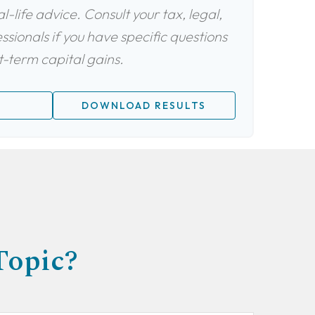
-life advice. Consult your tax, legal,
sionals if you have specific questions
-term capital gains.
DOWNLOAD RESULTS
Topic?