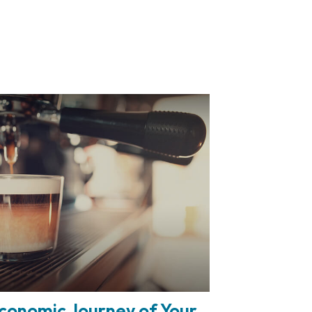
conomic Journey of Your