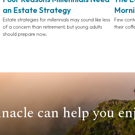
an Estate Strategy
Morni
Estate strategies for millennials may sound like less
Few conte
of a concern than retirement, but young adults
their coff
should prepare now.
nacle can help you enj