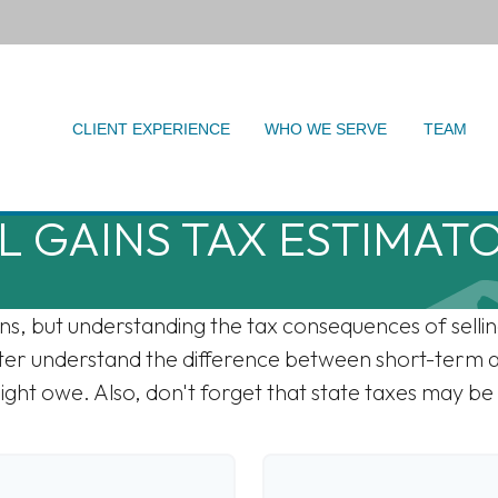
CLIENT EXPERIENCE
WHO WE SERVE
TEAM
L GAINS TAX ESTIMAT
ons, but understanding the tax consequences of sel
etter understand the difference between short-term 
ght owe. Also, don't forget that state taxes may be 