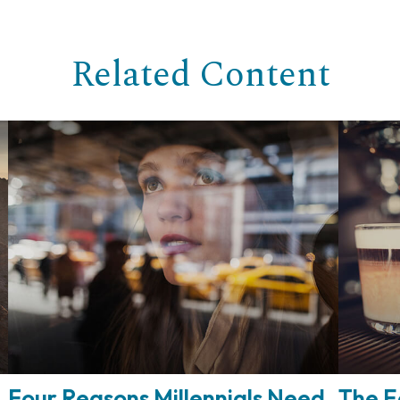
Related Content
Four Reasons Millennials Need
The E