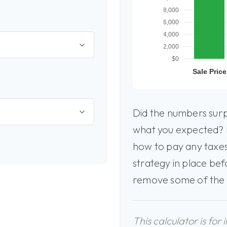
Did the numbers surpr
what you expected? I
how to pay any taxes
strategy in place bef
remove some of the
This calculator is for