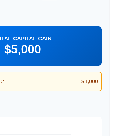
OTAL CAPITAL GAIN
$5,000
$1,000
D: