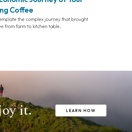
ng Coffee
mplate the complex journey that brought
ee from farm to kitchen table.
oy it.
LEARN HOW