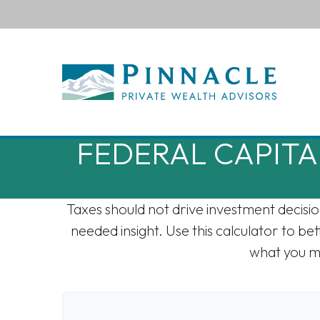
FEDERAL CAPITA
Taxes should not drive investment decisi
needed insight. Use this calculator to b
what you mi