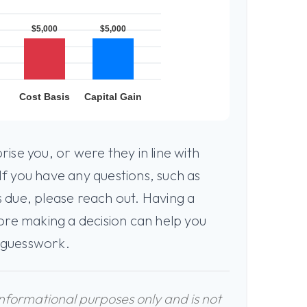
ise you, or were they in line with
f you have any questions, such as
 due, please reach out. Having a
ore making a decision can help you
 guesswork.
 informational purposes only and is not