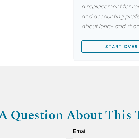
a replacement for real
and accounting profes
about long- and short
START OVER
A Question About This 
Email