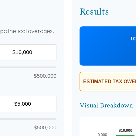
Results
pothetical averages.
T
$500,000
ESTIMATED TAX OWE
Visual Breakdown
$500,000