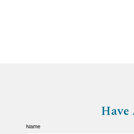
Have 
Name