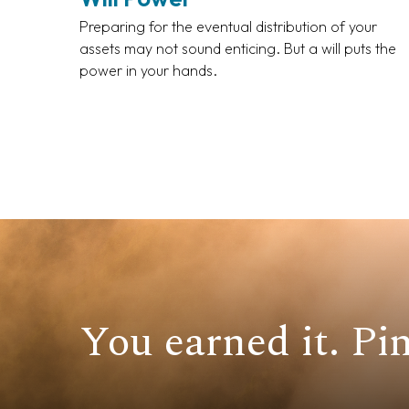
Preparing for the eventual distribution of your
assets may not sound enticing. But a will puts the
power in your hands.
You earned it. Pin