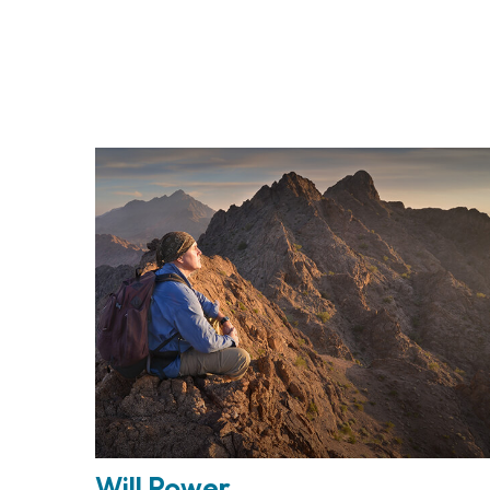
Will Power