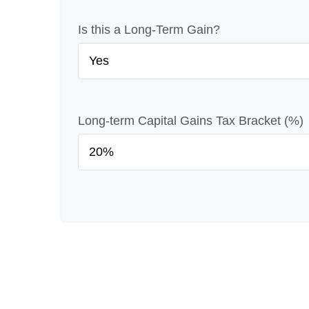
Is this a Long-Term Gain?
Long-term Capital Gains Tax Bracket (%)