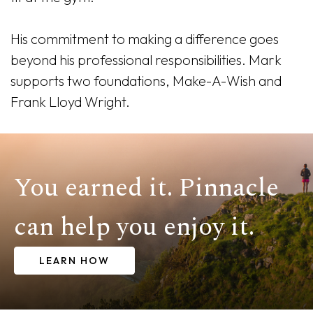
His commitment to making a difference goes
beyond his professional responsibilities. Mark
supports two foundations, Make-A-Wish and
Frank Lloyd Wright.
You earned it. Pinnacle
can help you enjoy it.
LEARN HOW