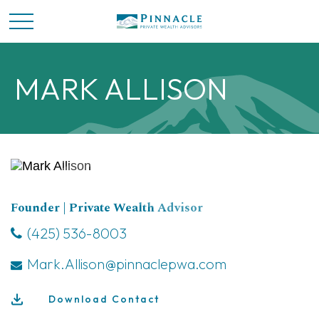
MARK ALLISON
Founder | Private Wealth Advisor
(425) 536-8003
Mark.Allison@pinnaclepwa.com
Download Contact