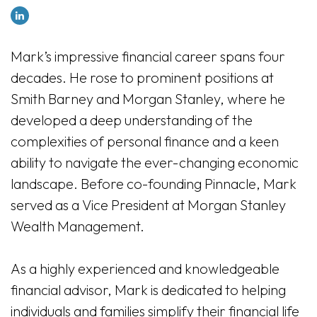
Mark’s impressive financial career spans four
decades. He rose to prominent positions at
Smith Barney and Morgan Stanley, where he
developed a deep understanding of the
complexities of personal finance and a keen
ability to navigate the ever-changing economic
landscape. Before co-founding Pinnacle, Mark
served as a Vice President at Morgan Stanley
Wealth Management.
As a highly experienced and knowledgeable
financial advisor, Mark is dedicated to helping
individuals and families simplify their financial life