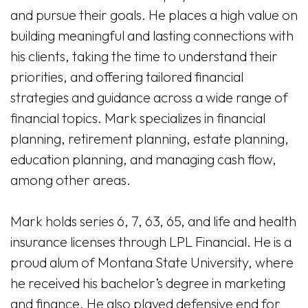
and pursue their goals. He places a high value on
building meaningful and lasting connections with
his clients, taking the time to understand their
priorities, and offering tailored financial
strategies and guidance across a wide range of
financial topics. Mark specializes in financial
planning, retirement planning, estate planning,
education planning, and managing cash flow,
among other areas.
Mark holds series 6, 7, 63, 65, and life and health
insurance licenses through LPL Financial. He is a
proud alum of Montana State University, where
he received his bachelor’s degree in marketing
and finance. He also played defensive end for