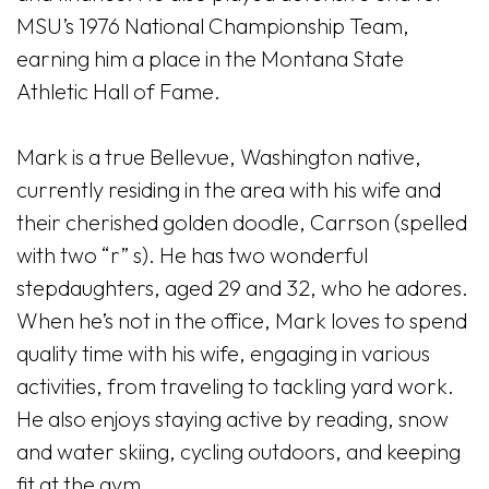
MSU’s 1976 National Championship Team,
earning him a place in the Montana State
Athletic Hall of Fame.
Mark is a true Bellevue, Washington native,
currently residing in the area with his wife and
their cherished golden doodle, Carrson (spelled
with two “r” s). He has two wonderful
stepdaughters, aged 29 and 32, who he adores.
When he’s not in the office, Mark loves to spend
quality time with his wife, engaging in various
activities, from traveling to tackling yard work.
He also enjoys staying active by reading, snow
and water skiing, cycling outdoors, and keeping
fit at the gym.