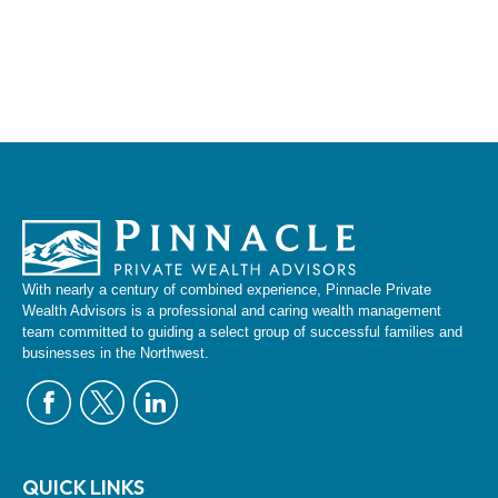
With nearly a century of combined experience, Pinnacle Private
Wealth Advisors is a professional and caring wealth management
team committed to guiding a select group of successful families and
businesses in the Northwest.
QUICK LINKS