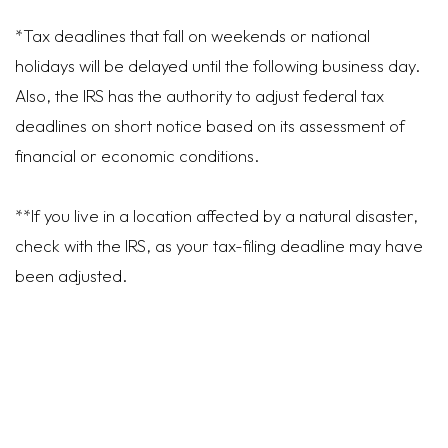
*Tax deadlines that fall on weekends or national
holidays will be delayed until the following business day.
Also, the IRS has the authority to adjust federal tax
deadlines on short notice based on its assessment of
financial or economic conditions.
**If you live in a location affected by a natural disaster,
check with the IRS, as your tax-filing deadline may have
been adjusted.