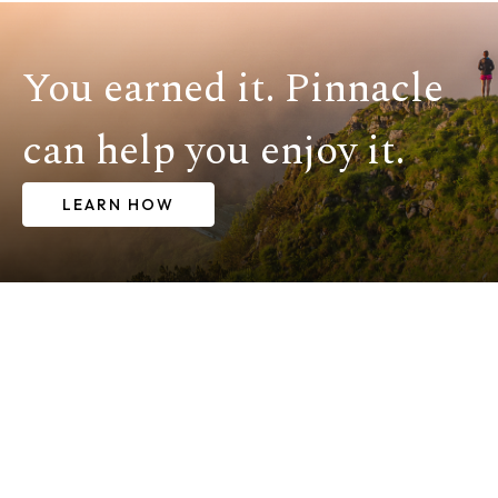
You earned it. Pinnacle
can help you enjoy it.
LEARN HOW