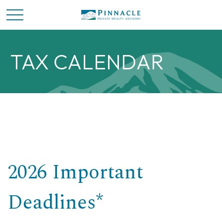
TAX CALENDAR
2026 Important
Deadlines*