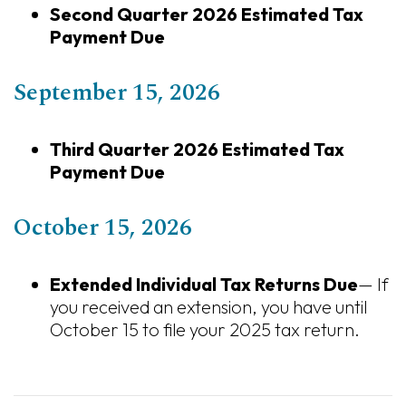
Second Quarter 2026 Estimated Tax
Payment Due
September 15, 2026
Third Quarter 2026 Estimated Tax
Payment Due
October 15, 2026
Extended Individual Tax Returns Due
— If
you received an extension, you have until
October 15 to file your 2025 tax return.