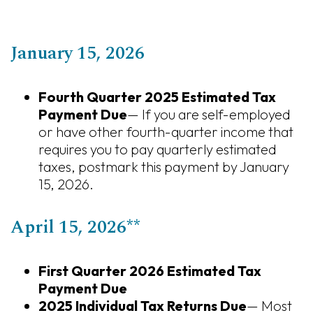
January 15, 2026
Fourth Quarter 2025 Estimated Tax
Payment Due
— If you are self-employed
or have other fourth-quarter income that
requires you to pay quarterly estimated
taxes, postmark this payment by January
15, 2026.
April 15, 2026**
First Quarter 2026 Estimated Tax
Payment Due
2025 Individual Tax Returns Due
— Most