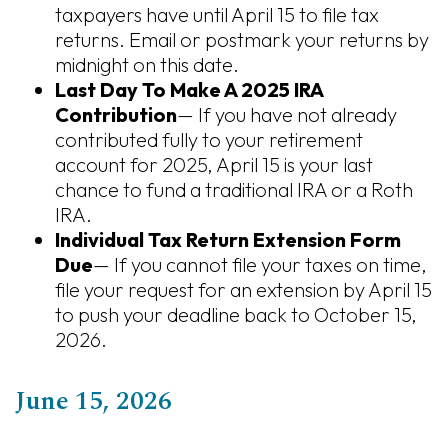
taxpayers have until April 15 to file tax
returns. Email or postmark your returns by
midnight on this date.
Last Day To Make A 2025 IRA
Contribution
— If you have not already
contributed fully to your retirement
account for 2025, April 15 is your last
chance to fund a traditional IRA or a Roth
IRA.
Individual Tax Return Extension Form
Due
— If you cannot file your taxes on time,
file your request for an extension by April 15
to push your deadline back to October 15,
2026.
June 15, 2026