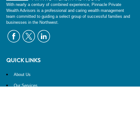
With nearly a century of combined experience, Pinnacle Private
Wealth Advisors is a professional and caring wealth management
team committed to guiding a select group of successful families and
businesses in the Northwest.
QUICK LINKS
About Us
Our Services
Resources
Contact Us
Account View
Site Map