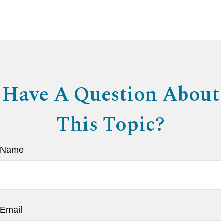
Have A Question About
This Topic?
Name
Email