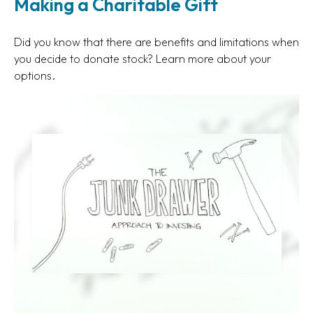
Making a Charitable Gift
Did you know that there are benefits and limitations when
you decide to donate stock? Learn more about your
options.