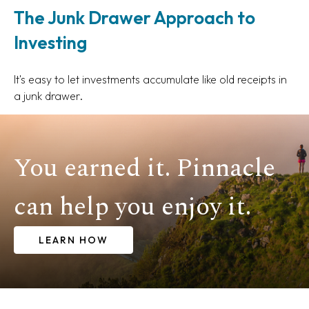
The Junk Drawer Approach to
Investing
It's easy to let investments accumulate like old receipts in
a junk drawer.
You earned it. Pinnacle
can help you enjoy it.
LEARN HOW