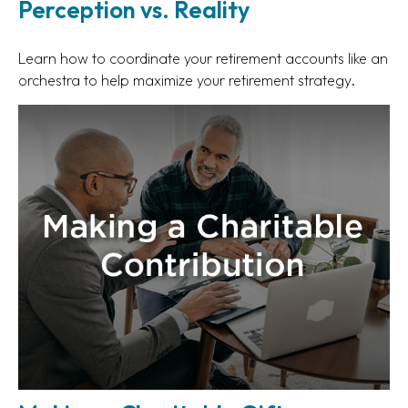
Perception vs. Reality
Learn how to coordinate your retirement accounts like an
orchestra to help maximize your retirement strategy.