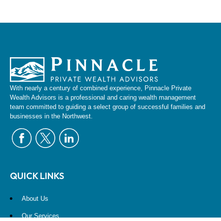
With nearly a century of combined experience, Pinnacle Private
Wealth Advisors is a professional and caring wealth management
team committed to guiding a select group of successful families and
businesses in the Northwest.
QUICK LINKS
About Us
Our Services