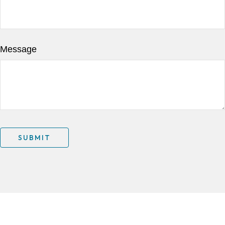
Message