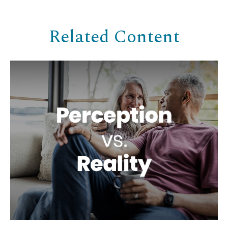
Related Content