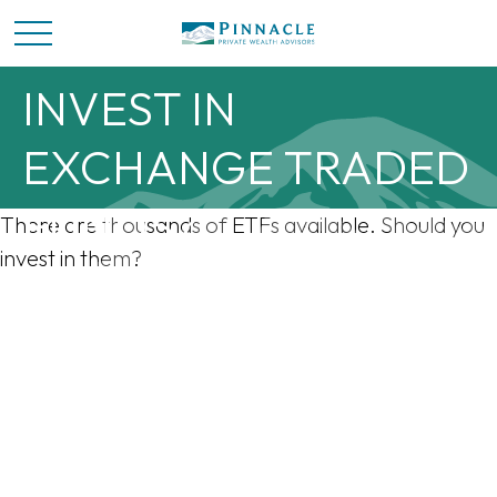
SHOULD YOU
INVEST IN
EXCHANGE TRADED
FUNDS?
There are thousands of ETFs available. Should you
invest in them?