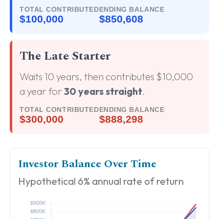
TOTAL CONTRIBUTED
ENDING BALANCE
$100,000
$850,608
The Late Starter
Waits 10 years, then contributes $10,000
a year for
30 years straight
.
TOTAL CONTRIBUTED
ENDING BALANCE
$300,000
$888,298
Investor Balance Over Time
Hypothetical 6% annual rate of return