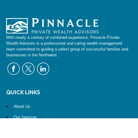
With nearly a century of combined experience, Pinnacle Private
Wealth Advisors is a professional and caring wealth management
team committed to guiding a select group of successful families and
businesses in the Northwest.
QUICK LINKS
About Us
Our Services
Resources