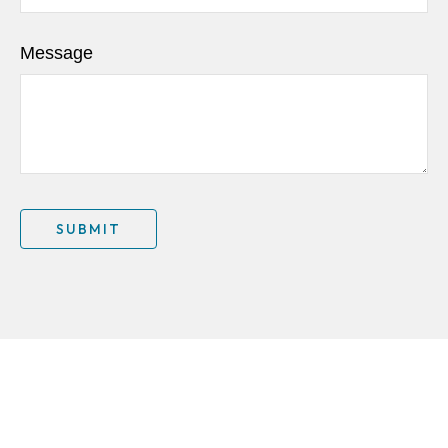
Message