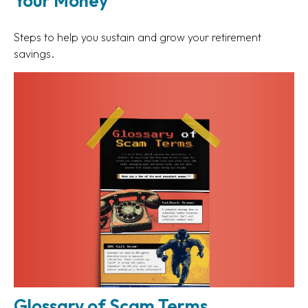
Your Money
Steps to help you sustain and grow your retirement
savings.
Glossary of Scam Terms