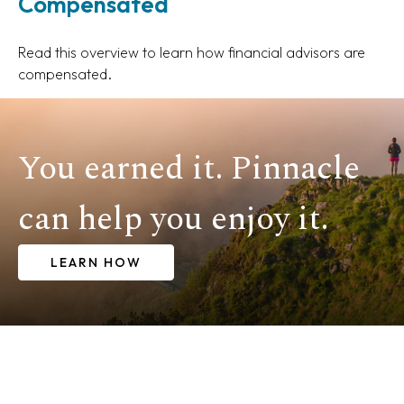
Compensated
Read this overview to learn how financial advisors are
compensated.
You earned it. Pinnacle
can help you enjoy it.
LEARN HOW