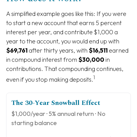
A simplified example goes like this: If you were
to start a new account that earns 5 percent
interest per year, and contribute $1,000 a
year to the account, you would end up with
$69,761
after thirty years, with
$16,511
earned
in compound interest from
$30,000
in
contributions. That compounding continues,
1
even if you stop making deposits.
The 30-Year Snowball Effect
$1,000/year · 5% annual return · No
starting balance