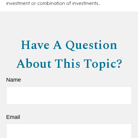
investment or combination of investments.
Have A Question
About This Topic?
Name
Email