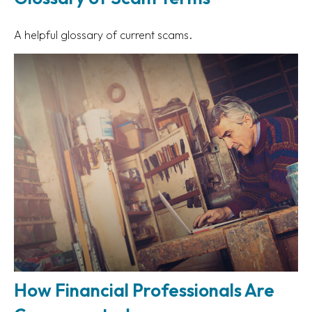
A helpful glossary of current scams.
How Financial Professionals Are