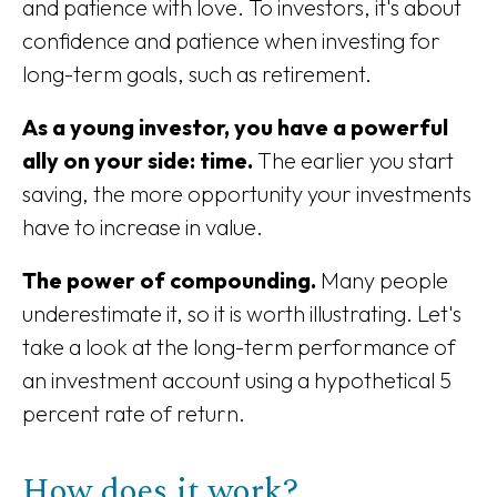
and patience with love. To investors, it's about
confidence and patience when investing for
long-term goals, such as retirement.
As a young investor, you have a powerful
ally on your side: time.
The earlier you start
saving, the more opportunity your investments
have to increase in value.
The power of compounding.
Many people
underestimate it, so it is worth illustrating. Let's
take a look at the long-term performance of
an investment account using a hypothetical 5
percent rate of return.
How does it work?