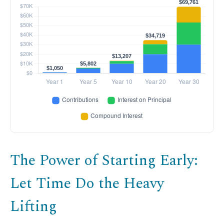
The Power of Starting Early:
Let Time Do the Heavy
Lifting