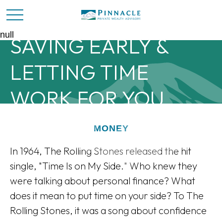
null
SAVING EARLY &
LETTING TIME
WORK FOR YOU
MONEY
In 1964, The Rolling Stones released the hit
single, "Time Is on My Side." Who knew they
were talking about personal finance? What
does it mean to put time on your side? To The
Rolling Stones, it was a song about confidence