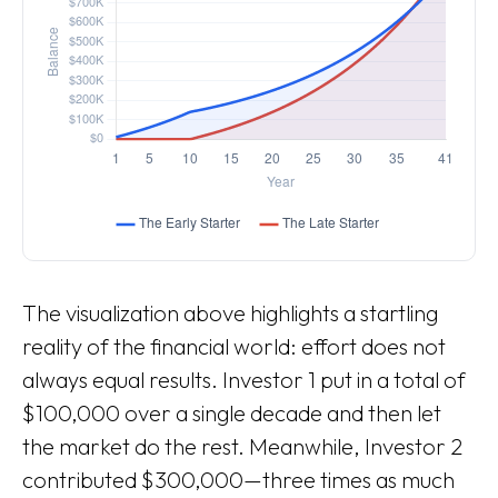
The visualization above highlights a startling
reality of the financial world: effort does not
always equal results. Investor 1 put in a total of
$100,000 over a single decade and then let
the market do the rest. Meanwhile, Investor 2
contributed $300,000—three times as much