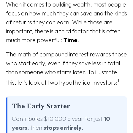
When it comes to building wealth, most people
focus on how much they can save and the kinds
of returns they can earn. While those are
important, there is a third factor that is often
much more powerful:
Time
.
The math of compound interest rewards those
who start early, even if they save less in total
than someone who starts later. To illustrate
1
this, let's look at two hypothetical investors:
The Early Starter
Contributes $10,000 a year for just
10
years
, then
stops entirely
.