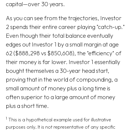
capital—over 30 years.
As you can see from the trajectories, Investor
2 spends their entire career playing "catch-up."
Even though their total balance eventually
edges out Investor 1 by a small margin at age
62 ($888,298 vs $850,608), the "efficiency" of
their money is far lower. Investor 1 essentially
bought themselves a 30-year head start,
proving that in the world of compounding, a
small amount of money plus a long time is
often superior to a large amount of money
plus a short time.
1
This is a hypothetical example used for illustrative
purposes only. It is not representative of any specific