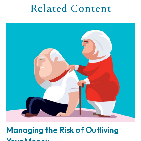
Related Content
Managing the Risk of Outliving