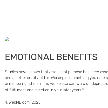
EMOTIONAL BENEFITS
Studies have shown that a sense of purpose has been assoc
and a better quality of life. Working on something you care 
or mentoring others in the workplace can ward off depressi
4
of fulfillment and direction in your later years.
4. WebMD.com, 2025