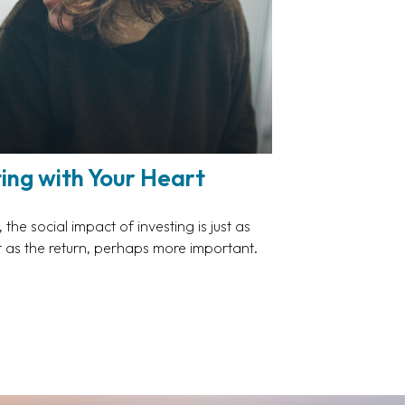
ting with Your Heart
the social impact of investing is just as
 as the return, perhaps more important.