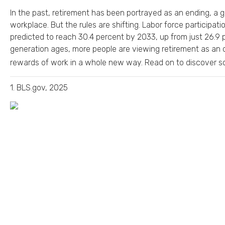
In the past, retirement has been portrayed as an ending, a g
workplace. But the rules are shifting. Labor force participa
predicted to reach 30.4 percent by 2033, up from just 26.9
generation ages, more people are viewing retirement as an 
rewards of work in a whole new way. Read on to discover so
1. BLS.gov, 2025