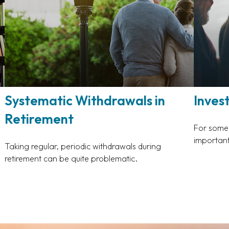
Systematic Withdrawals in
Inves
Retirement
For some, 
important
Taking regular, periodic withdrawals during
retirement can be quite problematic.