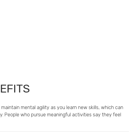
EFITS
 maintain mental agility as you learn new skills, which can
ity. People who pursue meaningful activities say they feel