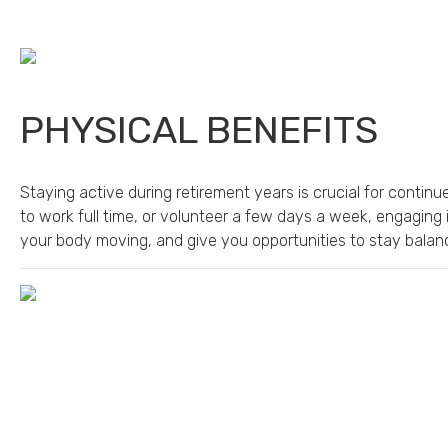
PHYSICAL BENEFITS
Staying active during retirement years is crucial for conti
to work full time, or volunteer a few days a week, engaging 
your body moving, and give you opportunities to stay balanc