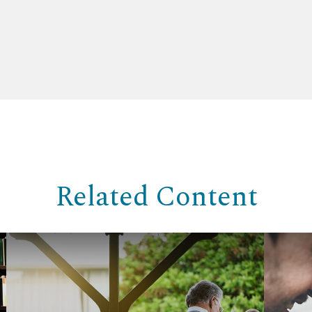
Related Content