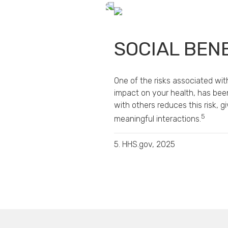
SOCIAL BEN
One of the risks associated with
impact on your health, has bee
with others reduces this risk, 
5
meaningful interactions.
5. HHS.gov, 2025