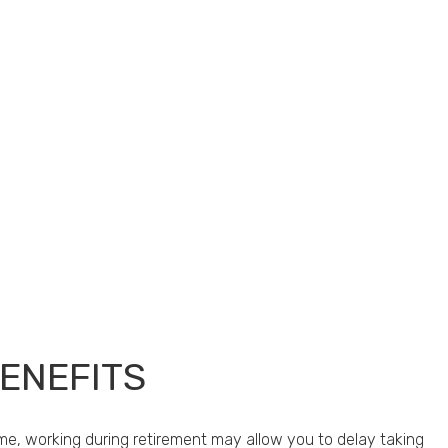
BENEFITS
me, working during retirement may allow you to delay taking