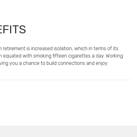
EFITS
 retirement is increased isolation, which in terms of its
n equated with smoking fifteen cigarettes a day. Working
giving you a chance to build connections and enjoy