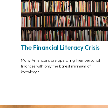
The Financial Literacy Crisis
Many Americans are operating their personal
finances with only the barest minimum of
knowledge.