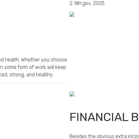
2. NIH.gov, 2025
nued health. Whether you choose
in some form of work will keep
ed, strong, and healthy.
FINANCIAL 
Besides the obvious extra inco