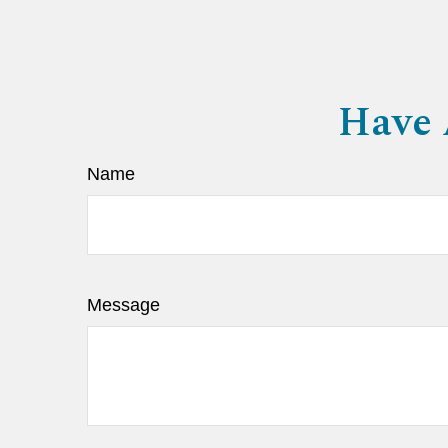
Have 
Name
Message