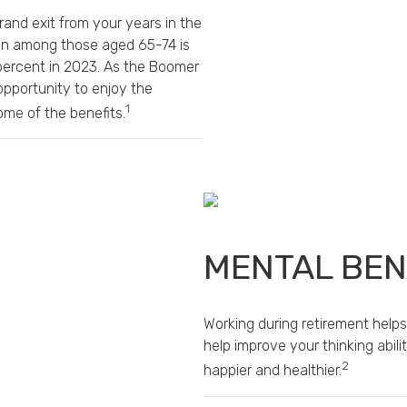
rand exit from your years in the
tion among those aged 65-74 is
 percent in 2023. As the Boomer
opportunity to enjoy the
1
me of the benefits.
MENTAL BEN
Working during retirement helps
help improve your thinking abil
2
happier and healthier.