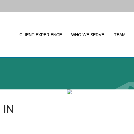
CLIENT EXPERIENCE
WHO WE SERVE
TEAM
 IN