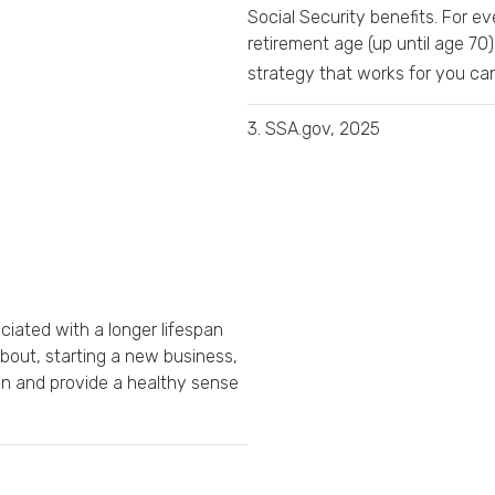
Social Security benefits. For ev
retirement age (up until age 70)
strategy that works for you can 
3. SSA.gov, 2025
iated with a longer lifespan
about, starting a new business,
on and provide a healthy sense