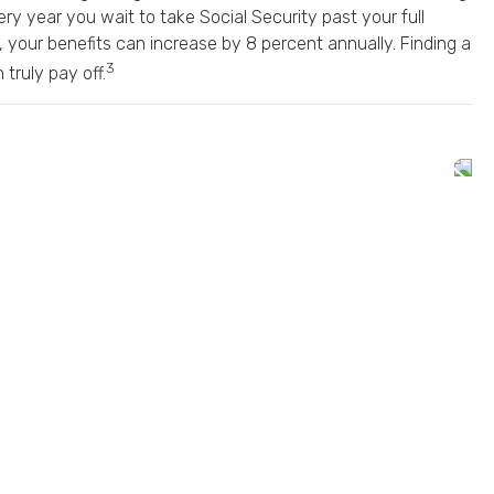
ery year you wait to take Social Security past your full
, your benefits can increase by 8 percent annually. Finding a
3
truly pay off.