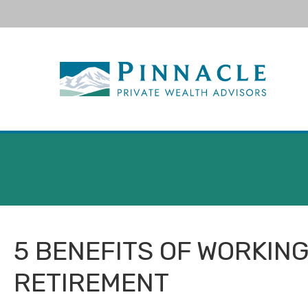
null
5 BENEFITS OF WORKING
RETIREMENT