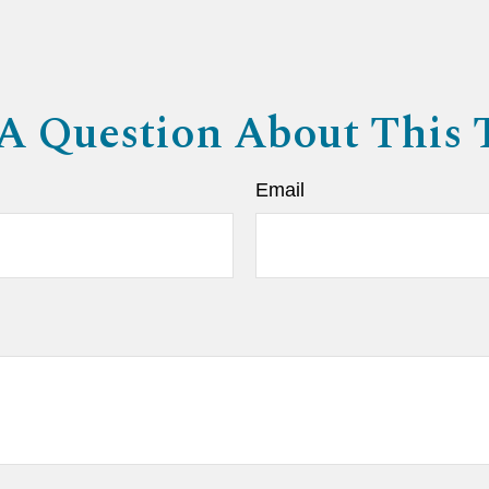
A Question About This 
Email