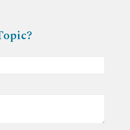
Topic?