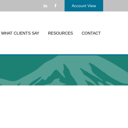
Account View
WHAT CLIENTS SAY
RESOURCES
CONTACT