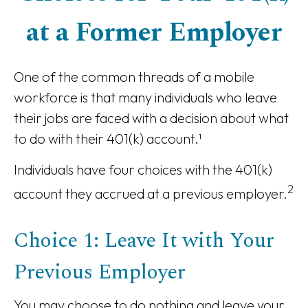
at a Former Employer
One of the common threads of a mobile
workforce is that many individuals who leave
their jobs are faced with a decision about what
to do with their 401(k) account.¹
Individuals have four choices with the 401(k)
2
account they accrued at a previous employer.
Choice 1: Leave It with Your
Previous Employer
You may choose to do nothing and leave your