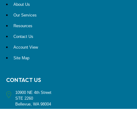
About Us
Our Services
Resources
Contact Us
Account View
Site Map
CONTACT US
10900 NE 4th Street
STE 2260
Bellevue, WA 98004
(425) 536-8000