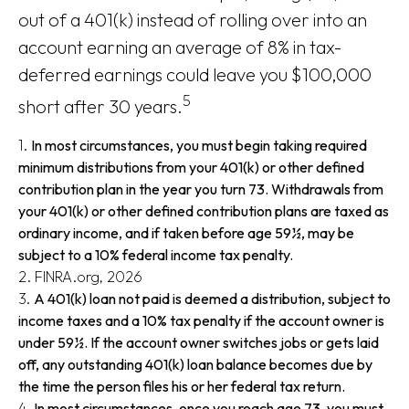
out of a 401(k) instead of rolling over into an
account earning an average of 8% in tax-
deferred earnings could leave you $100,000
5
short after 30 years.
1.
In most circumstances, you must begin taking required
minimum distributions from your 401(k) or other defined
contribution plan in the year you turn 73. Withdrawals from
your 401(k) or other defined contribution plans are taxed as
ordinary income, and if taken before age 59½, may be
subject to a 10% federal income tax penalty.
2. FINRA.org, 2026
3.
A 401(k) loan not paid is deemed a distribution, subject to
income taxes and a 10% tax penalty if the account owner is
under 59½. If the account owner switches jobs or gets laid
off, any outstanding 401(k) loan balance becomes due by
the time the person files his or her federal tax return.
4.
In most circumstances, once you reach age 73, you must