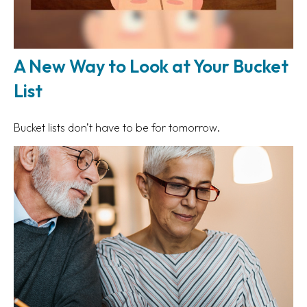
A New Way to Look at Your Bucket
List
Bucket lists don’t have to be for tomorrow.