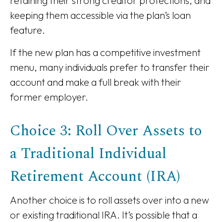
retaining their strong creditor protections, and
keeping them accessible via the plan’s loan
feature.
If the new plan has a competitive investment
menu, many individuals prefer to transfer their
account and make a full break with their
former employer.
Choice 3: Roll Over Assets to
a Traditional Individual
Retirement Account (IRA)
Another choice is to roll assets over into a new
or existing traditional IRA. It’s possible that a