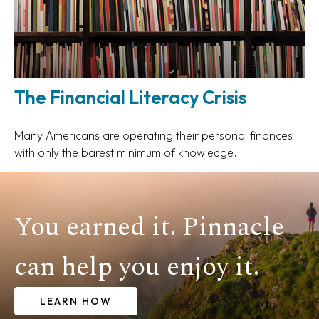
The Financial Literacy Crisis
Many Americans are operating their personal finances
with only the barest minimum of knowledge.
You earned it. Pinnacle
can help you enjoy it.
LEARN HOW