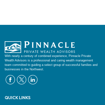
With nearly a century of combined experience, Pinnacle Private
Wealth Advisors is a professional and caring wealth management
team committed to guiding a select group of successful families and
businesses in the Northwest.
QUICK LINKS