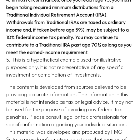
begin taking required minimum distributions from a
Traditional Individual Retirement Account (IRA).
Withdrawals from Traditional IRAs are taxed as ordinary
income and, if taken before age 59½, may be subject to a
10% federal income tax penalty. You may continue to
contribute to a Traditional IRA past age 70½ as long as you
meet the earned-income requirement.
5. This is a hypothetical example used for illustrative
purposes only. It is not representative of any specific
investment or combination of investments.
The content is developed from sources believed to be
providing accurate information. The information in this
material is not intended as tax or legal advice. It may not
be used for the purpose of avoiding any federal tax
penalties. Please consult legal or tax professionals for
specific information regarding your individual situation.
This material was developed and produced by FMG
Suite to provide information on a topic that may be of