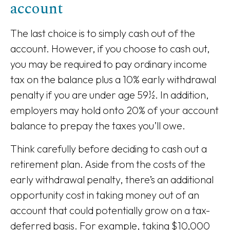
account
The last choice is to simply cash out of the
account. However, if you choose to cash out,
you may be required to pay ordinary income
tax on the balance plus a 10% early withdrawal
penalty if you are under age 59½. In addition,
employers may hold onto 20% of your account
balance to prepay the taxes you’ll owe.
Think carefully before deciding to cash out a
retirement plan. Aside from the costs of the
early withdrawal penalty, there’s an additional
opportunity cost in taking money out of an
account that could potentially grow on a tax-
deferred basis. For example, taking $10,000