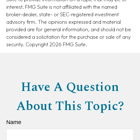
interest. FMG Suite is not affiliated with the named
broker-dealer, state- or SEC-registered investment
advisory firm. The opinions expressed and material
provided are for general information, and should not be
considered a solicitation for the purchase or sale of any
security. Copyright
2026 FMG Suite.
Have A Question
About This Topic?
Name