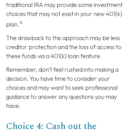
traditional IRA may provide some investment
choices that may not exist in your new 401(k)
4
plan.
The drawback to this approach may be less
creditor protection and the loss of access to
these funds via a 401(k) loan feature.
Remember, don’t feel rushed into making a
decision. You have time to consider your
choices and may want to seek professional
guidance to answer any questions you may
have.
Choice 4: Cash out the