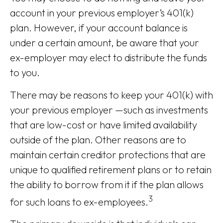
account in your previous employer’s 401(k)
plan. However, if your account balance is
under a certain amount, be aware that your
ex-employer may elect to distribute the funds
to you.
There may be reasons to keep your 401(k) with
your previous employer —such as investments
that are low-cost or have limited availability
outside of the plan. Other reasons are to
maintain certain creditor protections that are
unique to qualified retirement plans or to retain
the ability to borrow from it if the plan allows
3
for such loans to ex-employees.