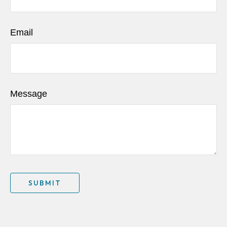
Email
Message