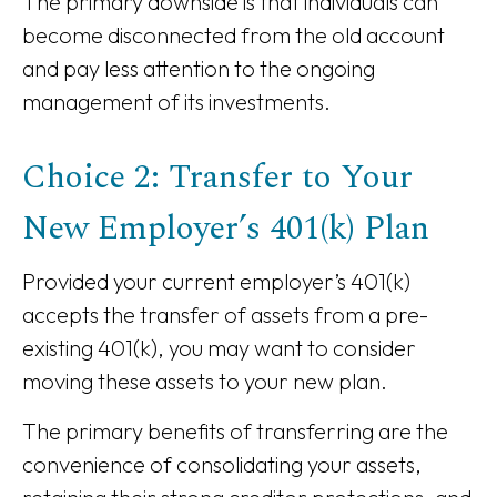
The primary downside is that individuals can
become disconnected from the old account
and pay less attention to the ongoing
management of its investments.
Choice 2: Transfer to Your
New Employer’s 401(k) Plan
Provided your current employer’s 401(k)
accepts the transfer of assets from a pre-
existing 401(k), you may want to consider
moving these assets to your new plan.
The primary benefits of transferring are the
convenience of consolidating your assets,