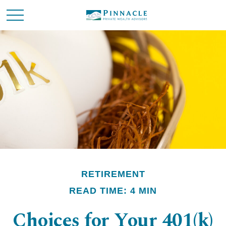
RETIREMENT
READ TIME: 4 MIN
Choices for Your 401(k)