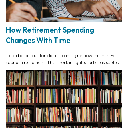
How Retirement Spending
Changes With Time
It can be difficult for clients to imagine how much they’ll
spend in retirement. This short, insightful article is useful.