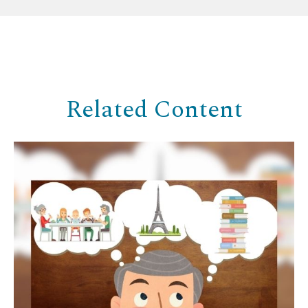
Related Content