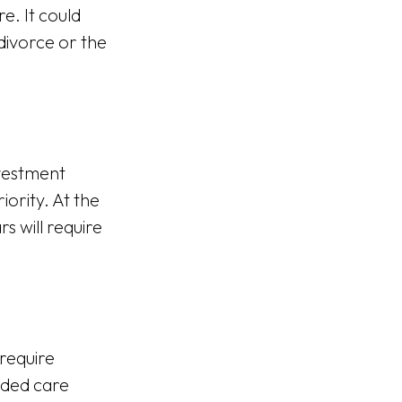
e. It could
 divorce or the
nvestment
ority. At the
s will require
require
ended care