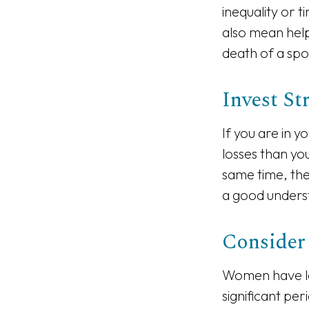
inequality or 
also mean help
death of a spo
Invest St
If you are in y
losses than yo
same time, the 
a good underst
Consider
Women have lo
significant pe