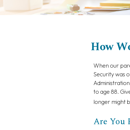
How Wo
When our paren
Security was o
Administration
to age 88. Giv
longer might b
Are You 