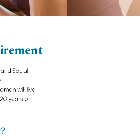
irement
 and Social
y
man will live
 20 years or
t?