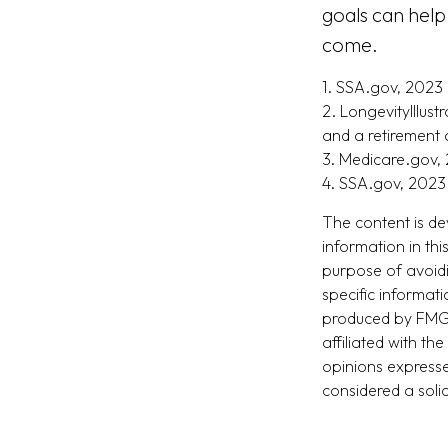
goals can help
come.
1. SSA.gov, 2023
2. LongevityIllus
and a retirement 
3. Medicare.gov,
4. SSA.gov, 2023
The content is de
information in thi
purpose of avoidi
specific informat
produced by FMG S
affiliated with t
opinions expresse
considered a soli