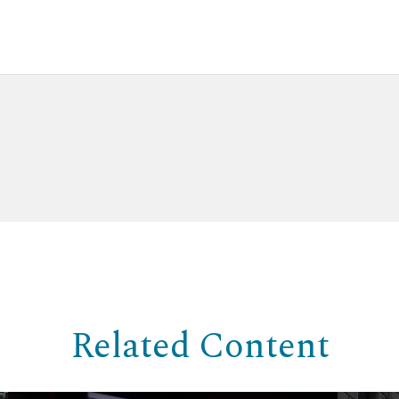
Related Content