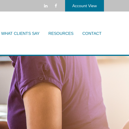
Account View
WHAT CLIENTS SAY
RESOURCES
CONTACT