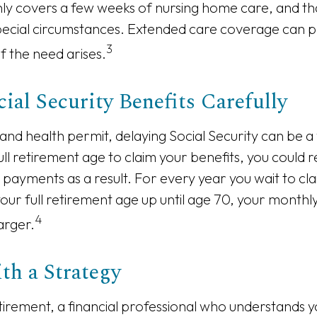
only covers a few weeks of nursing home care, and t
pecial circumstances. Extended care coverage can p
3
 if the need arises.
ial Security Benefits Carefully
 and health permit, delaying Social Security can be a
full retirement age to claim your benefits, you could 
y payments as a result. For every year you wait to cla
your full retirement age up until age 70, your month
4
arger.
th a Strategy
tirement, a financial professional who understands 