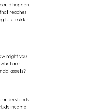
 could happen.
 that reaches
ng to be older
ow might you
 what are
cial assets?
ho understands
clude income