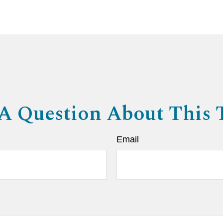
A Question About This 
Email