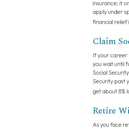
insurance; it 
apply under s
financial relief
Claim Soc
If your career
you wait until 
Social Securit
Security past 
get about 8% l
Retire Wi
As you face re