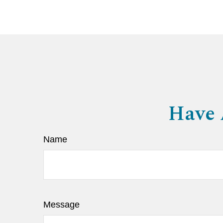
Have 
Name
Message