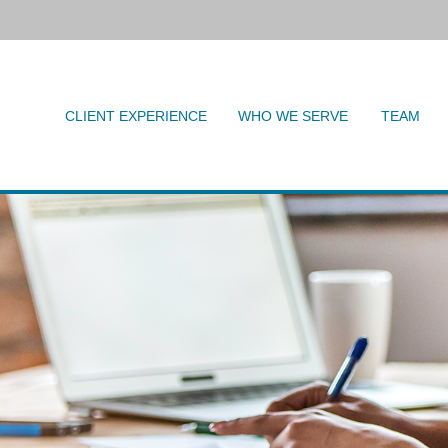
CLIENT EXPERIENCE
WHO WE SERVE
TEAM