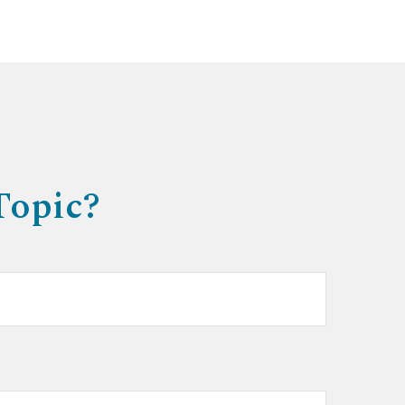
Topic?