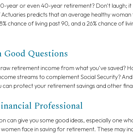
0-year or even 40-year retirement? Don't laugh; it
 Actuaries predicts that an average healthy woman
8% chance of living past 90, and a 26% chance of livi
th Good Questions
raw retirement income from what you've saved? H
income streams to complement Social Security? And
can protect your retirement savings and other finan
Financial Professional
on can give you some good ideas, especially one w
 women face in saving for retirement. These may in