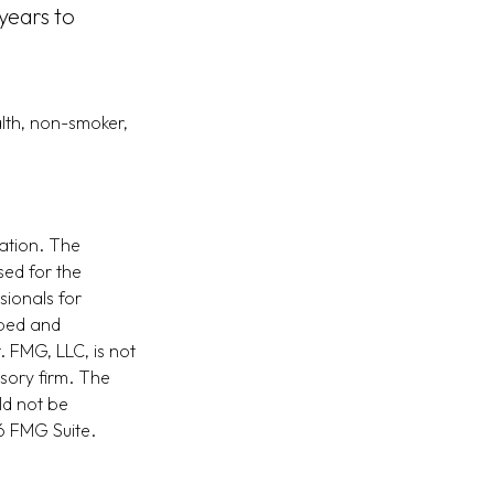
years to
lth, non-smoker,
ation. The
sed for the
sionals for
oped and
. FMG, LLC, is not
isory firm. The
ld not be
 FMG Suite.