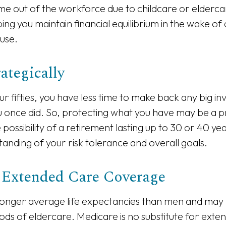
time out of the workforce due to childcare or eldercar
ing you maintain financial equilibrium in the wake of
use.
rategically
our fifties, you have less time to make back any big i
u once did. So, protecting what you have may be a pri
possibility of a retirement lasting up to 30 or 40 year
anding of your risk tolerance and overall goals.
 Extended Care Coverage
nger average life expectancies than men and may 
riods of eldercare. Medicare is no substitute for ext