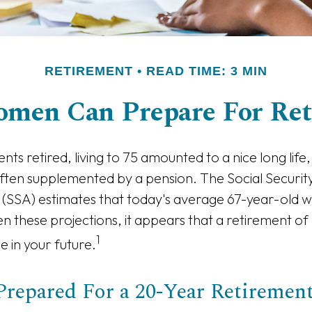
RETIREMENT
READ TIME: 3 MIN
men Can Prepare For Ret
ts retired, living to 75 amounted to a nice long life,
ften supplemented by a pension. The Social Securit
 (SSA) estimates that today's average 67-year-old wo
en these projections, it appears that a retirement of
1
e in your future.
Prepared For a 20-Year Retiremen