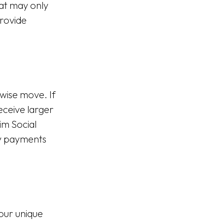
hat may only
rovide
 wise move. If
receive larger
im Social
ly payments
your unique