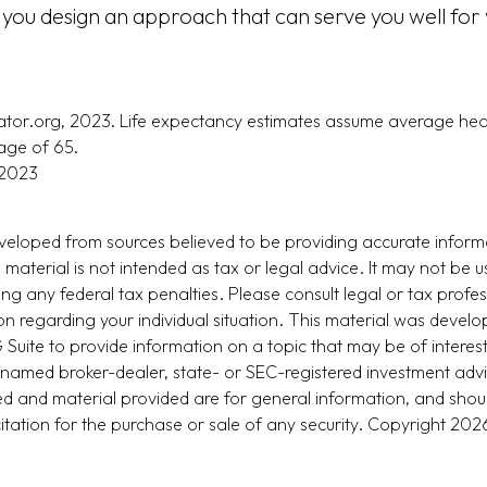
 you design an approach that can serve you well for 
trator.org, 2023. Life expectancy estimates assume average hea
age of 65.
 2023
veloped from sources believed to be providing accurate inform
s material is not intended as tax or legal advice. It may not be u
ng any federal tax penalties. Please consult legal or tax profes
ion regarding your individual situation. This material was devel
uite to provide information on a topic that may be of interest
he named broker-dealer, state- or SEC-registered investment adv
d and material provided are for general information, and shou
citation for the purchase or sale of any security. Copyright
2026