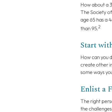
How about a 3
The Society of
age 65 has a 4
2
than 95.
Start wi
How can you d
create other 
some ways you 
Enlist a 
The right pers
the challenges